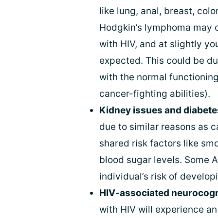
like lung, anal, breast, col
Hodgkin’s lymphoma may oc
with HIV, and at slightly 
expected. This could be du
with the normal functionin
cancer-fighting abilities).
Kidney issues and diabete
due to similar reasons as c
shared risk factors like sm
blood sugar levels. Some 
individual’s risk of develo
HIV-associated neurocogni
with HIV will experience a