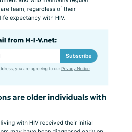
atment and who maintains regular
are team, regardless of their
life expectancy with HIV.
il from H-I-V.net:
Subscribe
ddress, you are agreeing to our
Privacy Notice
ns are older individuals with
iving with HIV received their initial
others may have been diagnosed early on