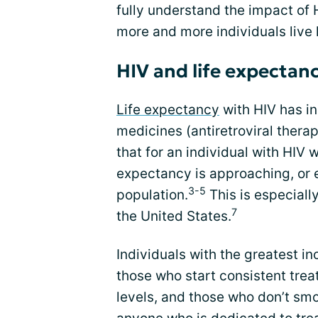
fully understand the impact of 
more and more individuals live l
HIV and life expectan
Life expectancy
with HIV has in
medicines (antiretroviral ther
that for an individual with HIV 
expectancy is approaching, or 
3-5
population.
This is especiall
7
the United States.
Individuals with the greatest in
those who start consistent trea
levels, and those who don’t sm