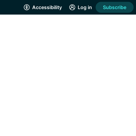
Accessibility
Log in
Subscribe