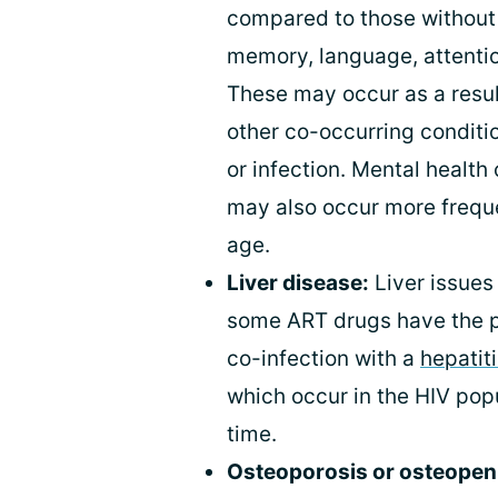
compared to those without 
memory, language, attention
These may occur as a resul
other co-occurring conditio
or infection. Mental health
may also occur more frequen
age.
Liver disease:
Liver issues 
some ART drugs have the pot
co-infection with a
hepatiti
which occur in the HIV pop
time.
Osteoporosis or osteopen