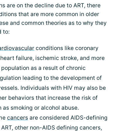
s are on the decline due to ART, there
itions that are more common in older
hese and common theories as to why they
 to:
rdiovascular
conditions like coronary
heart failure, ischemic stroke, and more
population as a result of chronic
gulation leading to the development of
vessels. Individuals with HIV may also be
her behaviors that increase the risk of
h as smoking or alcohol abuse.
ome
cancers
are considered AIDS-defining
h ART, other non-AIDS defining cancers,