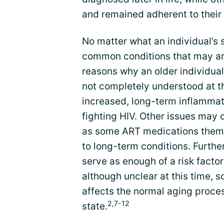
and remained adherent to their 
No matter what an individual’s s
common conditions that may ari
reasons why an older individual
not completely understood at t
increased, long-term inflammati
fighting HIV. Other issues may 
as some ART medications thems
to long-term conditions. Furthe
serve as enough of a risk factor
although unclear at this time,
affects the normal aging proces
2,7-12
state.