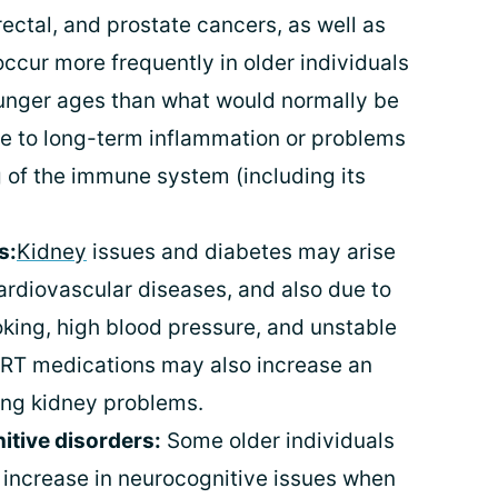
orectal, and prostate cancers, as well as
cur more frequently in older individuals
younger ages than what would normally be
e to long-term inflammation or problems
g of the immune system (including its
s:
Kidney
issues and diabetes may arise
ardiovascular diseases, and also due to
oking, high blood pressure, and unstable
ART medications may also increase an
ping kidney problems.
tive disorders:
Some older individuals
n increase in neurocognitive issues when