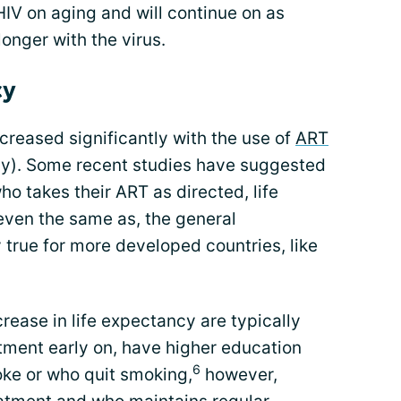
HIV on aging and will continue on as
onger with the virus.
cy
creased significantly with the use of
ART
apy). Some recent studies have suggested
who takes their ART as directed, life
even the same as, the general
y true for more developed countries, like
crease in life expectancy are typically
tment early on, have higher education
6
oke or who quit smoking,
however,