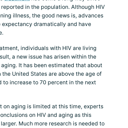
e reported in the population. Although HIV
ening illness, the good news is, advances
fe expectancy dramatically and have
e.
tment, individuals with HIV are living
sult, a new issue has arisen within the
 aging. It has been estimated that about
 in the United States are above the age of
 to increase to 70 percent in the next
 on aging is limited at this time, experts
nclusions on HIV and aging as this
 larger. Much more research is needed to