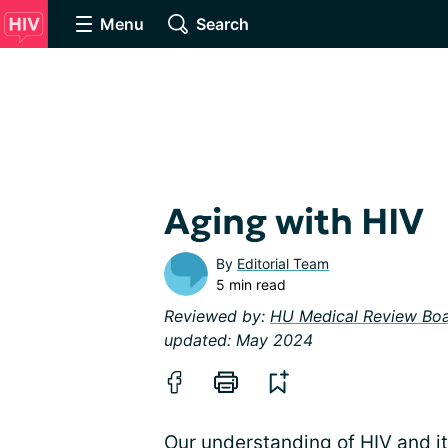
Menu
Search
Aging with HIV
By
Editorial Team
5 min read
Reviewed by:
HU Medical Review Bo
updated: May 2024
Our understanding of
HIV
and i