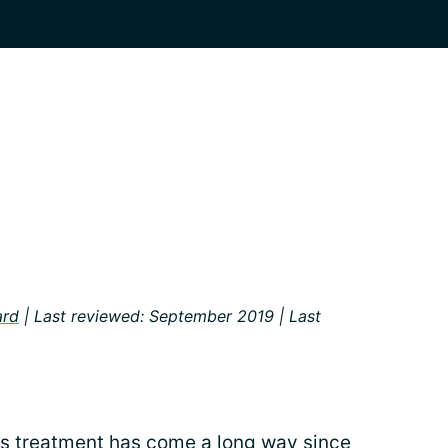
ard
| Last reviewed: September 2019 | Last
ts
treatment
has come a long way since