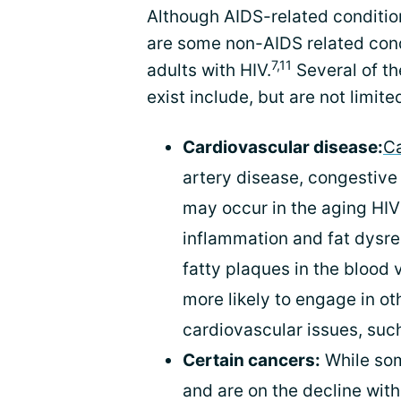
Although AIDS-related condition
are some non-AIDS related cond
7,11
adults with HIV.
Several of t
exist include, but are not limited
Cardiovascular disease:
Ca
artery disease, congestive 
may occur in the aging HIV 
inflammation and fat dysre
fatty plaques in the blood 
more likely to engage in ot
cardiovascular issues, suc
Certain cancers:
While s
and are on the decline wit