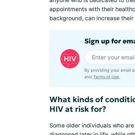
anyone who is dedicated to tre
appointments with their healthc
background, can increase their 
Sign up for ema
By providing your email a
and
Terms of Use
.
What kinds of conditio
HIV at risk for?
Some older individuals who are l
diagnosed later in life, while 