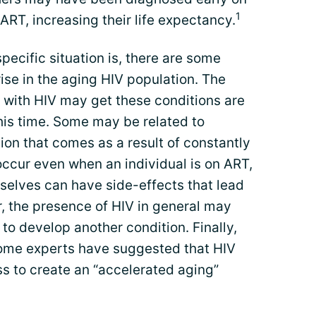
1
ART, increasing their life expectancy.
pecific situation is, there are some
se in the aging HIV population. The
 with HIV may get these conditions are
his time. Some may be related to
on that comes as a result of constantly
occur even when an individual is on ART,
elves can have side-effects that lead
r, the presence of HIV in general may
 to develop another condition. Finally,
 some experts have suggested that HIV
s to create an “accelerated aging”