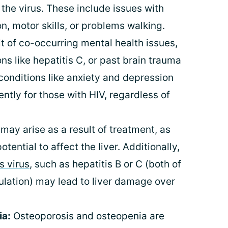
the virus. These include issues with
, motor skills, or problems walking.
t of co-occurring mental health issues,
ns like hepatitis C, or past brain trauma
 conditions like anxiety and depression
tly for those with HIV, regardless of
may arise as a result of treatment, as
ential to affect the liver. Additionally,
s virus
, such as hepatitis B or C (both of
ulation) may lead to liver damage over
ia:
Osteoporosis and osteopenia are