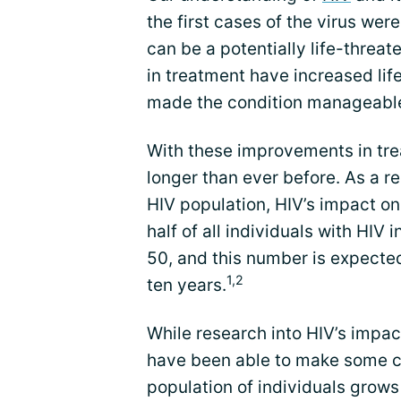
the first cases of the virus wer
can be a potentially life-threat
in treatment have increased li
made the condition manageabl
With these improvements in trea
longer than ever before. As a re
HIV population, HIV’s impact on
half of all individuals with HIV
50, and this number is expected
1,2
ten years.
While research into HIV’s impact
have been able to make some co
population of individuals grows