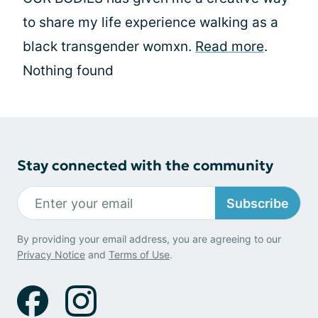
to share my life experience walking as a
black transgender womxn.
Read more
.
Nothing found
Stay connected with the community
Subscribe
By providing your email address, you are agreeing to our
Privacy Notice
and
Terms of Use
.