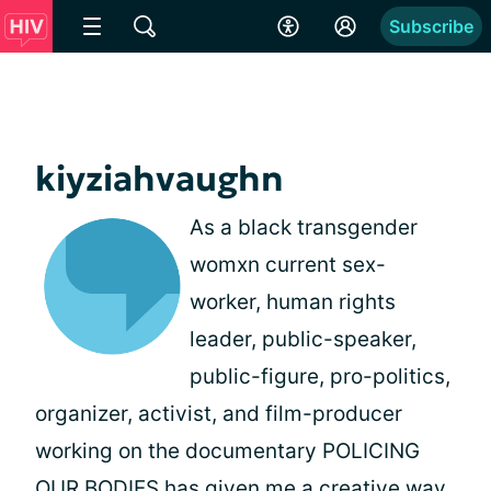
Subscribe
kiyziahvaughn
As a black transgender
womxn current sex-
worker, human rights
leader, public-speaker,
public-figure, pro-politics,
organizer, activist, and film-producer
working on the documentary POLICING
OUR BODIES has given me a creative way