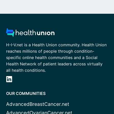
H-I-V.net is a Health Union community. Health Union
reaches millions of people through condition-
specific online health communities and a Social
Health Network of patient leaders across virtually
all health conditions.
OUR COMMUNITIES
AdvancedBreastCancer.net
AdvancedOvarianCancer.net