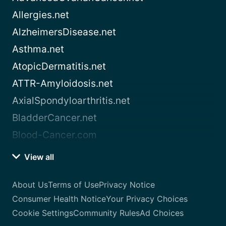
Allergies.net
AlzheimersDisease.net
Asthma.net
AtopicDermatitis.net
ATTR-Amyloidosis.net
AxialSpondyloarthritis.net
BladderCancer.net
Blood-Cancer.com
View all
About Us
Terms of Use
Privacy Notice
Consumer Health Notice
Your Privacy Choices
Cookie Settings
Community Rules
Ad Choices