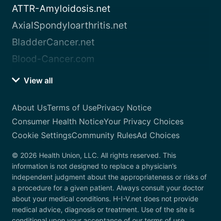
ATTR-Amyloidosis.net
AxialSpondyloarthritis.net
BladderCancer.net
Blood-Cancer.com
View all
About Us
Terms of Use
Privacy Notice
Consumer Health Notice
Your Privacy Choices
Cookie Settings
Community Rules
Ad Choices
© 2026 Health Union, LLC. All rights reserved. This
information is not designed to replace a physician’s
independent judgment about the appropriateness or risks of
a procedure for a given patient. Always consult your doctor
about your medical conditions. H-I-V.net does not provide
medical advice, diagnosis or treatment. Use of the site is
conditional upon your acceptance of our terms of use.