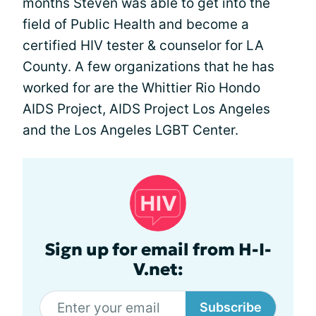
months Steven was able to get into the
field of Public Health and become a
certified HIV tester & counselor for LA
County. A few organizations that he has
worked for are the Whittier Rio Hondo
AIDS Project, AIDS Project Los Angeles
and the Los Angeles LGBT Center.
Sign up for email from H-I-
V.net:
Subscribe