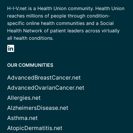
H-I-V.net is a Health Union community. Health Union
reaches millions of people through condition-
specific online health communities and a Social
Health Network of patient leaders across virtually
all health conditions.
OUR COMMUNITIES
AdvancedBreastCancer.net
AdvancedOvarianCancer.net
Allergies.net
AlzheimersDisease.net
Asthma.net
AtopicDermatitis.net