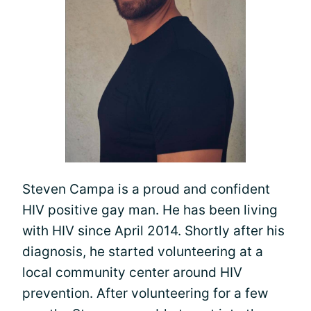
Steven Campa is a proud and confident
HIV positive gay man. He has been living
with HIV since April 2014. Shortly after his
diagnosis, he started volunteering at a
local community center around HIV
prevention. After volunteering for a few