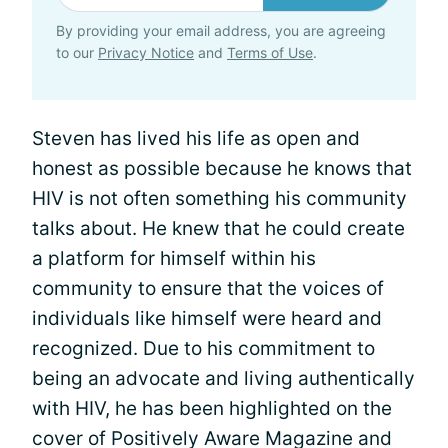
By providing your email address, you are agreeing
to our
Privacy Notice
and
Terms of Use
.
Steven has lived his life as open and
honest as possible because he knows that
HIV is not often something his community
talks about. He knew that he could create
a platform for himself within his
community to ensure that the voices of
individuals like himself were heard and
recognized. Due to his commitment to
being an advocate and living authentically
with HIV, he has been highlighted on the
cover of Positively Aware Magazine and