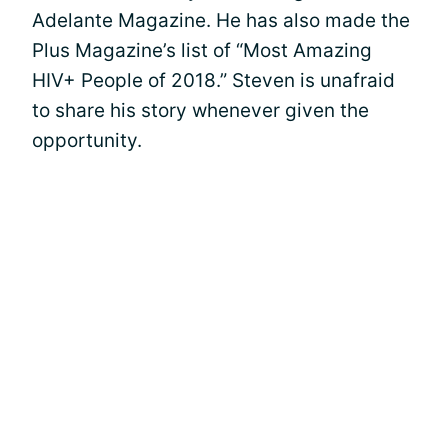
Adelante Magazine. He has also made the
Plus Magazine’s list of “Most Amazing
HIV+ People of 2018.” Steven is unafraid
to share his story whenever given the
opportunity.