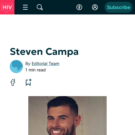
Subscribe
Steven Campa
By
Editorial Team
1 min read