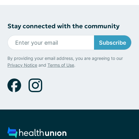
Stay connected with the community
Subscribe
By providing your email address, you are agreeing to our
Privacy Notice
and
Terms of Use
.