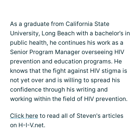
As a graduate from California State
University, Long Beach with a bachelor’s in
public health, he continues his work as a
Senior Program Manager overseeing HIV
prevention and education programs. He
knows that the fight against HIV stigma is
not yet over and is willing to spread his
confidence through his writing and
working within the field of HIV prevention.
Click here
to read all of Steven's articles
on H-I-V.net.