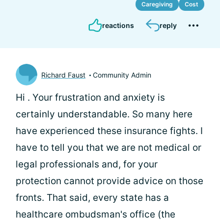
Caregiving
Cost
reactions
reply
Richard Faust
Community Admin
Hi
. Your frustration and anxiety is
certainly understandable. So many here
have experienced these insurance fights. I
have to tell you that we are not medical or
legal professionals and, for your
protection cannot provide advice on those
fronts. That said, every state has a
healthcare ombudsman's office (the