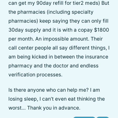
can get my 90day refill for tier2 meds) But
the pharmacies (including specialty
pharmacies) keep saying they can only fill
30day supply and it is with a copay $1800
per month. An impossible amount. Their
call center people all say different things, I
am being kicked in between the insurance
pharmacy and the doctor and endless
verification processes.
Is there anyone who can help me? I am
losing sleep, I can’t even eat thinking the
worst… Thank you in advance.