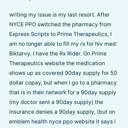
writing my issue is my last resort. After
NYCE PPO switched the pharmacy from
Express Scripts to Prime Therapeutics, I
am no longer able to fill my rx for hiv med:
Biktarvy. I have the Rx Rider. On Prime
Therapeutics website the medication
shows up as covered 90day supply for 50
dollar copay, but when I go to a pharmacy
that is in their network for a 90day supply
(my doctor sent a 90day supply) the
insurance denies a 90day supply, (but on
emblem health nyce ppo website it says i