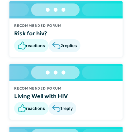
RECOMMENDED FORUM
Risk for hiv?
reactions
2
replies
RECOMMENDED FORUM
Living Well with HIV
reactions
1
reply