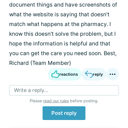
document things and have screenshots of
what the website is saying that doesn't
match what happens at the pharmacy. I
know this doesn't solve the problem, but I
hope the information is helpful and that
you can get the care you need soon. Best,
Richard (Team Member)
reactions
reply
Write a reply...
Please
read our rules
before posting.
Post reply