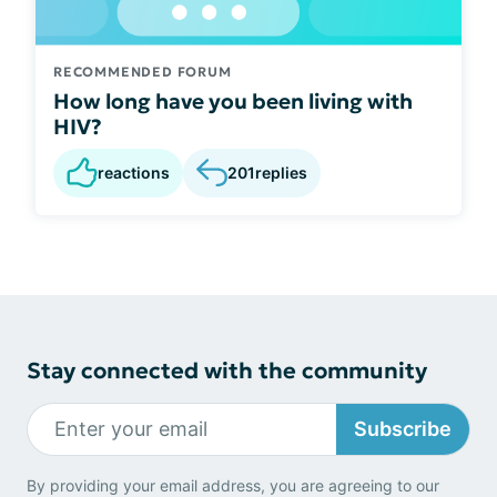
RECOMMENDED FORUM
How long have you been living with
HIV?
reactions
201
replies
Stay connected with the community
Subscribe
By providing your email address, you are agreeing to our