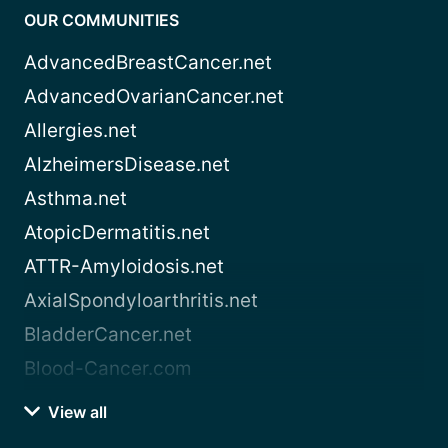
OUR COMMUNITIES
AdvancedBreastCancer.net
AdvancedOvarianCancer.net
Allergies.net
AlzheimersDisease.net
Asthma.net
AtopicDermatitis.net
ATTR-Amyloidosis.net
AxialSpondyloarthritis.net
BladderCancer.net
Blood-Cancer.com
View all