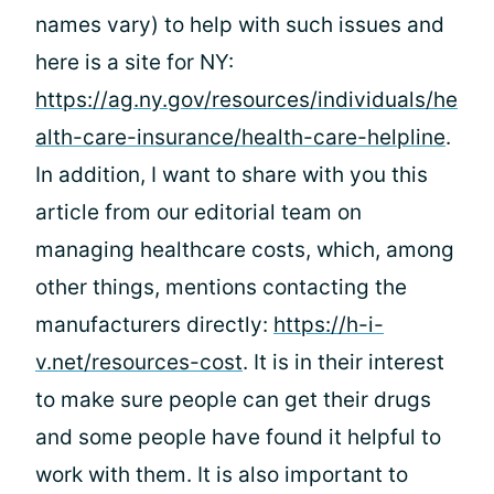
names vary) to help with such issues and
here is a site for NY:
https://ag.ny.gov/resources/individuals/he
alth-care-insurance/health-care-helpline
.
In addition, I want to share with you this
article from our editorial team on
managing healthcare costs, which, among
other things, mentions contacting the
manufacturers directly:
https://h-i-
v.net/resources-cost
. It is in their interest
to make sure people can get their drugs
and some people have found it helpful to
work with them. It is also important to