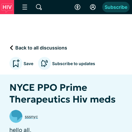
Subscribe
Back to all discussions
Save
Subscribe to updates
NYCE PPO Prime
Therapeutics Hiv meds
sssnyc
hello all,