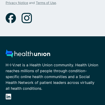
Privacy Notice
and
Terms of Use
.
H-I-V.net is a Health Union community. Health Union
reaches millions of people through condition-
specific online health communities and a Social
Health Network of patient leaders across virtually
all health conditions.