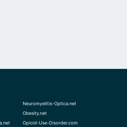
Neuromyelitis-Optica.net
Obesity.net
a.net
Opioid-Use-Disorder.com