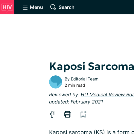
Menu
Search
Kaposi Sarcom
By
Editorial Team
2 min read
Reviewed by:
HU Medical Review Bo
updated: February 2021
Kaposi sarcoma (KS) is a form 