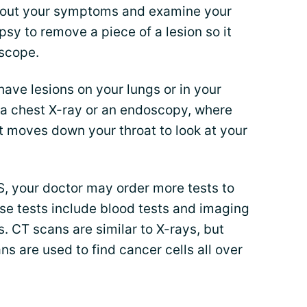
 about your symptoms and examine your
psy to remove a piece of a lesion so it
oscope.
have lesions on your lungs or in your
r a chest X-ray or an endoscopy, where
t moves down your throat to look at your
, your doctor may order more tests to
se tests include blood tests and imaging
. CT scans are similar to X-rays, but
s are used to find cancer cells all over