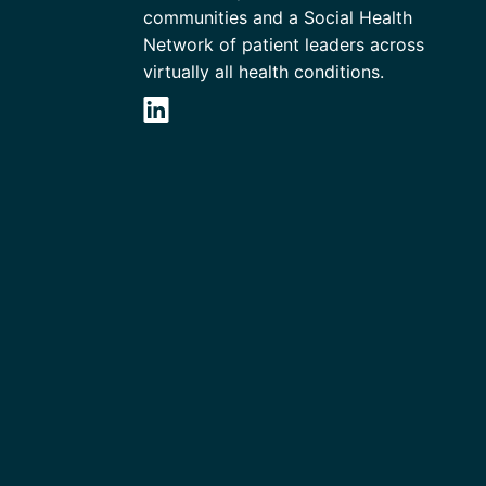
communities and a Social Health
Network of patient leaders across
virtually all health conditions.