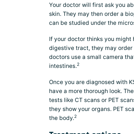
Your doctor will first ask you
skin. They may then order a bio
can be studied under the micr
If your doctor thinks you might 
digestive tract, they may orde
doctors use a small camera tha
2
intestines.
Once you are diagnosed with KS
have a more thorough look. The
tests like CT scans or PET scans
they show your organs. PET scan
2
the body.