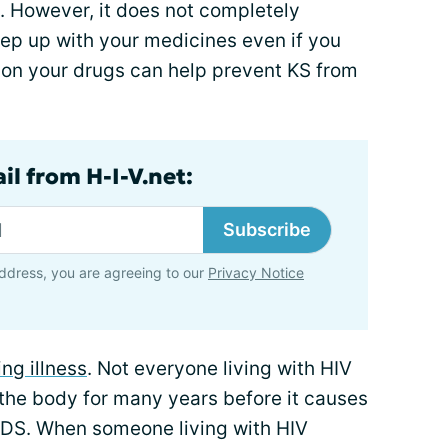
However, it does not completely
keep up with your medicines even if you
 on your drugs can help prevent KS from
il from H-I-V.net:
Subscribe
ddress, you are agreeing to our
Privacy Notice
ng illness
. Not everyone living with HIV
 the body for many years before it causes
IDS. When someone living with HIV