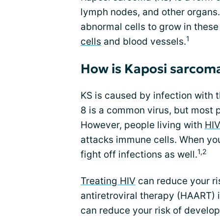
lymph nodes, and other organs. 
abnormal cells to grow in thes
1
cells
and blood vessels.
How is Kaposi sarcoma
KS is caused by infection with
8 is a common virus, but most 
However, people living with
HI
attacks immune cells. When yo
1,2
fight off infections as well.
Treating HIV
can reduce your ri
antiretroviral therapy (HAART) is
can reduce your risk of develo