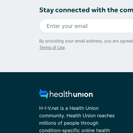
Stay connected with the co
By providing your email address, you are agreei
Terms of Use
.
H-I-V.net is a Health Union
community. Health Union reaches
millions of people through
condition-specific online health