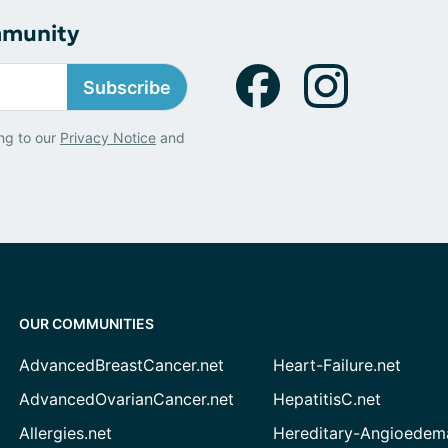
mmunity
Subscribe
ng to our
Privacy Notice
and
OUR COMMUNITIES
AdvancedBreastCancer.net
Heart-Failure.net
AdvancedOvarianCancer.net
HepatitisC.net
Allergies.net
Hereditary-Angioedem