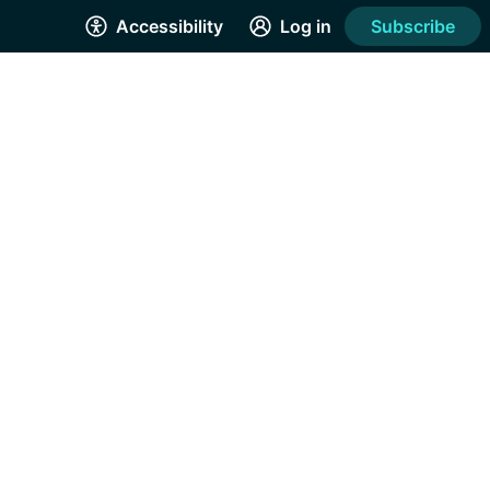
Accessibility
Log in
Subscribe