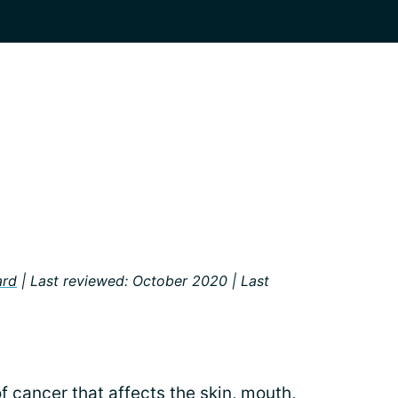
a
ard
| Last reviewed: October 2020 | Last
of
cancer
that affects the skin, mouth,