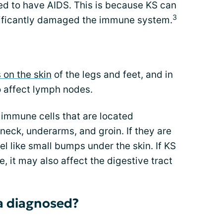
ed to have AIDS. This is because KS can
3
ificantly damaged the immune system.
 on the skin
of the legs and feet, and in
o affect lymph nodes.
 immune cells that are located
 neck, underarms, and groin. If they are
l like small bumps under the skin. If KS
it may also affect the digestive tract
a diagnosed?