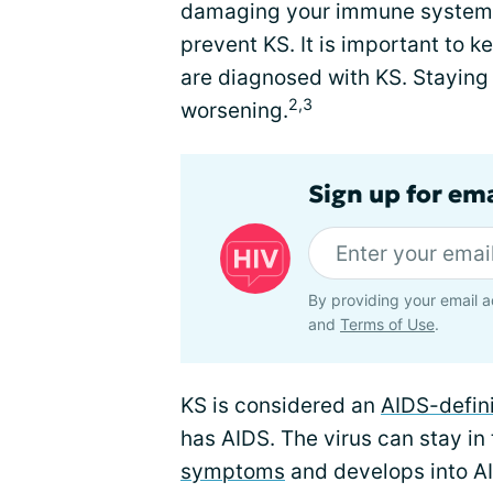
damaging your immune system. 
prevent KS. It is important to 
are diagnosed with KS. Staying
2,3
worsening.
Sign up for ema
By providing your email a
and
Terms of Use
.
KS is considered an
AIDS-defini
has AIDS. The virus can stay in
symptoms
and develops into A