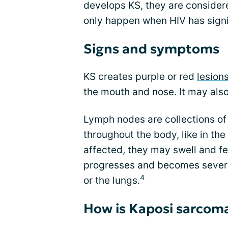
develops KS, they are consider
only happen when HIV has sign
Signs and symptoms
KS creates purple or red
lesions
the mouth and nose. It may als
Lymph nodes are collections of
throughout the body, like in the
affected, they may swell and fee
progresses and becomes severe, 
4
or the lungs.
How is Kaposi sarcom