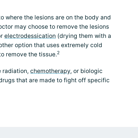
to where the lesions are on the body and
octor may choose to remove the lesions
or
electrodessication
(drying them with a
nother option that uses extremely cold
2
to remove the tissue.
 radiation,
chemotherapy
, or biologic
drugs that are made to fight off specific