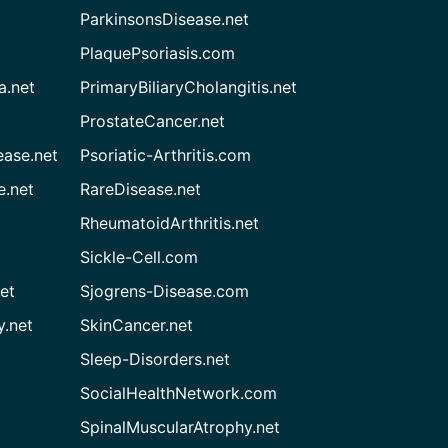
ParkinsonsDisease.net
PlaquePsoriasis.com
a.net
PrimaryBiliaryCholangitis.net
ProstateCancer.net
ease.net
Psoriatic-Arthritis.com
e.net
RareDisease.net
RheumatoidArthritis.net
Sickle-Cell.com
et
Sjogrens-Disease.com
.net
SkinCancer.net
Sleep-Disorders.net
SocialHealthNetwork.com
SpinalMuscularAtrophy.net