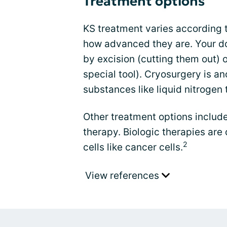
Treatment options
KS treatment varies according 
how advanced they are. Your d
by excision (cutting them out) 
special tool). Cryosurgery is a
substances like liquid nitrogen 
Other treatment options include
therapy. Biologic therapies are 
2
cells like cancer cells.
View references