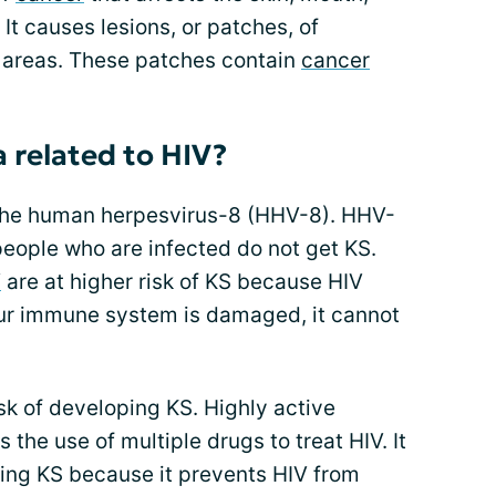
It causes lesions, or patches, of
e areas. These patches contain
cancer
 related to HIV?
 the human herpesvirus-8 (HHV-8). HHV-
people who are infected do not get KS.
V
are at higher risk of KS because HIV
ur immune system is damaged, it cannot
sk of developing KS. Highly active
 the use of multiple drugs to treat HIV. It
ping KS because it prevents HIV from