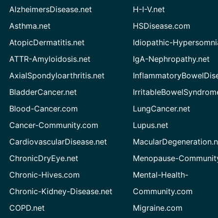
AlzheimersDisease.net
H-I-V.net
Asthma.net
HSDisease.com
AtopicDermatitis.net
Idiopathic-Hypersomni
ATTR-Amyloidosis.net
IgA-Nephropathy.net
AxialSpondyloarthritis.net
InflammatoryBowelDis
BladderCancer.net
IrritableBowelSyndrom
Blood-Cancer.com
LungCancer.net
Cancer-Community.com
Lupus.net
CardiovascularDisease.net
MacularDegeneration.n
ChronicDryEye.net
Menopause-Community
Chronic-Hives.com
Mental-Health-
Chronic-Kidney-Disease.net
Community.com
COPD.net
Migraine.com