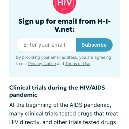
Sign up for email from H-I-
V.net:
Subscribe
By providing your email address, you are agreeing
to our
Privacy Notice
and
Terms of Use
.
Clinical trials during the HIV/AIDS
pandemic
At the beginning of the
AIDS
pandemic,
many clinical trials tested drugs that treat
HIV directly, and other trials tested drugs