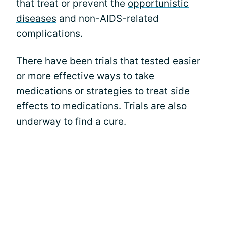
that treat or prevent the
opportunistic
diseases
and non-AIDS-related
complications.
There have been trials that tested easier
or more effective ways to take
medications or strategies to treat side
effects to medications. Trials are also
underway to find a cure.