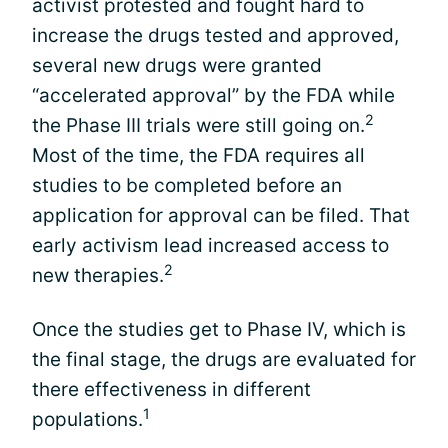
activist protested and fought hard to
increase the drugs tested and approved,
several new drugs were granted
“accelerated approval” by the FDA while
2
the Phase III trials were still going on.
Most of the time, the FDA requires all
studies to be completed before an
application for approval can be filed. That
early activism lead increased access to
2
new therapies.
Once the studies get to Phase IV, which is
the final stage, the drugs are evaluated for
there effectiveness in different
1
populations.