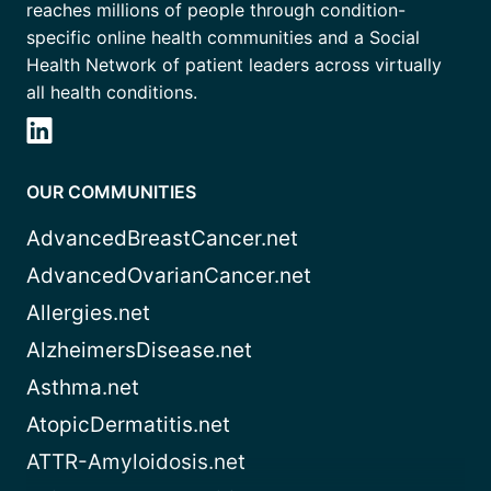
reaches millions of people through condition-
specific online health communities and a Social
Health Network of patient leaders across virtually
all health conditions.
OUR COMMUNITIES
AdvancedBreastCancer.net
AdvancedOvarianCancer.net
Allergies.net
AlzheimersDisease.net
Asthma.net
AtopicDermatitis.net
ATTR-Amyloidosis.net