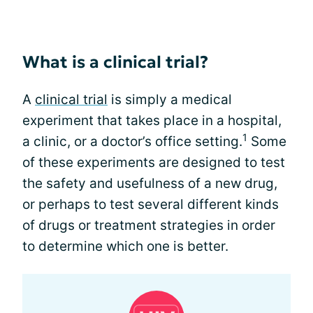
What is a clinical trial?
A
clinical trial
is simply a medical
experiment that takes place in a hospital,
1
a clinic, or a doctor’s office setting.
Some
of these experiments are designed to test
the safety and usefulness of a new drug,
or perhaps to test several different kinds
of drugs or treatment strategies in order
to determine which one is better.