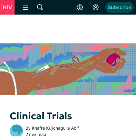
Subscribe
Clinical Trials
By
Khafre Kujichagulia Abif
2 min read