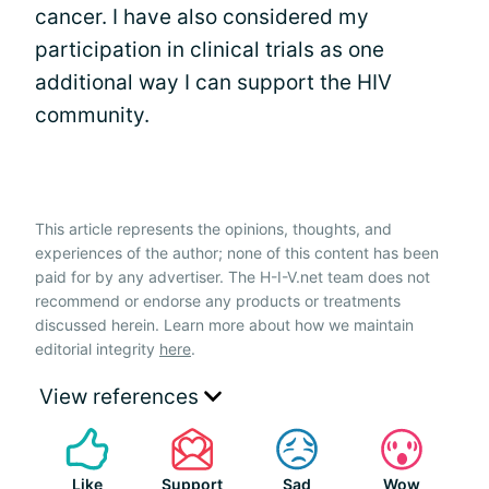
cancer. I have also considered my
participation in clinical trials as one
additional way I can support the HIV
community.
This article represents the opinions, thoughts, and
experiences of the author; none of this content has been
paid for by any advertiser. The H-I-V.net team does not
recommend or endorse any products or treatments
discussed herein. Learn more about how we maintain
editorial integrity
here
.
View references
Like
Support
Sad
Wow