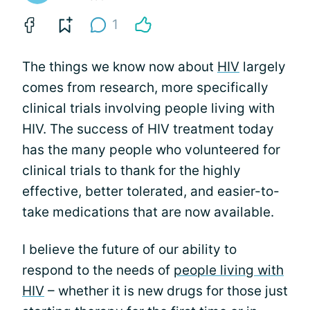
1
The things we know now about
HIV
largely
comes from research, more specifically
clinical trials involving people living with
HIV. The success of HIV treatment today
has the many people who volunteered for
clinical trials to thank for the highly
effective, better tolerated, and easier-to-
take medications that are now available.
I believe the future of our ability to
respond to the needs of
people living with
HIV
– whether it is new drugs for those just