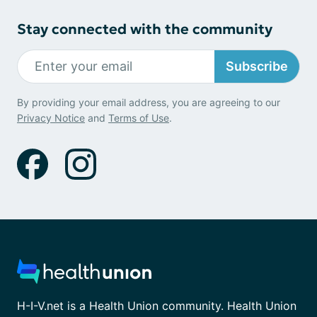
Stay connected with the community
Subscribe
By providing your email address, you are agreeing to our
Privacy Notice
and
Terms of Use
.
H-I-V.net is a Health Union community. Health Union