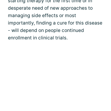
starting therapy for the first time or in
desperate need of new approaches to
managing side effects or most
importantly, finding a cure for this disease
- will depend on people continued
enrollment in clinical trials.