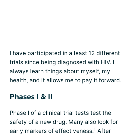
I have participated in a least 12 different
trials since being diagnosed with HIV. I
always learn things about myself, my
health, and it allows me to pay it forward.
Phases I & II
Phase I of a clinical trial tests test the
safety of a new drug. Many also look for
1
early markers of effectiveness.
After