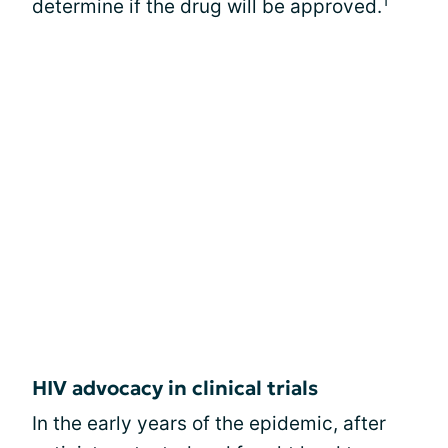
1
determine if the drug will be approved.
HIV advocacy in clinical trials
In the early years of the epidemic, after