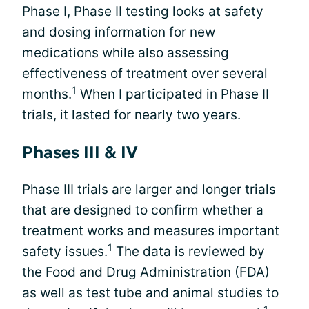
Phase I, Phase II testing looks at safety
and dosing information for new
medications while also assessing
effectiveness of treatment over several
1
months.
When I participated in Phase II
trials, it lasted for nearly two years.
Phases III & IV
Phase III trials are larger and longer trials
that are designed to confirm whether a
treatment works and measures important
1
safety issues.
The data is reviewed by
the Food and Drug Administration (FDA)
as well as test tube and animal studies to