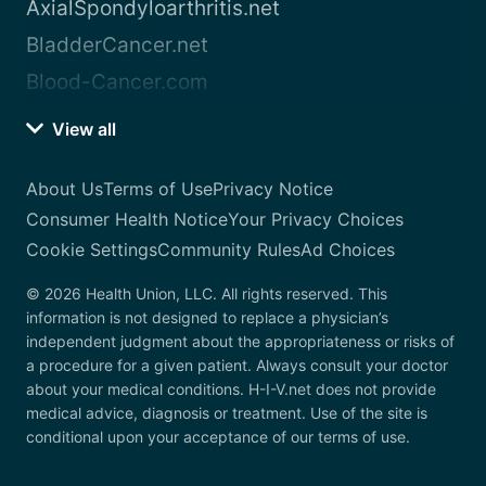
AxialSpondyloarthritis.net
BladderCancer.net
Blood-Cancer.com
View all
About Us
Terms of Use
Privacy Notice
Consumer Health Notice
Your Privacy Choices
Cookie Settings
Community Rules
Ad Choices
© 2026 Health Union, LLC. All rights reserved. This
information is not designed to replace a physician’s
independent judgment about the appropriateness or risks of
a procedure for a given patient. Always consult your doctor
about your medical conditions. H-I-V.net does not provide
medical advice, diagnosis or treatment. Use of the site is
conditional upon your acceptance of our terms of use.