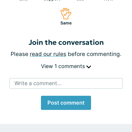
Same
Join the conversation
Please
read our rules
before commenting.
View 1 comments
Write a comment...
Post comment