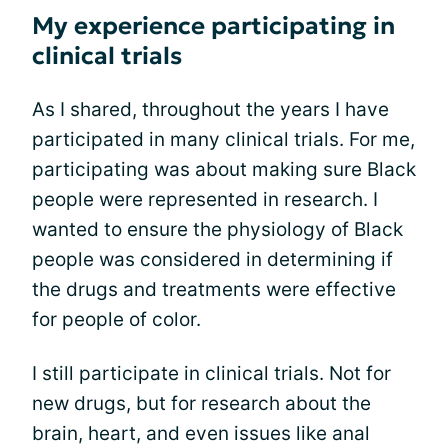
My experience participating in
clinical trials
As I shared, throughout the years I have
participated in many clinical trials. For me,
participating was about making sure Black
people were represented in research. I
wanted to ensure the physiology of Black
people was considered in determining if
the drugs and treatments were effective
for people of color.
I still participate in clinical trials. Not for
new drugs, but for research about the
brain, heart, and even issues like anal