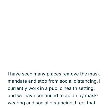
I have seen many places remove the mask
mandate and stop from social distancing. I
currently work in a public health setting,
and we have continued to abide by mask-
wearing and social distancing, I feel that