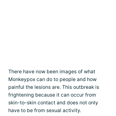
There have now been images of what
Monkeypox can do to people and how
painful the lesions are. This outbreak is
frightening because it can occur from
skin-to-skin contact and does not only
have to be from sexual activity.