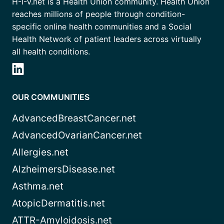
H-I-V.net is a Health Union community. Health Union
reaches millions of people through condition-
specific online health communities and a Social
Health Network of patient leaders across virtually
all health conditions.
OUR COMMUNITIES
AdvancedBreastCancer.net
AdvancedOvarianCancer.net
Allergies.net
AlzheimersDisease.net
Asthma.net
AtopicDermatitis.net
ATTR-Amyloidosis.net