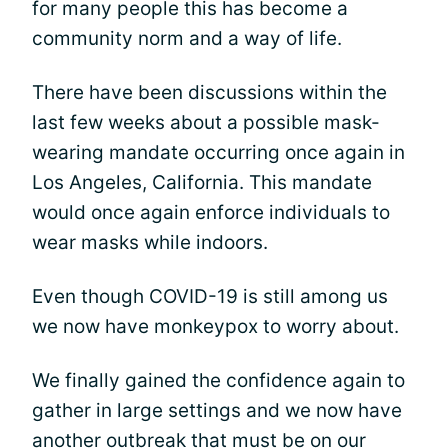
for many people this has become a
community norm and a way of life.
There have been discussions within the
last few weeks about a possible mask-
wearing mandate occurring once again in
Los Angeles, California. This mandate
would once again enforce individuals to
wear masks while indoors.
Even though COVID-19 is still among us
we now have monkeypox to worry about.
We finally gained the confidence again to
gather in large settings and we now have
another outbreak that must be on our