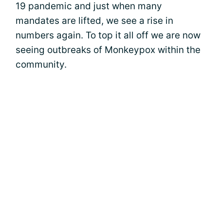
19 pandemic and just when many
mandates are lifted, we see a rise in
numbers again. To top it all off we are now
seeing outbreaks of Monkeypox within the
community.