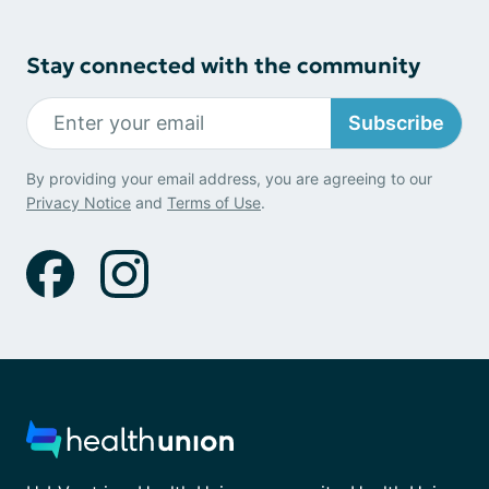
Stay connected with the community
Subscribe
By providing your email address, you are agreeing to our
Privacy Notice
and
Terms of Use
.