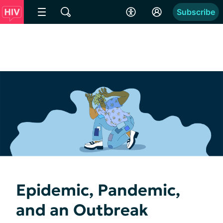
Subscribe
Epidemic, Pandemic,
and an Outbreak