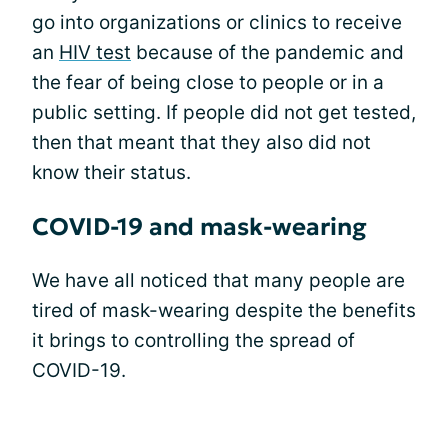
go into organizations or clinics to receive
an
HIV test
because of the pandemic and
the fear of being close to people or in a
public setting. If people did not get tested,
then that meant that they also did not
know their status.
COVID-19 and mask-wearing
We have all noticed that many people are
tired of mask-wearing despite the benefits
it brings to controlling the spread of
COVID-19.