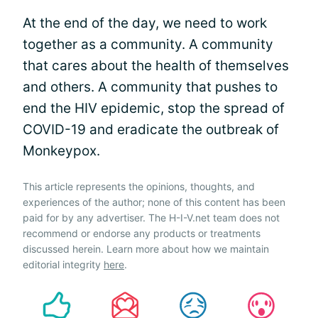
At the end of the day, we need to work
together as a community. A community
that cares about the health of themselves
and others. A community that pushes to
end the HIV epidemic, stop the spread of
COVID-19 and eradicate the outbreak of
Monkeypox.
This article represents the opinions, thoughts, and
experiences of the author; none of this content has been
paid for by any advertiser. The H-I-V.net team does not
recommend or endorse any products or treatments
discussed herein. Learn more about how we maintain
editorial integrity
here
.