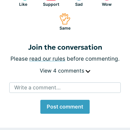
Like
Support
Sad
Wow
Same
Join the conversation
Please
read our rules
before commenting.
View 4 comments
Write a comment...
Post comment