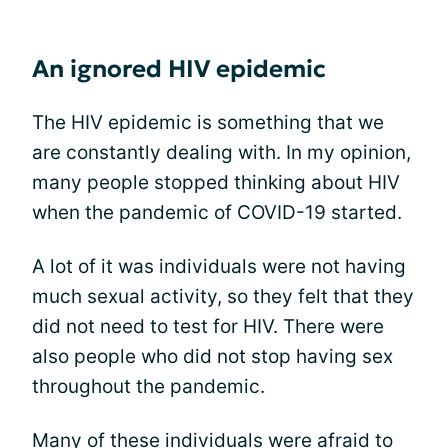
An ignored HIV epidemic
The HIV epidemic is something that we
are constantly dealing with. In my opinion,
many people stopped thinking about HIV
when the pandemic of COVID-19 started.
A lot of it was individuals were not having
much sexual activity, so they felt that they
did not need to test for HIV. There were
also people who did not stop having sex
throughout the pandemic.
Many of these individuals were afraid to