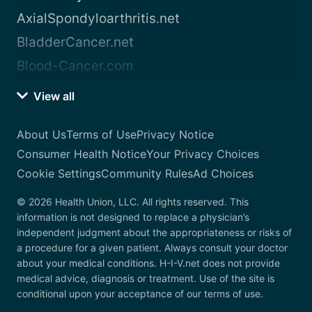
AxialSpondyloarthritis.net
BladderCancer.net
Blood-Cancer.com
View all
About Us
Terms of Use
Privacy Notice
Consumer Health Notice
Your Privacy Choices
Cookie Settings
Community Rules
Ad Choices
© 2026 Health Union, LLC. All rights reserved. This
information is not designed to replace a physician’s
independent judgment about the appropriateness or risks of
a procedure for a given patient. Always consult your doctor
about your medical conditions. H-I-V.net does not provide
medical advice, diagnosis or treatment. Use of the site is
conditional upon your acceptance of our terms of use.