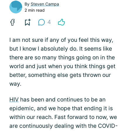
By
Steven Campa
2 min read
4
I am not sure if any of you feel this way,
but I know I absolutely do. It seems like
there are so many things going on in the
world and just when you think things get
better, something else gets thrown our
way.
HIV
has been and continues to be an
epidemic, and we hope that ending it is
within our reach. Fast forward to now, we
are continuously dealing with the COVID-