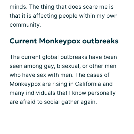
minds. The thing that does scare me is
that it is affecting people within my own
community
.
Current Monkeypox outbreaks
The current global outbreaks have been
seen among gay, bisexual, or other men
who have sex with men. The cases of
Monkeypox are rising in California and
many individuals that I know personally
are afraid to social gather again.