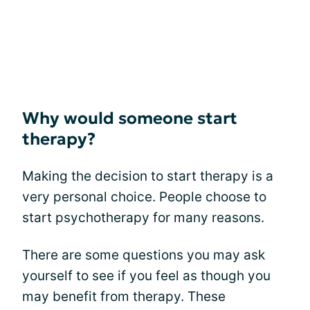
Why would someone start
therapy?
Making the decision to start therapy is a
very personal choice. People choose to
start psychotherapy for many reasons.
There are some questions you may ask
yourself to see if you feel as though you
may benefit from therapy. These