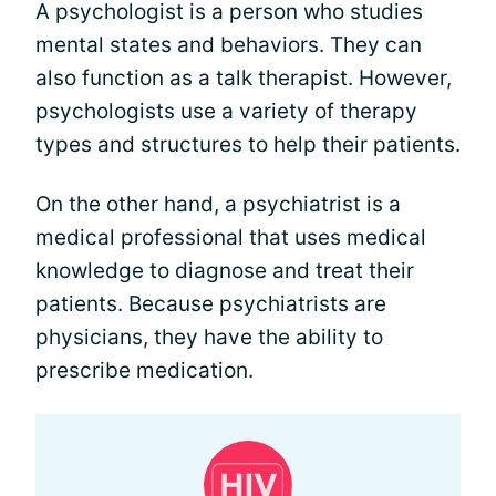
A psychologist is a person who studies
mental states and behaviors. They can
also function as a talk therapist. However,
psychologists use a variety of therapy
types and structures to help their patients.
On the other hand, a psychiatrist is a
medical professional that uses medical
knowledge to diagnose and treat their
patients. Because psychiatrists are
physicians, they have the ability to
prescribe medication.