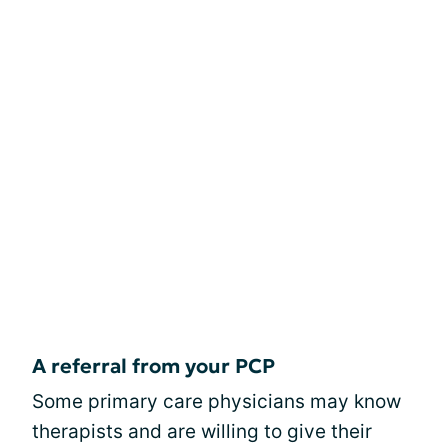
A referral from your PCP
Some primary care physicians may know
therapists and are willing to give their