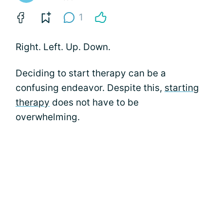
1
Right. Left. Up. Down.
Deciding to start therapy can be a
confusing endeavor. Despite this,
starting
therapy
does not have to be
overwhelming.