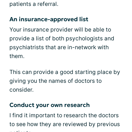
patients a referral.
An insurance-approved list
Your insurance provider will be able to
provide a list of both psychologists and
psychiatrists that are in-network with
them.
This can provide a good starting place by
giving you the names of doctors to
consider.
Conduct your own research
I find it important to research the doctors
to see how they are reviewed by previous