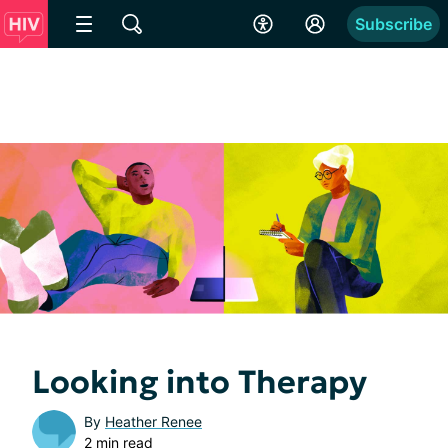
Subscribe
Looking into Therapy
By
Heather Renee
2 min read