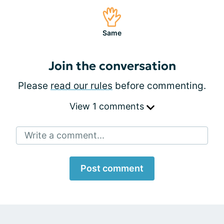
Same
Join the conversation
Please
read our rules
before commenting.
View 1 comments
Write a comment...
Post comment