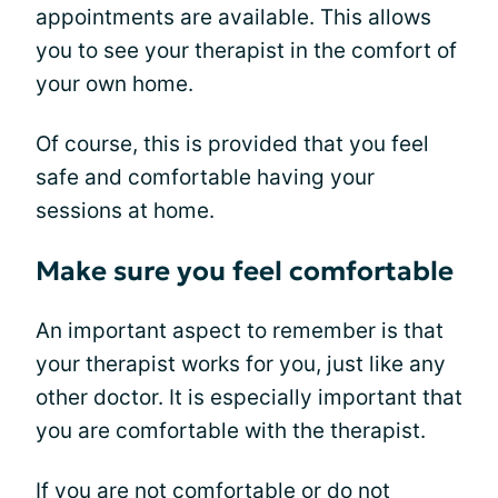
appointments are available. This allows
you to see your therapist in the comfort of
your own home.
Of course, this is provided that you feel
safe and comfortable having your
sessions at home.
Make sure you feel comfortable
An important aspect to remember is that
your therapist works for you, just like any
other doctor. It is especially important that
you are comfortable with the therapist.
If you are not comfortable or do not