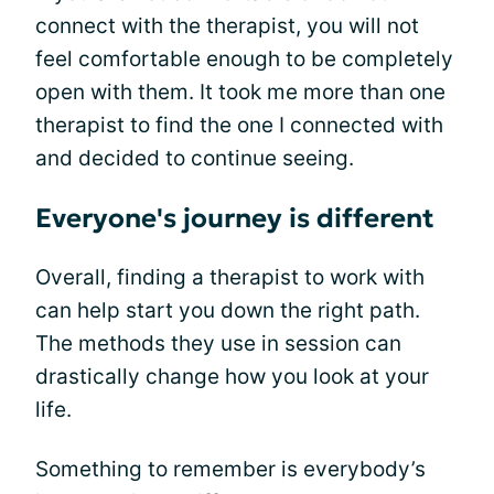
connect with the therapist, you will not
feel comfortable enough to be completely
open with them. It took me more than one
therapist to find the one I connected with
and decided to continue seeing.
Everyone's journey is different
Overall, finding a therapist to work with
can help start you down the right path.
The methods they use in session can
drastically change how you look at your
life.
Something to remember is everybody’s