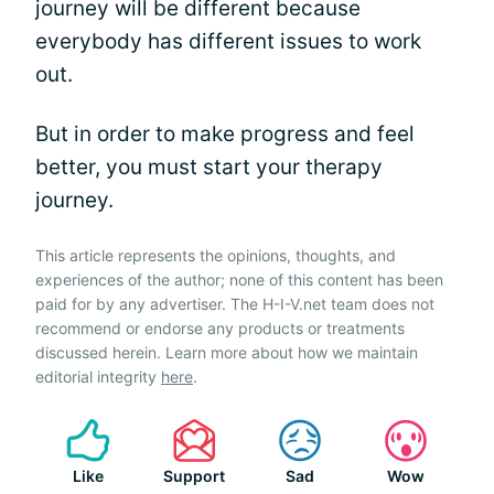
journey will be different because
everybody has different issues to work
out.
But in order to make progress and feel
better, you must start your therapy
journey.
This article represents the opinions, thoughts, and
experiences of the author; none of this content has been
paid for by any advertiser. The H-I-V.net team does not
recommend or endorse any products or treatments
discussed herein. Learn more about how we maintain
editorial integrity
here
.
Like
Support
Sad
Wow