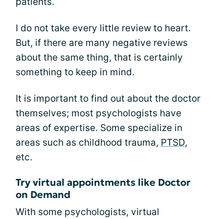
patients.
I do not take every little review to heart.
But, if there are many negative reviews
about the same thing, that is certainly
something to keep in mind.
It is important to find out about the doctor
themselves; most psychologists have
areas of expertise. Some specialize in
areas such as childhood trauma,
PTSD
,
etc.
Try virtual appointments like Doctor
on Demand
With some psychologists, virtual