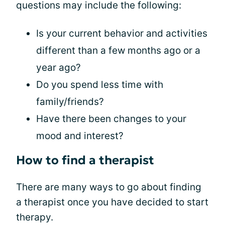
questions may include the following:
Is your current behavior and activities
different than a few months ago or a
year ago?
Do you spend less time with
family/friends?
Have there been changes to your
mood and interest?
How to find a therapist
There are many ways to go about finding
a therapist once you have decided to start
therapy.