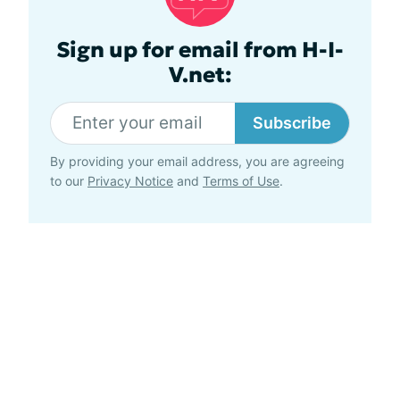
Sign up for email from H-I-
V.net:
Subscribe
By providing your email address, you are agreeing
to our
Privacy Notice
and
Terms of Use
.