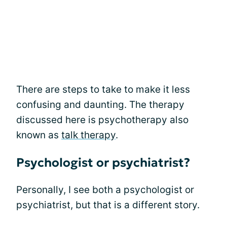
There are steps to take to make it less
confusing and daunting. The therapy
discussed here is psychotherapy also
known as
talk therapy
.
Psychologist or psychiatrist?
Personally, I see both a psychologist or
psychiatrist, but that is a different story.