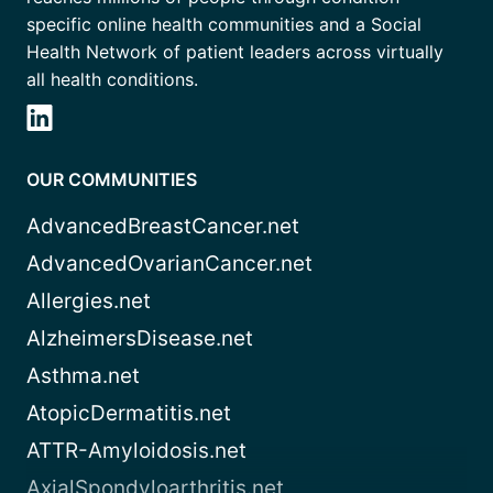
specific online health communities and a Social
Health Network of patient leaders across virtually
all health conditions.
OUR COMMUNITIES
AdvancedBreastCancer.net
AdvancedOvarianCancer.net
Allergies.net
AlzheimersDisease.net
Asthma.net
AtopicDermatitis.net
ATTR-Amyloidosis.net
AxialSpondyloarthritis.net