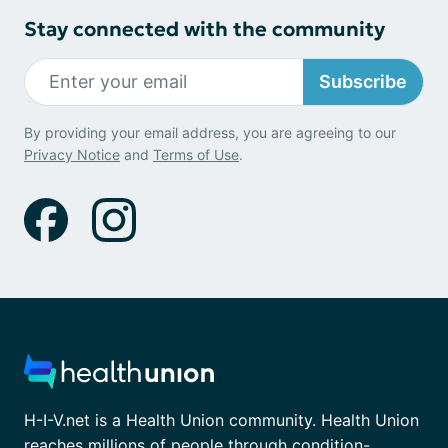
Stay connected with the community
Subscribe
By providing your email address, you are agreeing to our
Privacy Notice
and
Terms of Use
.
H-I-V.net is a Health Union community. Health Union
reaches millions of people through condition-