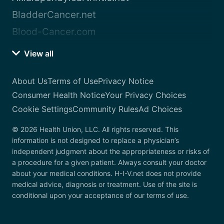
BladderCancer.net
Blood-Cancer.com
View all
About Us
Terms of Use
Privacy Notice
Consumer Health Notice
Your Privacy Choices
Cookie Settings
Community Rules
Ad Choices
© 2026 Health Union, LLC. All rights reserved. This
information is not designed to replace a physician’s
independent judgment about the appropriateness or risks of
a procedure for a given patient. Always consult your doctor
about your medical conditions. H-I-V.net does not provide
medical advice, diagnosis or treatment. Use of the site is
conditional upon your acceptance of our terms of use.