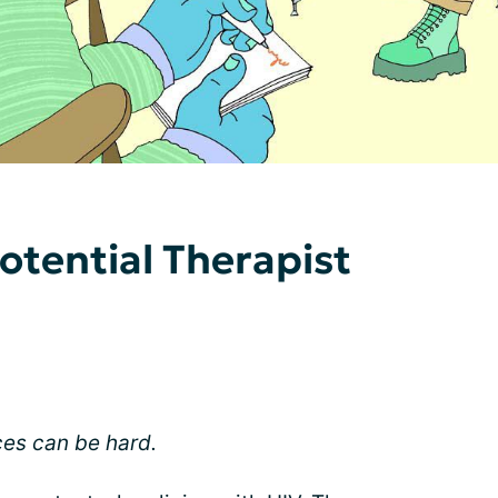
otential Therapist
ces can be hard.