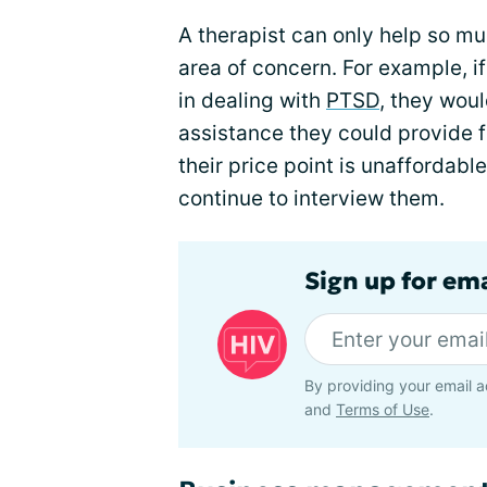
A therapist can only help so mu
area of concern. For example, if
in dealing with
PTSD
, they woul
assistance they could provide fo
their price point is unaffordable
continue to interview them.
Sign up for ema
By providing your email a
and
Terms of Use
.