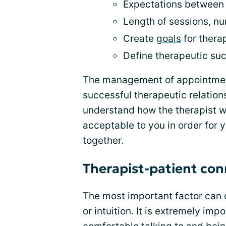
Expectations between 
Length of sessions, n
Create
goals
for thera
Define therapeutic su
The management of appointment
successful therapeutic relationsh
understand how the therapist w
acceptable to you in order for y
together.
Therapist-patient con
The most important factor can 
or intuition. It is extremely imp