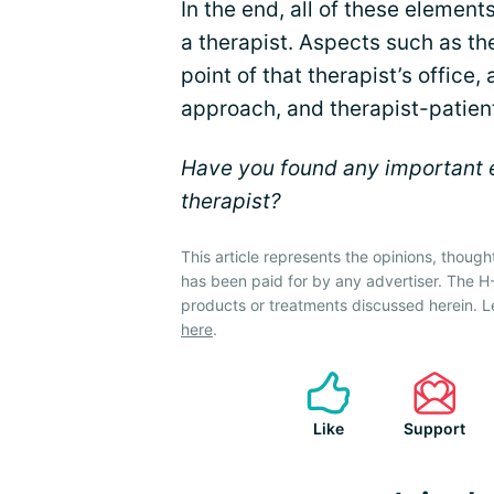
In the end, all of these element
a therapist. Aspects such as the
point of that therapist’s office,
approach, and therapist-patien
Have you found any important e
therapist?
This article represents the opinions, though
has been paid for by any advertiser. The 
products or treatments discussed herein. L
here
.
Like
Support