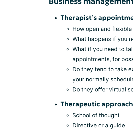
Business managemen
Therapist’s appoint
How open and flexible
What happens if you n
What if you need to ta
appointments, for pos
Do they tend to take e
your normally schedu
Do they offer virtual s
Therapeutic approach
School of thought
Directive or a guide