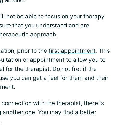
ng around.
ll not be able to focus on your therapy.
 sure that you understand and are
therapeutic approach.
ation, prior to the
first appointment
. This
ultation or appointment to allow you to
 for the therapist. Do not fret if the
use you can get a feel for them and their
tment.
 connection with the therapist, there is
 another one. You may find a better
.