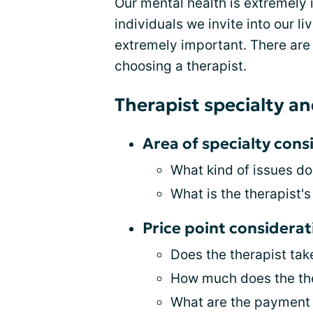
Our mental health is extremely
individuals we invite into our li
extremely important. There ar
choosing a therapist.
Therapist specialty an
Area of specialty cons
What kind of issues do
What is the therapist's
Price point considerat
Does the therapist tak
How much does the the
What are the payment