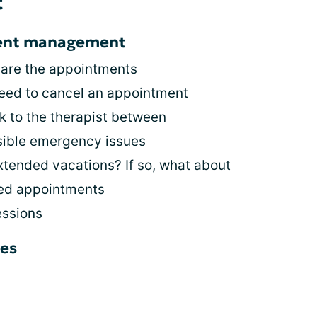
t
ment management
 are the appointments
eed to cancel an appointment
lk to the therapist between
sible emergency issues
xtended vacations? If so, what about
led appointments
essions
es