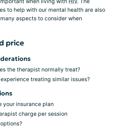
 important when living with
HIV
. The
ves to help with our mental health are also
e many aspects to consider when
d price
iderations
es the therapist normally treat?
 experience treating similar issues?
ions
e your insurance plan
rapist charge per session
 options?