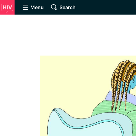
Menu
Search