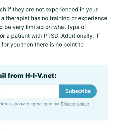
ch if they are not experienced in your
 a therapist has no training or experience
d be very limited on what type of
r a patient with PTSD. Additionally, if
 for you then there is no point to
il from H-I-V.net:
Subscribe
ddress, you are agreeing to our
Privacy Notice