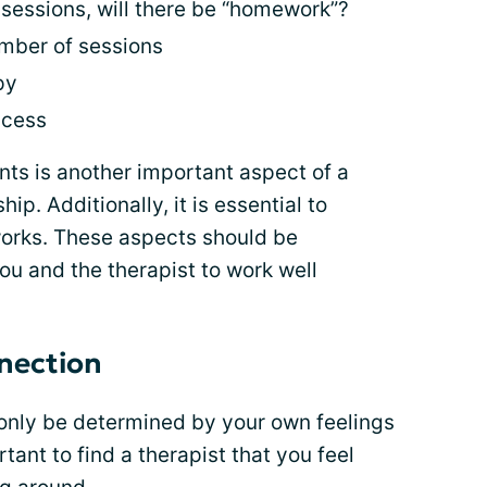
sessions, will there be “homework”?
umber of sessions
py
ccess
s is another important aspect of a
ip. Additionally, it is essential to
orks. These aspects should be
ou and the therapist to work well
nection
only be determined by your own feelings
ortant to find a therapist that you feel