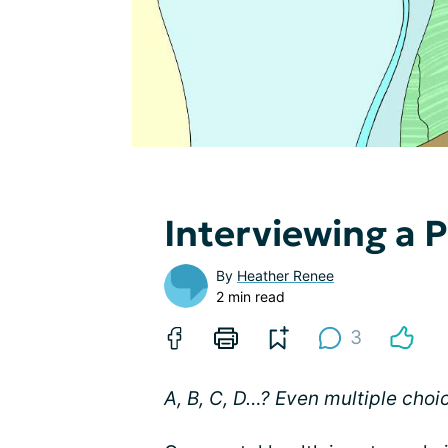
Interviewing a P
By
Heather Renee
2 min read
3
A, B, C, D…? Even multiple choi