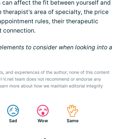
s can affect the fit between yourself and
 therapist’s area of specialty, the price
 appointment rules, their therapeutic
t connection.
lements to consider when looking into a
ts, and experiences of the author; none of this content
H-I-V.net team does not recommend or endorse any
earn more about how we maintain editorial integrity
Sad
Wow
Same