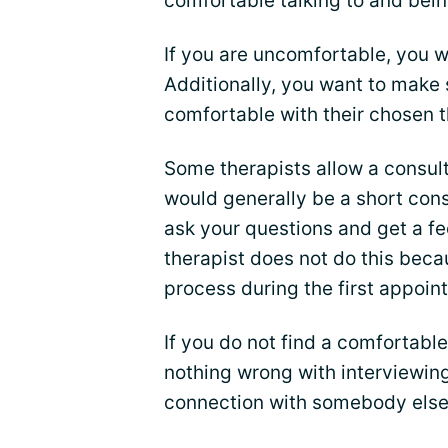
comfortable talking to and bei
If you are uncomfortable, you wi
Additionally, you want to make
comfortable with their chosen 
Some therapists allow a consult
would generally be a short cons
ask your questions and get a feel
therapist does not do this beca
process during the first appoin
If you do not find a comfortable
nothing wrong with interviewing
connection with somebody else