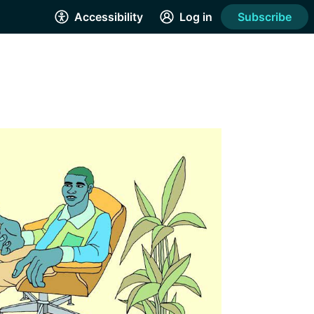
Accessibility
Log in
Subscribe