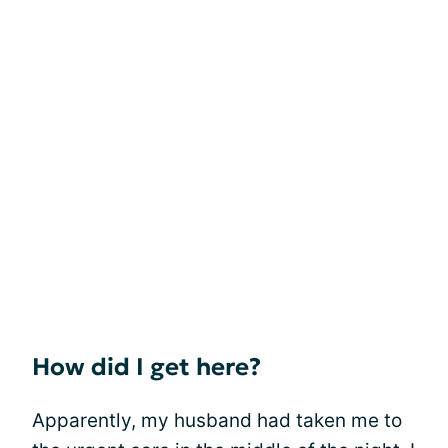
How did I get here?
Apparently, my husband had taken me to