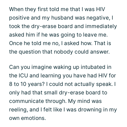
When they first told me that I was HIV
positive and my husband was negative, I
took the dry-erase board and immediately
asked him if he was going to leave me.
Once he told me no, I asked how. That is
the question that nobody could answer.
Can you imagine waking up intubated in
the ICU and learning you have had HIV for
8 to 10 years? I could not actually speak. I
only had that small dry-erase board to
communicate through. My mind was
reeling, and I felt like I was drowning in my
own emotions.