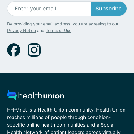
Subscribe
By providing your email address, you are agreeing to our
Privacy Notice
and
Terms of Use
.
H-I-V.net is a Health Union community. Health Union
reaches millions of people through condition-
specific online health communities and a Social
Health Network of patient leaders across virtually