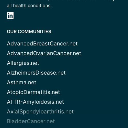
all health conditions.
OUR COMMUNITIES
AdvancedBreastCancer.net
AdvancedOvarianCancer.net
Allergies.net
AlzheimersDisease.net
Asthma.net
AtopicDermatitis.net
ATTR-Amyloidosis.net
AxialSpondyloarthritis.net
BladderCancer.net