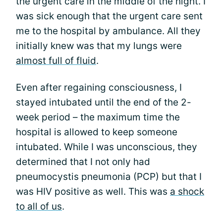
the urgent care in the middle of the night. I
was sick enough that the urgent care sent
me to the hospital by ambulance. All they
initially knew was that my lungs were
almost full of fluid
.
Even after regaining consciousness, I
stayed intubated until the end of the 2-
week period – the maximum time the
hospital is allowed to keep someone
intubated. While I was unconscious, they
determined that I not only had
pneumocystis pneumonia (PCP) but that I
was HIV positive as well. This was
a shock
to all of us
.