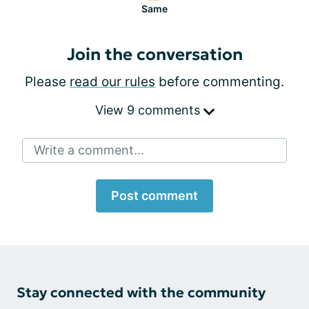
Same
Join the conversation
Please
read our rules
before commenting.
View 9 comments
Write a comment...
Post comment
Stay connected with the community