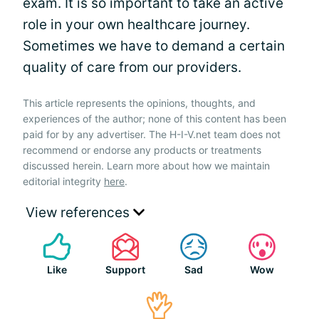
exam. It is so important to take an active
role in your own healthcare journey.
Sometimes we have to demand a certain
quality of care from our providers.
This article represents the opinions, thoughts, and
experiences of the author; none of this content has been
paid for by any advertiser. The H-I-V.net team does not
recommend or endorse any products or treatments
discussed herein. Learn more about how we maintain
editorial integrity
here
.
View references
Like
Support
Sad
Wow