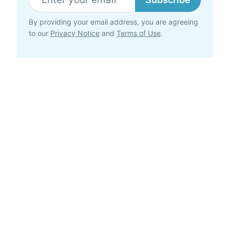
By providing your email address, you are agreeing
to our
Privacy Notice
and
Terms of Use
.