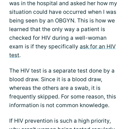
was in the hospital and asked her how my
situation could have occurred when I was
being seen by an OBGYN. This is how we
learned that the only way a patient is
checked for HIV during a well-woman
exam is if they specifically
ask for an HIV
test
.
The HIV test is a separate test done by a
blood draw. Since it is a blood draw,
whereas the others are a swab, it is
frequently skipped. For some reason, this
information is not common knowledge.
If HIV prevention is such a high priority,