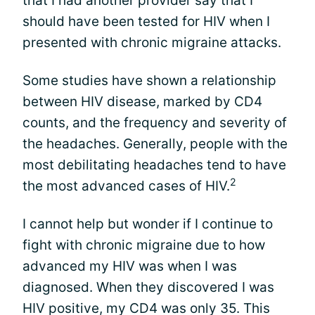
that I had another provider say that I
should have been tested for HIV when I
presented with chronic migraine attacks.
Some studies have shown a relationship
between HIV disease, marked by CD4
counts, and the frequency and severity of
the headaches. Generally, people with the
most debilitating headaches tend to have
2
the most advanced cases of HIV.
I cannot help but wonder if I continue to
fight with chronic migraine due to how
advanced my HIV was when I was
diagnosed. When they discovered I was
HIV positive, my CD4 was only 35. This