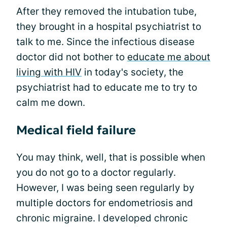
After they removed the intubation tube,
they brought in a hospital psychiatrist to
talk to me. Since the infectious disease
doctor did not bother to
educate me about
living with HIV
in today's society, the
psychiatrist had to educate me to try to
calm me down.
Medical field failure
You may think, well, that is possible when
you do not go to a doctor regularly.
However, I was being seen regularly by
multiple doctors for endometriosis and
chronic migraine. I developed chronic