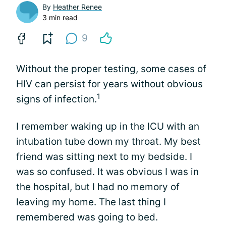
By
Heather Renee
3 min read
9
Without the proper testing, some cases of
HIV can persist for years without obvious
1
signs of infection.
I remember waking up in the ICU with an
intubation tube down my throat. My best
friend was sitting next to my bedside. I
was so confused. It was obvious I was in
the hospital, but I had no memory of
leaving my home. The last thing I
remembered was going to bed.