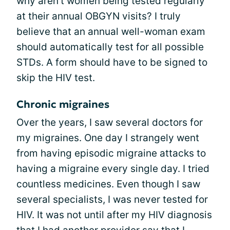
why aren't women being tested regularly
at their annual OBGYN visits? I truly
believe that an annual well-woman exam
should automatically test for all possible
STDs. A form should have to be signed to
skip the HIV test.
Chronic migraines
Over the years, I saw several doctors for
my migraines. One day I strangely went
from having episodic migraine attacks to
having a migraine every single day. I tried
countless medicines. Even though I saw
several specialists, I was never tested for
HIV. It was not until after my HIV diagnosis