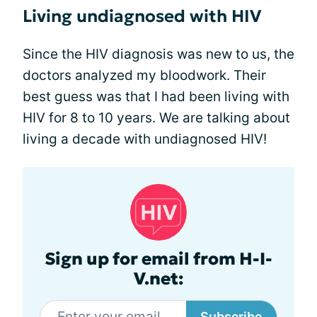
Living undiagnosed with HIV
Since the HIV diagnosis was new to us, the
doctors analyzed my bloodwork. Their
best guess was that I had been living with
HIV for 8 to 10 years. We are talking about
living a decade with undiagnosed HIV!
Sign up for email from H-I-
V.net:
Subscribe