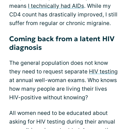
means
I technically had AIDs
. While my
CD4 count has drastically improved, I still
suffer from regular or chronic migraine.
Coming back from a latent HIV
diagnosis
The general population does not know
they need to request separate
HIV testing
at annual well-woman exams. Who knows
how many people are living their lives
HIV-positive without knowing?
All women need to be educated about
asking for HIV testing during their annual