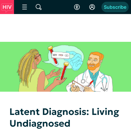
Subscribe
Latent Diagnosis: Living
Undiagnosed