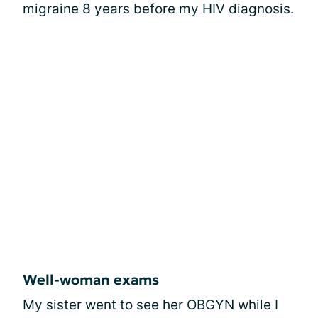
migraine 8 years before my HIV diagnosis.
Well-woman exams
My sister went to see her OBGYN while I