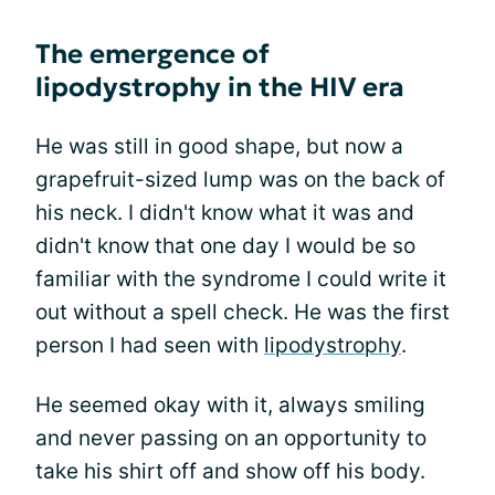
The emergence of
lipodystrophy in the HIV era
He was still in good shape, but now a
grapefruit-sized lump was on the back of
his neck. I didn't know what it was and
didn't know that one day I would be so
familiar with the syndrome I could write it
out without a spell check. He was the first
person I had seen with
lipodystrophy
.
He seemed okay with it, always smiling
and never passing on an opportunity to
take his shirt off and show off his body.