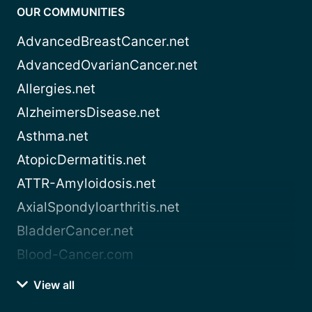
OUR COMMUNITIES
AdvancedBreastCancer.net
AdvancedOvarianCancer.net
Allergies.net
AlzheimersDisease.net
Asthma.net
AtopicDermatitis.net
ATTR-Amyloidosis.net
AxialSpondyloarthritis.net
BladderCancer.net
Blood-Cancer.com
View all