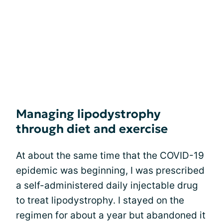
Managing lipodystrophy
through diet and exercise
At about the same time that the COVID-19
epidemic was beginning, I was prescribed
a self-administered daily injectable drug
to treat lipodystrophy. I stayed on the
regimen for about a year but abandoned it