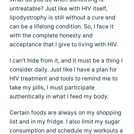
untreatable? Just like with HIV itself,
lipodystrophy is still without a cure and
can be a lifelong condition. So, I face it
with the complete honesty and
acceptance that I give to living with HIV.
I can't hide from it, and it must be a thing I
consider daily. Just like I have a plan for
HIV treatment and tools to remind me to
take my pills, I must participate
authentically in what I feed my body.
Certain foods are always on my shopping
list and in my fridge. I also limit my sugar
consumption and schedule my workouts a