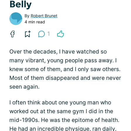
Belly
By
Robert Brunet
4 min read
1
Over the decades, I have watched so
many vibrant, young people pass away. I
knew some of them, and I only saw others.
Most of them disappeared and were never
seen again.
I often think about one young man who
worked out at the same gym I did in the
mid-1990s. He was the epitome of health.
He had an incredible physique, ran daily,