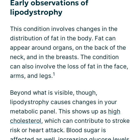
Early observations of
lipodystrophy
This condition involves changes in the
distribution of fat in the body. Fat can
appear around organs, on the back of the
neck, and in the breasts. The condition
can also involve the loss of fat in the face,
1
arms, and legs.
Beyond what is visible, though,
lipodystrophy causes changes in your
metabolic panel. This shows up as
high
cholesterol
, which can contribute to stroke
risk or heart attack. Blood sugar is
affected as well, increasing glucose levels