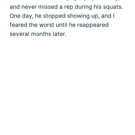
and never missed a rep during his squats.
One day, he stopped showing up, and I
feared the worst until he reappeared
several months later.