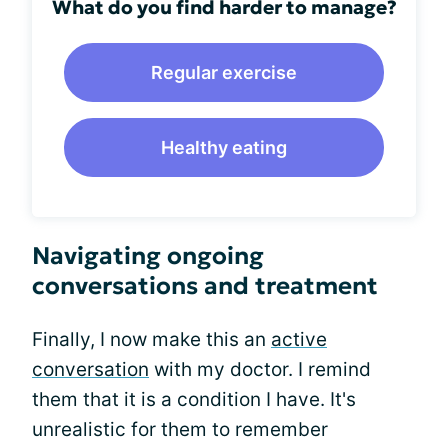
What do you find harder to manage?
Regular exercise
Healthy eating
Navigating ongoing
conversations and treatment
Finally, I now make this an
active
conversation
with my doctor. I remind
them that it is a condition I have. It's
unrealistic for them to remember