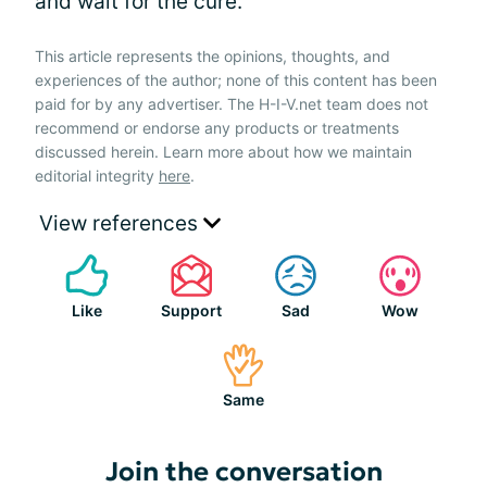
and wait for the cure.
This article represents the opinions, thoughts, and
experiences of the author; none of this content has been
paid for by any advertiser. The H-I-V.net team does not
recommend or endorse any products or treatments
discussed herein. Learn more about how we maintain
editorial integrity
here
.
View references
Like
Support
Sad
Wow
Same
Join the conversation