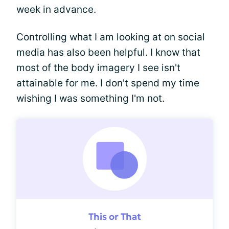
week in advance.
Controlling what I am looking at on social
media has also been helpful. I know that
most of the body imagery I see isn't
attainable for me. I don't spend my time
wishing I was something I'm not.
This or That