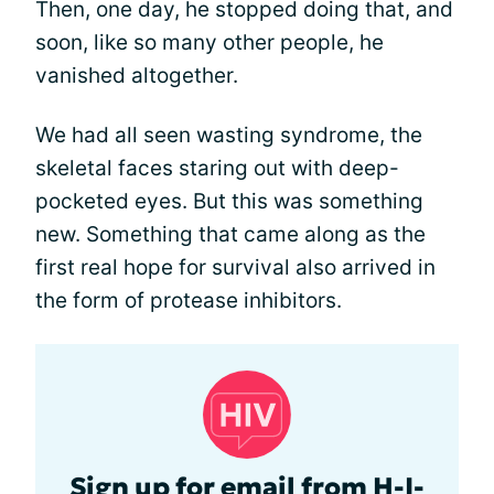
Then, one day, he stopped doing that, and
soon, like so many other people, he
vanished altogether.
We had all seen wasting syndrome, the
skeletal faces staring out with deep-
pocketed eyes. But this was something
new. Something that came along as the
first real hope for survival also arrived in
the form of protease inhibitors.
Sign up for email from H-I-