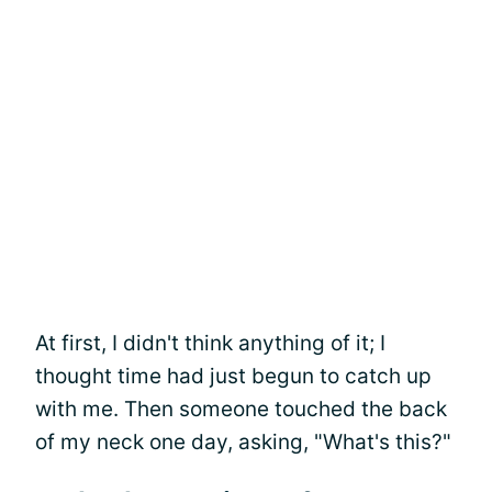
At first, I didn't think anything of it; I
thought time had just begun to catch up
with me. Then someone touched the back
of my neck one day, asking, "What's this?"