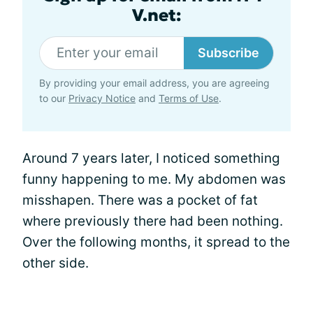
V.net:
Subscribe
By providing your email address, you are agreeing
to our
Privacy Notice
and
Terms of Use
.
Around 7 years later, I noticed something
funny happening to me. My abdomen was
misshapen. There was a pocket of fat
where previously there had been nothing.
Over the following months, it spread to the
other side.