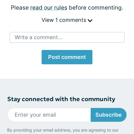
Please
read our rules
before commenting.
View 1 comments
Write a comment...
Post comment
Stay connected with the community
Subscribe
By providing your email address, you are agreeing to our