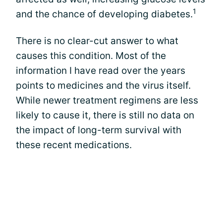
1
and the chance of developing diabetes.
There is no clear-cut answer to what
causes this condition. Most of the
information I have read over the years
points to medicines and the virus itself.
While newer treatment regimens are less
likely to cause it, there is still no data on
the impact of long-term survival with
these recent medications.