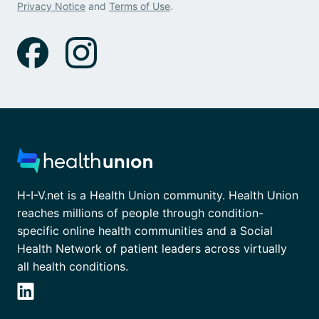
Privacy Notice
and
Terms of Use
.
H-I-V.net is a Health Union community. Health Union
reaches millions of people through condition-
specific online health communities and a Social
Health Network of patient leaders across virtually
all health conditions.