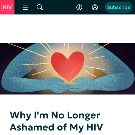
Subscribe
Why I'm No Longer
Ashamed of My HIV