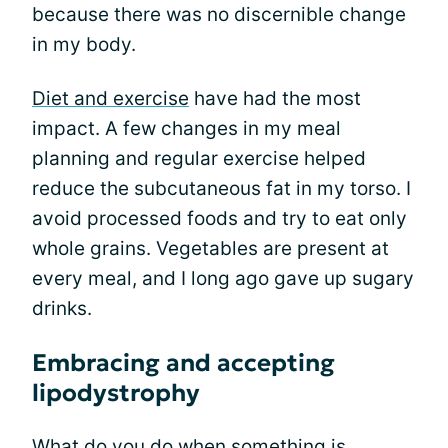
because there was no discernible change
in my body.
Diet and exercise
have had the most
impact. A few changes in my meal
planning and regular exercise helped
reduce the subcutaneous fat in my torso. I
avoid processed foods and try to eat only
whole grains. Vegetables are present at
every meal, and I long ago gave up sugary
drinks.
Embracing and accepting
lipodystrophy
What do you do when something is