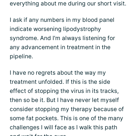
everything about me during our short visit.
I ask if any numbers in my blood panel
indicate worsening lipodystrophy
syndrome. And I'm always listening for
any advancement in treatment in the
pipeline.
I have no regrets about the way my
treatment unfolded. If this is the side
effect of stopping the virus in its tracks,
then so be it. But I have never let myself
consider stopping my therapy because of
some fat pockets. This is one of the many
challenges I will face as I walk this path