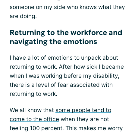
someone on my side who knows what they
are doing.
Returning to the workforce and
navigating the emotions
I have a lot of emotions to unpack about
returning to work. After how sick I became
when I was working before my disability,
there is a level of fear associated with
returning to work.
We all know that
some people tend to
come to the office
when they are not
feeling 100 percent. This makes me worry