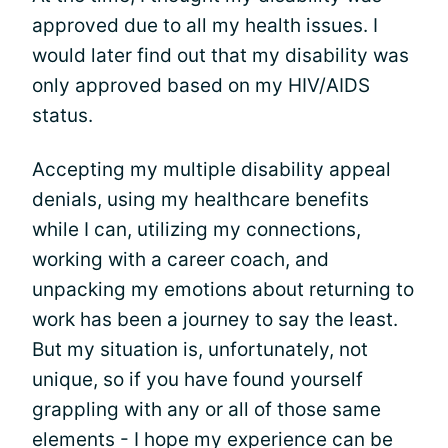
approved due to all my health issues. I
would later find out that my disability was
only approved based on my HIV/AIDS
status.
Accepting my multiple disability appeal
denials, using my healthcare benefits
while I can, utilizing my connections,
working with a career coach, and
unpacking my emotions about returning to
work has been a journey to say the least.
But my situation is, unfortunately, not
unique, so if you have found yourself
grappling with any or all of those same
elements - I hope my experience can be