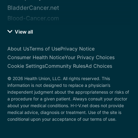
BladderCancer.net
Blood-Cancer.com
View all
About Us
Terms of Use
Privacy Notice
Consumer Health Notice
Your Privacy Choices
Cookie Settings
Community Rules
Ad Choices
© 2026 Health Union, LLC. All rights reserved. This
information is not designed to replace a physician’s
independent judgment about the appropriateness or risks of
a procedure for a given patient. Always consult your doctor
about your medical conditions. H-I-V.net does not provide
medical advice, diagnosis or treatment. Use of the site is
conditional upon your acceptance of our terms of use.