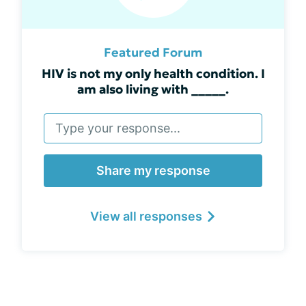
Featured Forum
HIV is not my only health condition. I
am also living with _____.
Share my response
View all responses