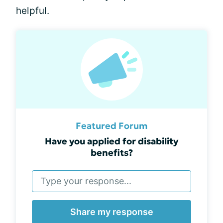
helpful.
Featured Forum
Have you applied for disability
benefits?
Share my response