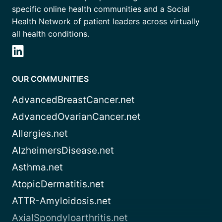
specific online health communities and a Social
Health Network of patient leaders across virtually
all health conditions.
OUR COMMUNITIES
AdvancedBreastCancer.net
AdvancedOvarianCancer.net
Allergies.net
AlzheimersDisease.net
Asthma.net
AtopicDermatitis.net
ATTR-Amyloidosis.net
AxialSpondyloarthritis.net