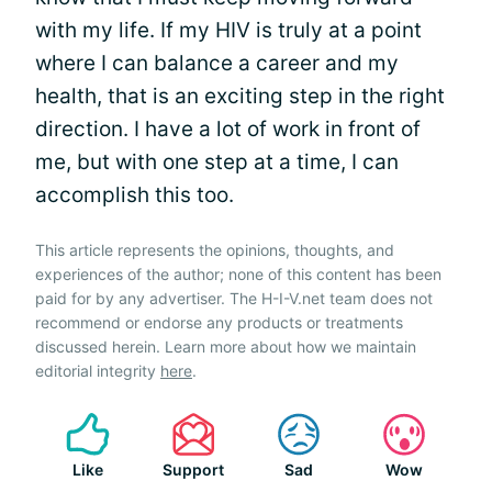
with my life. If my HIV is truly at a point
where I can balance a career and my
health, that is an exciting step in the right
direction. I have a lot of work in front of
me, but with one step at a time, I can
accomplish this too.
This article represents the opinions, thoughts, and
experiences of the author; none of this content has been
paid for by any advertiser. The H-I-V.net team does not
recommend or endorse any products or treatments
discussed herein. Learn more about how we maintain
editorial integrity
here
.
Like
Support
Sad
Wow