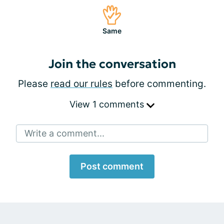
Same
Join the conversation
Please
read our rules
before commenting.
View 1 comments
Write a comment...
Post comment