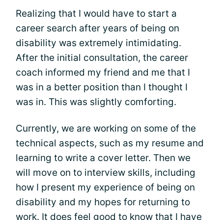
Realizing that I would have to start a
career search after years of being on
disability was extremely intimidating.
After the initial consultation, the career
coach informed my friend and me that I
was in a better position than I thought I
was in. This was slightly comforting.
Currently, we are working on some of the
technical aspects, such as my resume and
learning to write a cover letter. Then we
will move on to interview skills, including
how I present my experience of being on
disability and my hopes for returning to
work. It does feel good to know that I have