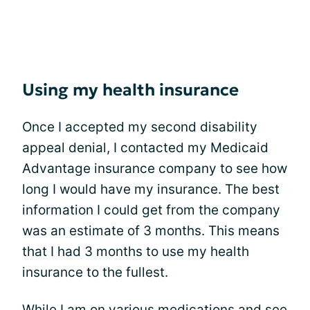
Using my health insurance
Once I accepted my second disability
appeal denial, I contacted my Medicaid
Advantage insurance company to see how
long I would have my insurance. The best
information I could get from the company
was an estimate of 3 months. This means
that I had 3 months to use my health
insurance to the fullest.
While I am on various medications and see