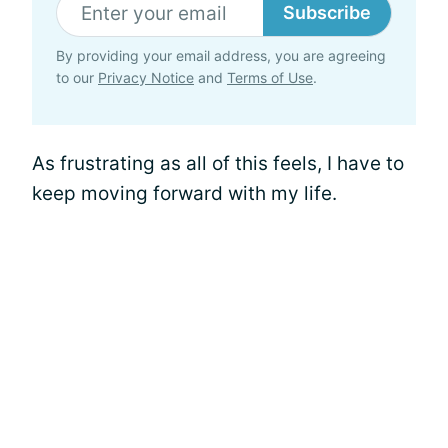
Subscribe
By providing your email address, you are agreeing
to our
Privacy Notice
and
Terms of Use
.
As frustrating as all of this feels, I have to
keep moving forward with my life.