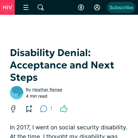
Subscribe
Disability Denial:
Acceptance and Next
Steps
By
Heather Renee
4 min read
1
In 2017, I went on social security disability.
At the time, I thought my disability was