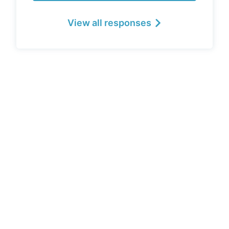
View all responses