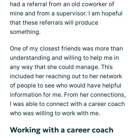
had a referral from an old coworker of
mine and from a supervisor. I am hopeful
that these referrals will produce
something.
One of my closest friends was more than
understanding and willing to help me in
any way that she could manage. This
included her reaching out to her network
of people to see who would have helpful
information for me. From her connections,
I was able to connect with a career coach
who was willing to work with me.
Working with a career coach