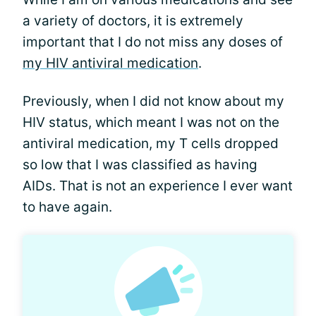
a variety of doctors, it is extremely
important that I do not miss any doses of
my HIV antiviral medication
.
Previously, when I did not know about my
HIV status, which meant I was not on the
antiviral medication, my T cells dropped
so low that I was classified as having
AIDs. That is not an experience I ever want
to have again.