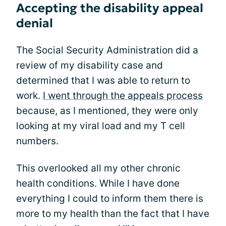
Accepting the disability appeal
denial
The Social Security Administration did a
review of my disability case and
determined that I was able to return to
work.
I went through the appeals process
because, as I mentioned, they were only
looking at my viral load and my T cell
numbers.
This overlooked all my other chronic
health conditions. While I have done
everything I could to inform them there is
more to my health than the fact that I have