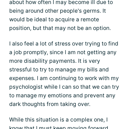
about how often I may become ill due to
being around other people's germs. It
would be ideal to acquire a remote
position, but that may not be an option.
I also feel a lot of stress over trying to find
a job promptly, since I am not getting any
more disability payments. It is very
stressful to try to manage my bills and
expenses. I am continuing to work with my
psychologist while I can so that we can try
to manage my emotions and prevent any
dark thoughts from taking over.
While this situation is a complex one, I
know that I must keep moving forward