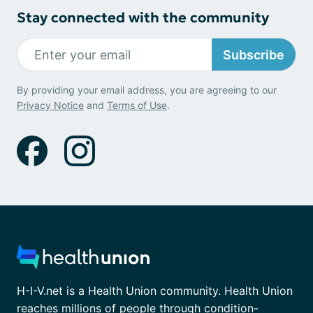
Stay connected with the community
Subscribe
By providing your email address, you are agreeing to our
Privacy Notice
and
Terms of Use
.
H-I-V.net is a Health Union community. Health Union
reaches millions of people through condition-