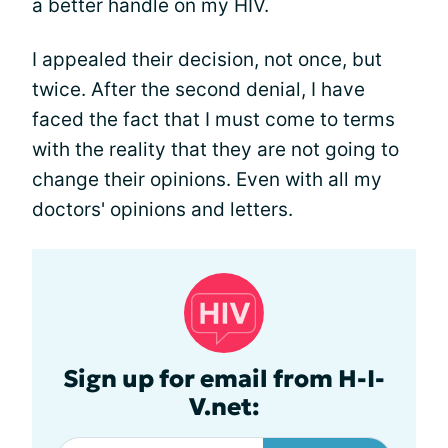
a better handle on my HIV.
I appealed their decision, not once, but
twice. After the second denial, I have
faced the fact that I must come to terms
with the reality that they are not going to
change their opinions. Even with all my
doctors' opinions and letters.
Sign up for email from H-I-
V.net: