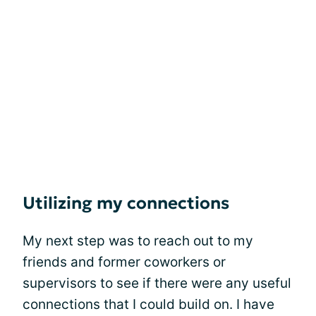
Utilizing my connections
My next step was to reach out to my
friends and former coworkers or
supervisors to see if there were any useful
connections that I could build on. I have