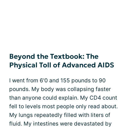
Beyond the Textbook: The
Physical Toll of Advanced AIDS
I went from 6'0 and 155 pounds to 90
pounds. My body was collapsing faster
than anyone could explain. My CD4 count
fell to levels most people only read about.
My lungs repeatedly filled with liters of
fluid. My intestines were devastated by