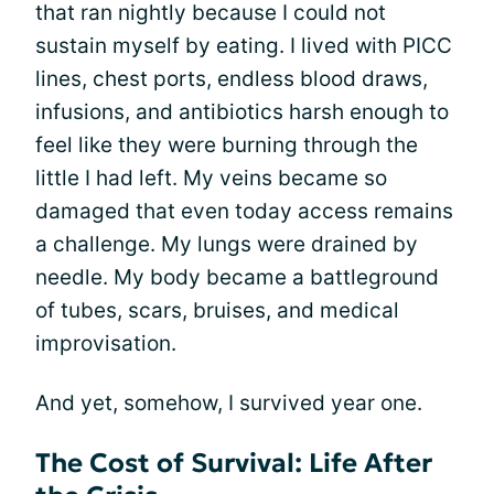
that ran nightly because I could not
sustain myself by eating. I lived with PICC
lines, chest ports, endless blood draws,
infusions, and antibiotics harsh enough to
feel like they were burning through the
little I had left. My veins became so
damaged that even today access remains
a challenge. My lungs were drained by
needle. My body became a battleground
of tubes, scars, bruises, and medical
improvisation.
And yet, somehow, I survived year one.
The Cost of Survival: Life After