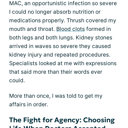
MAC, an opportunistic infection so severe
I could no longer absorb nutrition or
medications properly. Thrush covered my
mouth and throat.
Blood clots
formed in
both legs and both lungs. Kidney stones
arrived in waves so severe they caused
kidney injury and repeated procedures.
Specialists looked at me with expressions
that said more than their words ever
could.
More than once, I was told to get my
affairs in order.
The Fight for Agency: Choosing