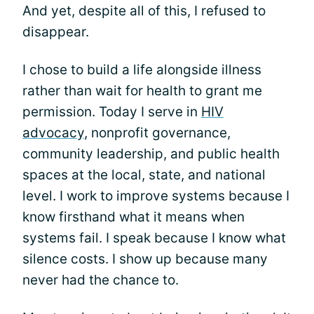
And yet, despite all of this, I refused to
disappear.
I chose to build a life alongside illness
rather than wait for health to grant me
permission. Today I serve in
HIV
advocacy
, nonprofit governance,
community leadership, and public health
spaces at the local, state, and national
level. I work to improve systems because I
know firsthand what it means when
systems fail. I speak because I know what
silence costs. I show up because many
never had the chance to.