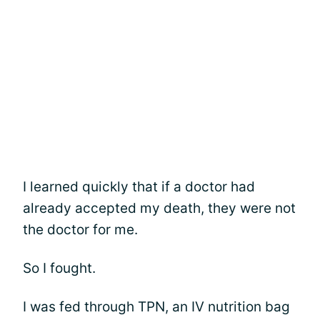
I learned quickly that if a doctor had
already accepted my death, they were not
the doctor for me.
So I fought.
I was fed through TPN, an IV nutrition bag