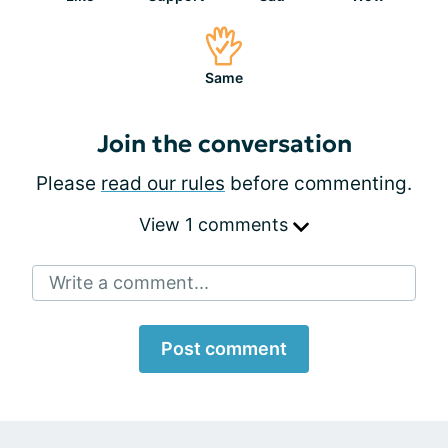
Same
Join the conversation
Please
read our rules
before commenting.
View 1 comments
Write a comment...
Post comment