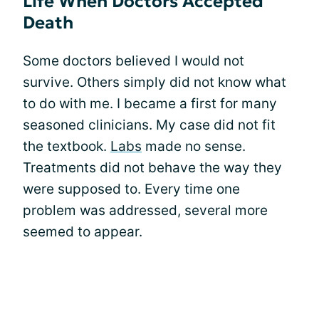
Life When Doctors Accepted
Death
Some doctors believed I would not
survive. Others simply did not know what
to do with me. I became a first for many
seasoned clinicians. My case did not fit
the textbook.
Labs
made no sense.
Treatments did not behave the way they
were supposed to. Every time one
problem was addressed, several more
seemed to appear.