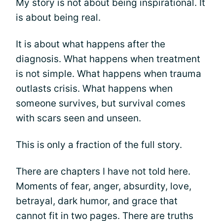
My story is not about being inspirational. It
is about being real.
It is about what happens after the
diagnosis. What happens when treatment
is not simple. What happens when trauma
outlasts crisis. What happens when
someone survives, but survival comes
with scars seen and unseen.
This is only a fraction of the full story.
There are chapters I have not told here.
Moments of fear, anger, absurdity, love,
betrayal, dark humor, and grace that
cannot fit in two pages. There are truths