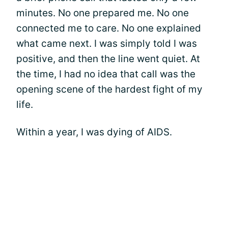
minutes. No one prepared me. No one
connected me to care. No one explained
what came next. I was simply told I was
positive, and then the line went quiet. At
the time, I had no idea that call was the
opening scene of the hardest fight of my
life.
Within a year, I was dying of AIDS.