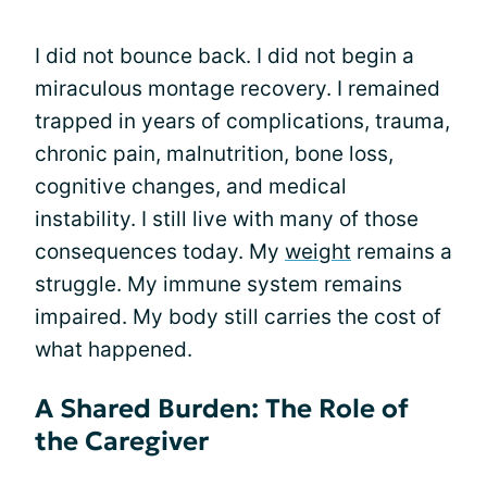
I did not bounce back. I did not begin a
miraculous montage recovery. I remained
trapped in years of complications, trauma,
chronic pain, malnutrition, bone loss,
cognitive changes, and medical
instability. I still live with many of those
consequences today. My
weight
remains a
struggle. My immune system remains
impaired. My body still carries the cost of
what happened.
A Shared Burden: The Role of
the Caregiver