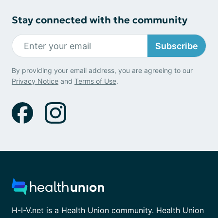
Stay connected with the community
Subscribe
By providing your email address, you are agreeing to our
Privacy Notice
and
Terms of Use
.
H-I-V.net is a Health Union community. Health Union