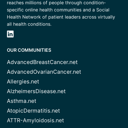
reaches millions of people through condition-
specific online health communities and a Social
Health Network of patient leaders across virtually
all health conditions.
OUR COMMUNITIES
AdvancedBreastCancer.net
AdvancedOvarianCancer.net
Allergies.net
AlzheimersDisease.net
Asthma.net
AtopicDermatitis.net
ATTR-Amyloidosis.net