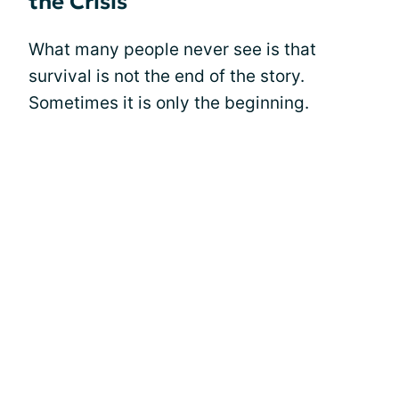
the Crisis
What many people never see is that
survival is not the end of the story.
Sometimes it is only the beginning.