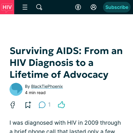
Subscribe
Surviving AIDS: From an
HIV Diagnosis to a
Lifetime of Advocacy
By
BlackTiePhoenix
4 min read
1
I was diagnosed with HIV in 2009 through
a brief phone call that lasted only a few