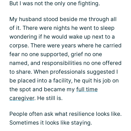
But I was not the only one fighting.
My husband stood beside me through all
of it. There were nights he went to sleep
wondering if he would wake up next to a
corpse. There were years where he carried
fear no one supported, grief no one
named, and responsibilities no one offered
to share. When professionals suggested I
be placed into a facility, he quit his job on
the spot and became my
full time
caregiver
. He still is.
People often ask what resilience looks like.
Sometimes it looks like staying.