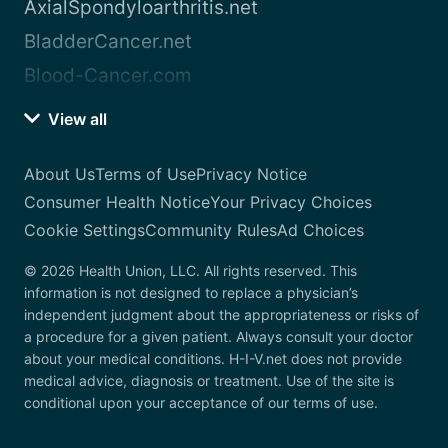
AxialSpondyloarthritis.net
BladderCancer.net
Blood-Cancer.com
View all
About Us
Terms of Use
Privacy Notice
Consumer Health Notice
Your Privacy Choices
Cookie Settings
Community Rules
Ad Choices
© 2026 Health Union, LLC. All rights reserved. This
information is not designed to replace a physician’s
independent judgment about the appropriateness or risks of
a procedure for a given patient. Always consult your doctor
about your medical conditions. H-I-V.net does not provide
medical advice, diagnosis or treatment. Use of the site is
conditional upon your acceptance of our terms of use.