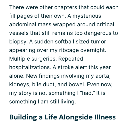
There were other chapters that could each
fill pages of their own. A mysterious
abdominal mass wrapped around critical
vessels that still remains too dangerous to
biopsy. A sudden softball sized tumor
appearing over my ribcage overnight.
Multiple surgeries. Repeated
hospitalizations. A stroke alert this year
alone. New findings involving my aorta,
kidneys, bile duct, and bowel. Even now,
my story is not something I “had.” It is
something I am still living.
Building a Life Alongside Illness