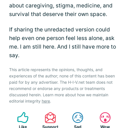
about caregiving, stigma, medicine, and
survival that deserve their own space.
If sharing the unredacted version could
help even one person feel less alone, ask
me. I am still here. And I still have more to
say.
This article represents the opinions, thoughts, and
experiences of the author; none of this content has been
paid for by any advertiser. The H-I-V.net team does not
recommend or endorse any products or treatments
discussed herein. Learn more about how we maintain
editorial integrity
here
.
Like
Support
Sad
Wow