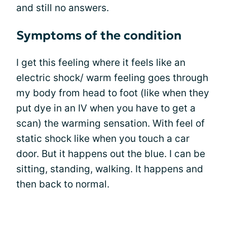
and still no answers.
Symptoms of the condition
I get this feeling where it feels like an
electric shock/ warm feeling goes through
my body from head to foot (like when they
put dye in an IV when you have to get a
scan) the warming sensation. With feel of
static shock like when you touch a car
door. But it happens out the blue. I can be
sitting, standing, walking. It happens and
then back to normal.