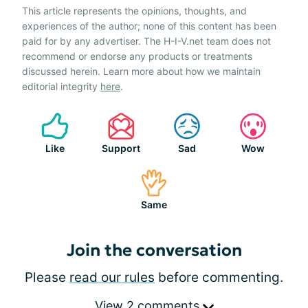
This article represents the opinions, thoughts, and
experiences of the author; none of this content has been
paid for by any advertiser. The H-I-V.net team does not
recommend or endorse any products or treatments
discussed herein. Learn more about how we maintain
editorial integrity
here
.
Like
Support
Sad
Wow
Same
Join the conversation
Please
read our rules
before commenting.
View 2 comments