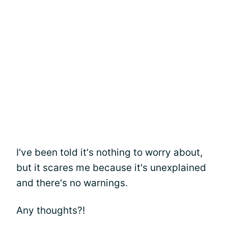
I've been told it's nothing to worry about,
but it scares me because it's unexplained
and there's no warnings.
Any thoughts?!