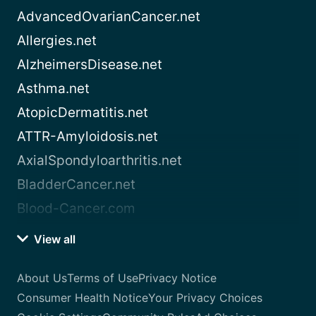
AdvancedOvarianCancer.net
Allergies.net
AlzheimersDisease.net
Asthma.net
AtopicDermatitis.net
ATTR-Amyloidosis.net
AxialSpondyloarthritis.net
BladderCancer.net
Blood-Cancer.com
View all
About Us
Terms of Use
Privacy Notice
Consumer Health Notice
Your Privacy Choices