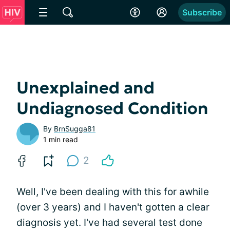
Subscribe
Unexplained and
Undiagnosed Condition
By
BrnSugga81
1 min read
2
Well, I've been dealing with this for awhile
(over 3 years) and I haven't gotten a clear
diagnosis yet. I've had several test done