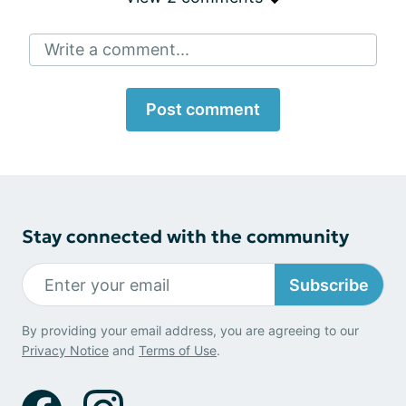
Write a comment...
Post comment
Stay connected with the community
Subscribe
By providing your email address, you are agreeing to our
Privacy Notice
and
Terms of Use
.