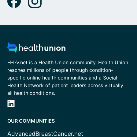
H-I-V.net is a Health Union community. Health Union
reaches millions of people through condition-
specific online health communities and a Social
Health Network of patient leaders across virtually
all health conditions.
OUR COMMUNITIES
AdvancedBreastCancer.net