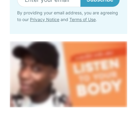
By providing your email address, you are agreeing
to our
Privacy Notice
and
Terms of Use
.