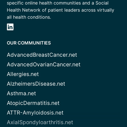
specific online health communities and a Social
Health Network of patient leaders across virtually
all health conditions.
OUR COMMUNITIES
AdvancedBreastCancer.net
AdvancedOvarianCancer.net
Allergies.net
AlzheimersDisease.net
Asthma.net
AtopicDermatitis.net
ATTR-Amyloidosis.net
AxialSpondyloarthritis.net