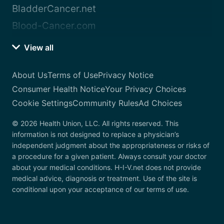
BladderCancer.net
Blood-Cancer.com
View all
About Us
Terms of Use
Privacy Notice
Consumer Health Notice
Your Privacy Choices
Cookie Settings
Community Rules
Ad Choices
© 2026 Health Union, LLC. All rights reserved. This
information is not designed to replace a physician’s
independent judgment about the appropriateness or risks of
a procedure for a given patient. Always consult your doctor
about your medical conditions. H-I-V.net does not provide
medical advice, diagnosis or treatment. Use of the site is
conditional upon your acceptance of our terms of use.