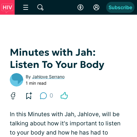
Subscribe
Minutes with Jah:
Listen To Your Body
By
Jahlove Serrano
1 min read
0
In this Minutes with Jah, Jahlove, will be
talking about how it's important to listen
to your body and how he has had to