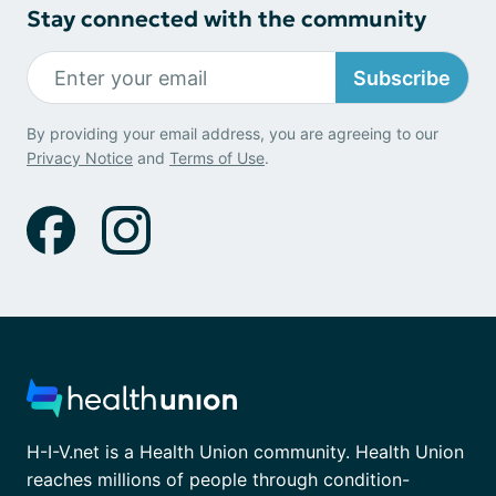
Stay connected with the community
Subscribe
By providing your email address, you are agreeing to our
Privacy Notice
and
Terms of Use
.
H-I-V.net is a Health Union community. Health Union
reaches millions of people through condition-