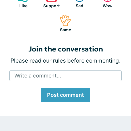
Like
Support
Sad
Wow
Same
Join the conversation
Please
read our rules
before commenting.
Write a comment...
Post comment