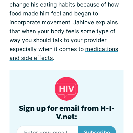
change his
eating habits
because of how
food made him feel and began to
incorporate movement. Jahlove explains
that when your body feels some type of
way you should talk to your provider
especially when it comes to
medications
and side effects
.
Sign up for email from H-I-
V.net:
Subscribe