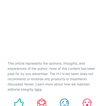
This article represents the opinions, thoughts, and
experiences of the author; none of this content has been
paid for by any advertiser. The H-I-V.net team does not
recommend or endorse any products or treatments
discussed herein. Learn more about how we maintain
editorial integrity
here
.