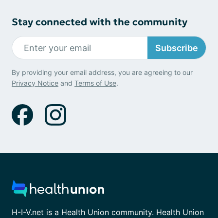
Stay connected with the community
Subscribe
By providing your email address, you are agreeing to our
Privacy Notice
and
Terms of Use
.
H-I-V.net is a Health Union community. Health Union