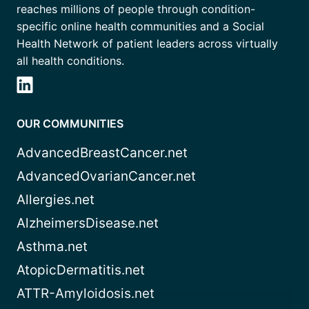
reaches millions of people through condition-
specific online health communities and a Social
Health Network of patient leaders across virtually
all health conditions.
OUR COMMUNITIES
AdvancedBreastCancer.net
AdvancedOvarianCancer.net
Allergies.net
AlzheimersDisease.net
Asthma.net
AtopicDermatitis.net
ATTR-Amyloidosis.net