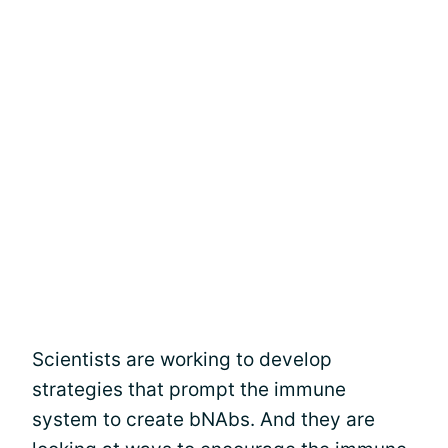
Scientists are working to develop
strategies that prompt the immune
system to create bNAbs. And they are