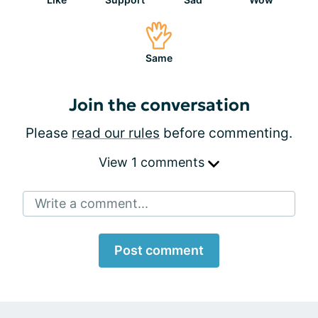
Same
Join the conversation
Please
read our rules
before commenting.
View 1 comments
Write a comment...
Post comment