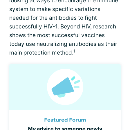
looking at ways to encourage the immune
system to make specific variations
needed for the antibodies to fight
successfully HIV-1. Beyond HIV, research
shows the most successful vaccines
today use neutralizing antibodies as their
1
main protection method.
Featured Forum
My advice to someone newly