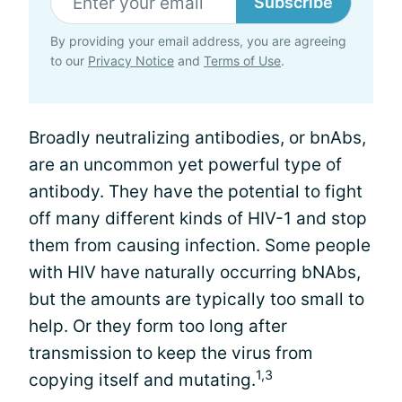
Subscribe
By providing your email address, you are agreeing
to our
Privacy Notice
and
Terms of Use
.
Broadly neutralizing antibodies, or bnAbs,
are an uncommon yet powerful type of
antibody. They have the potential to fight
off many different kinds of HIV-1 and stop
them from causing infection. Some people
with HIV have naturally occurring bNAbs,
but the amounts are typically too small to
help. Or they form too long after
transmission to keep the virus from
1,3
copying itself and mutating.