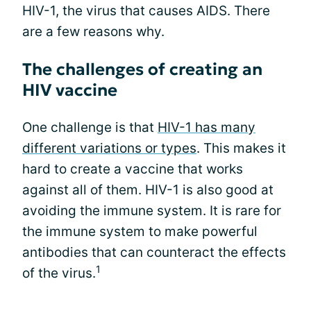
HIV-1, the virus that causes AIDS. There
are a few reasons why.
The challenges of creating an
HIV vaccine
One challenge is that
HIV-1 has many
different variations or types
. This makes it
hard to create a vaccine that works
against all of them. HIV-1 is also good at
avoiding the immune system. It is rare for
the immune system to make powerful
antibodies that can counteract the effects
1
of the virus.