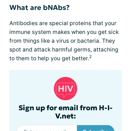
What are bNAbs?
Antibodies are special proteins that your
immune system makes when you get sick
from things like a virus or bacteria. They
spot and attack harmful germs, attaching
2
to them to help you get better.
Sign up for email from H-I-
V.net: