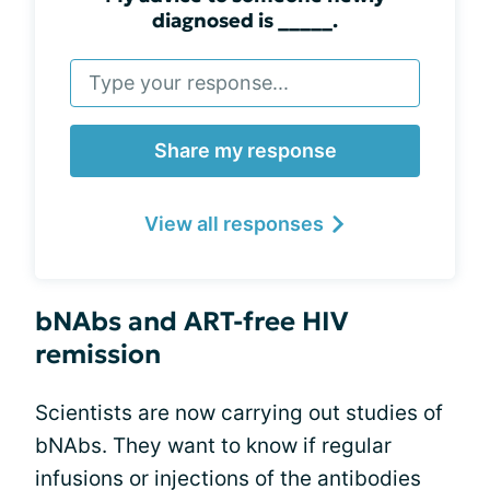
diagnosed is _____.
Share my response
View all responses
bNAbs and ART-free HIV
remission
Scientists are now carrying out studies of
bNAbs. They want to know if regular
infusions or injections of the antibodies