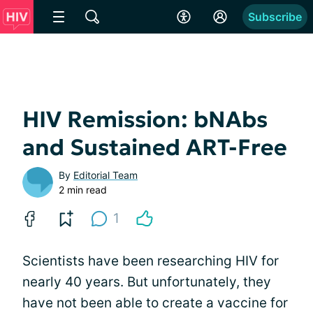
Subscribe
HIV Remission: bNAbs
and Sustained ART-Free
By
Editorial Team
2 min read
1
Scientists have been researching HIV for
nearly 40 years. But unfortunately, they
have not been able to create a vaccine for