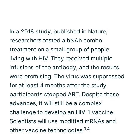
In a 2018 study, published in Nature,
researchers tested a bNAb combo
treatment on a small group of people
living with HIV. They received multiple
infusions of the antibody, and the results
were promising. The virus was suppressed
for at least 4 months after the study
participants stopped ART. Despite these
advances, it will still be a complex
challenge to develop an HIV-1 vaccine.
Scientists will use modified mRNAs and
1,4
other vaccine technologies.