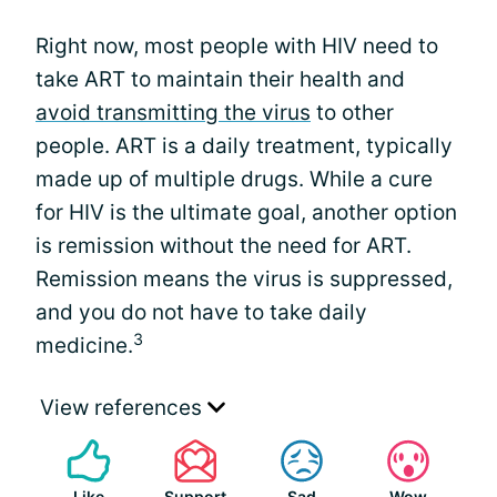
Right now, most people with HIV need to
take ART to maintain their health and
avoid transmitting the virus
to other
people. ART is a daily treatment, typically
made up of multiple drugs. While a cure
for HIV is the ultimate goal, another option
is remission without the need for ART.
Remission means the virus is suppressed,
and you do not have to take daily
3
medicine.
View references
Like
Support
Sad
Wow