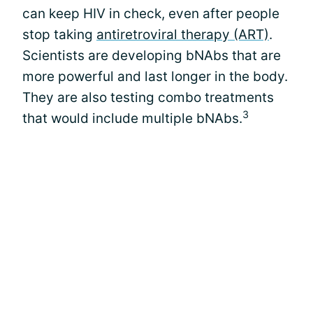
can keep HIV in check, even after people
stop taking
antiretroviral therapy (ART)
.
Scientists are developing bNAbs that are
more powerful and last longer in the body.
They are also testing combo treatments
3
that would include multiple bNAbs.