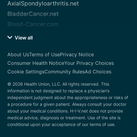
AxialSpondyloarthritis.net
BladderCancer.net
Blood-Cancer.com
View all
About Us
Terms of Use
Privacy Notice
Consumer Health Notice
Your Privacy Choices
Cookie Settings
Community Rules
Ad Choices
© 2026 Health Union, LLC. All rights reserved. This
information is not designed to replace a physician’s
independent judgment about the appropriateness or risks of
a procedure for a given patient. Always consult your doctor
about your medical conditions. H-I-V.net does not provide
medical advice, diagnosis or treatment. Use of the site is
conditional upon your acceptance of our terms of use.