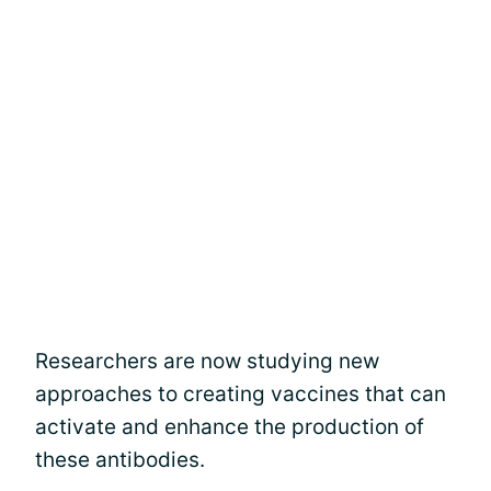
Researchers are now studying new
approaches to creating vaccines that can
activate and enhance the production of
these antibodies.