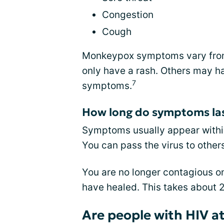
Congestion
Cough
Monkeypox symptoms vary from 
only have a rash. Others may hav
7
symptoms.
How long do symptoms la
Symptoms usually appear within
You can pass the virus to othe
You are no longer contagious on
have healed. This takes about 2
Are people with HIV at