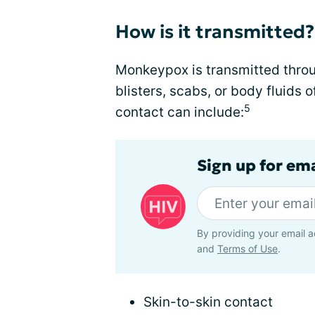
How is it transmitted?
Monkeypox is transmitted throu
blisters, scabs, or body fluids 
5
contact can include:
Sign up for ema
By providing your email a
and
Terms of Use
.
Skin-to-skin contact