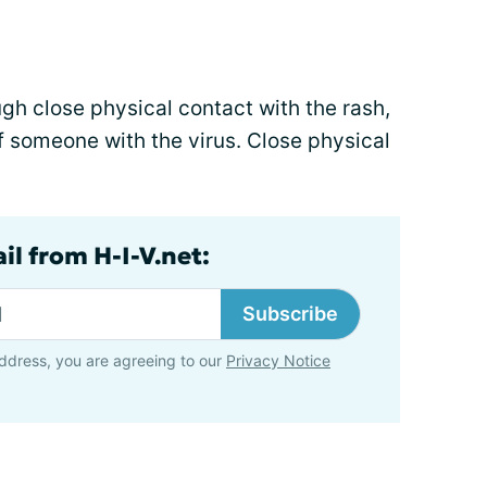
gh close physical contact with the rash,
of someone with the virus. Close physical
il from H-I-V.net:
Subscribe
ddress, you are agreeing to our
Privacy Notice