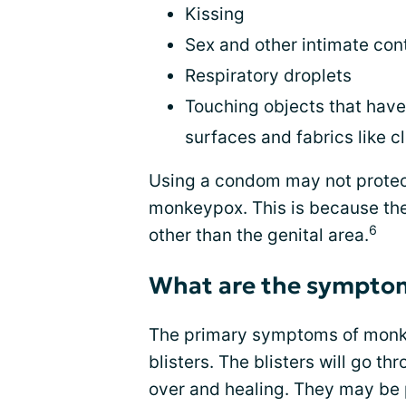
Kissing
Sex and other intimate con
Respiratory droplets
Touching objects that have 
surfaces and fabrics like c
Using a condom may not protect
monkeypox. This is because the
6
other than the genital area.
What are the sympto
The primary symptoms of monkey
blisters. The blisters will go t
over and healing. They may be 