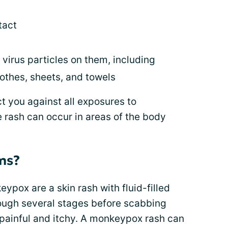
tact
virus particles on them, including
lothes, sheets, and towels
 you against all exposures to
 rash can occur in areas of the body
ms?
pox are a skin rash with fluid-filled
hrough several stages before scabbing
painful and itchy. A monkeypox rash can