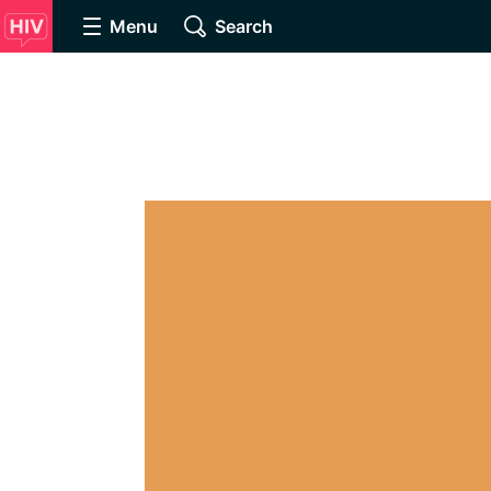
Menu
Search