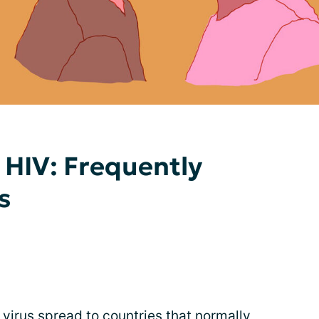
HIV: Frequently
s
irus spread to countries that normally