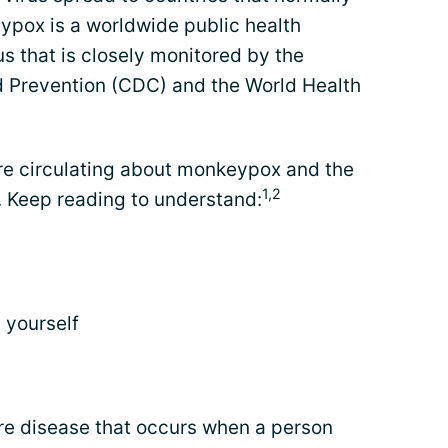
ypox is a worldwide public health
rus that is closely monitored by the
d Prevention (CDC) and the World Health
re circulating about monkeypox and the
1,2
 Keep reading to understand:
 yourself
re disease that occurs when a person