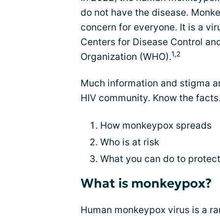
do not have the disease. Monke
concern for everyone. It is a vi
Centers for Disease Control an
1,2
Organization (WHO).
Much information and stigma a
HIV community. Know the facts.
How monkeypox spreads
Who is at risk
What you can do to protect
What is monkeypox?
Human monkeypox virus is a ra