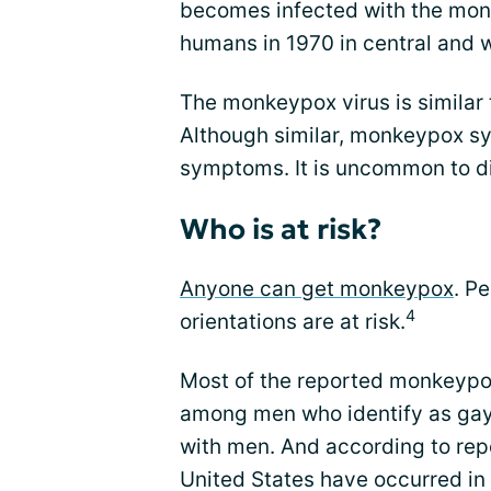
becomes infected with the monke
humans in 1970 in central and w
The monkeypox virus is similar 
Although similar, monkeypox s
symptoms. It is uncommon to d
Who is at risk?
Anyone can get monkeypox
. P
4
orientations are at risk.
Most of the reported monkeypox
among men who identify as gay
with men. And according to repo
United States have occurred in 