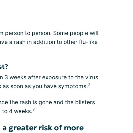
person to person. Some people will
e a rash in addition to other flu-like
st?
 3 weeks after exposure to the virus.
7
rs as soon as you have symptoms.
ce the rash is gone and the blisters
7
 to 4 weeks.
 a greater risk of more