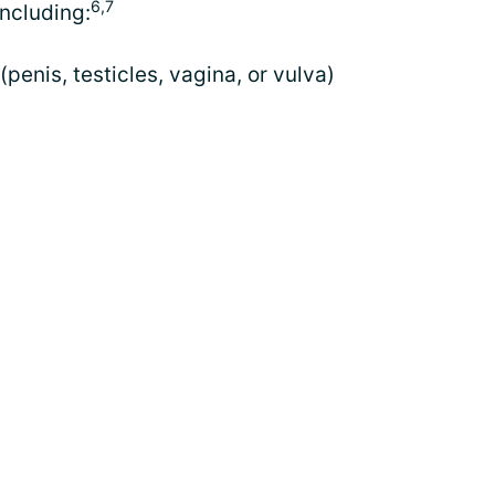
6,7
ncluding:
(penis, testicles, vagina, or vulva)