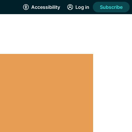
Accessibility
Log in
Subscribe