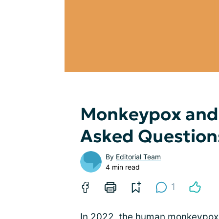
Monkeypox and 
Asked Question
By
Editorial Team
4 min read
1
In 2022, the human monkeypox v