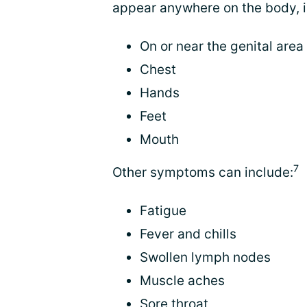
appear anywhere on the body, i
On or near the genital area 
Chest
Hands
Feet
Mouth
7
Other symptoms can include:
Fatigue
Fever and chills
Swollen lymph nodes
Muscle aches
Sore throat