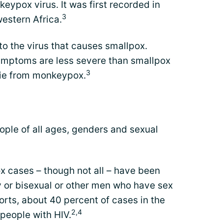
ypox virus. It was first recorded in
3
estern Africa.
to the virus that causes smallpox.
ymptoms are less severe than smallpox
3
ie from monkeypox.
eople of all ages, genders and sexual
 cases – though not all – have been
 or bisexual or other men who have sex
rts, about 40 percent of cases in the
2,4
people with HIV.