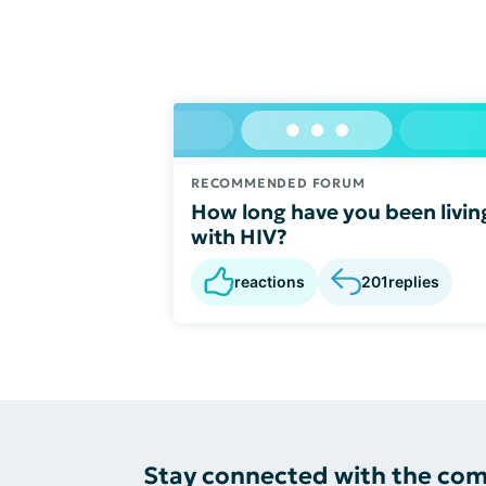
RECOMMENDED FORUM
How long have you been livin
with HIV?
reactions
201
replies
Stay connected with the co