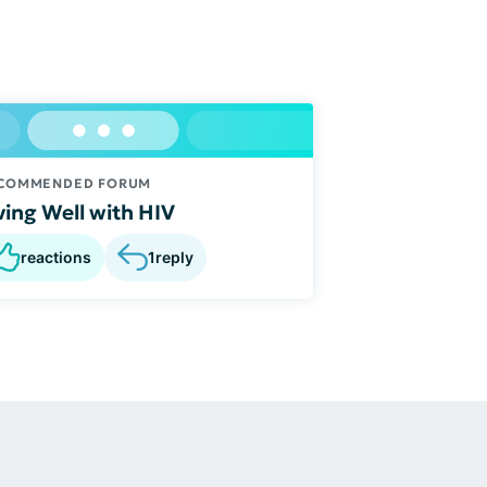
COMMENDED FORUM
ving Well with HIV
reactions
1
reply