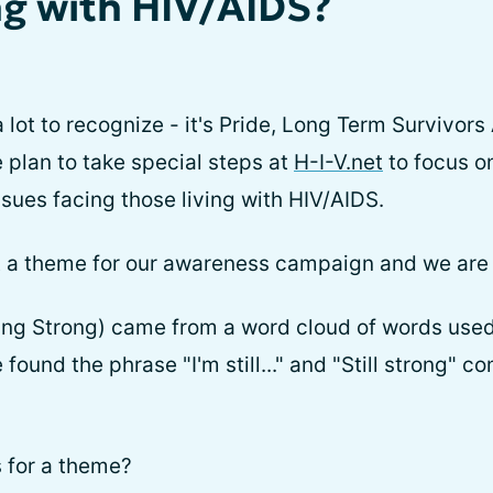
ng with HIV/AIDS?
 lot to recognize - it's Pride, Long Term Survivo
 plan to take special steps at
H-I-V.net
to focus o
ssues facing those living with HIV/AIDS.
ect a theme for our awareness campaign and we are 
Going Strong) came from a word cloud of words used
found the phrase "I'm still..." and "Still strong"
 for a theme?