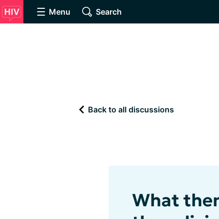
Menu
Search
Back to all discussions
What them