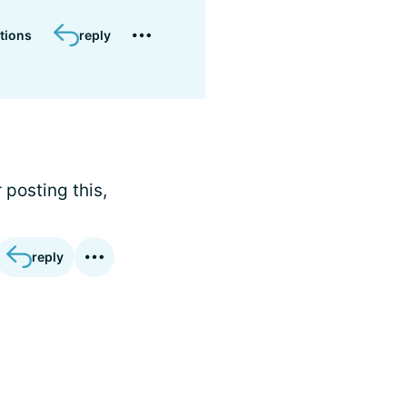
tions
reply
 posting this,
reply