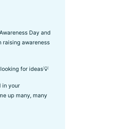
rs Awareness Day and
n raising awareness
looking for ideas💡
 in your
 come up many, many