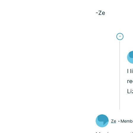
-Ze
I 
re
L
Ze
Memb