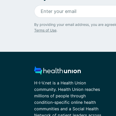
By providing your email address, you are agreei
Terms of Use
.
H-I-V.net is a Health Union
community. Health Union reaches
millions of people through
condition-specific online health
communities and a Social Health
Network of patient leaders across