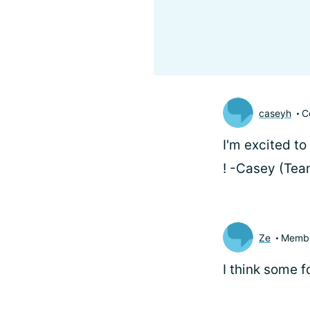
caseyh
C
I'm excited to
! -Casey (Te
Ze
Memb
I think some 