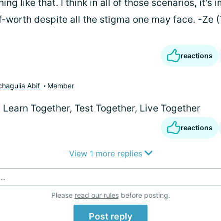
g like that. I think in all of those scenarios, it's 
f-worth despite all the stigma one may face. -Ze 
reactions
chagulia Abif
Member
) Learn Together, Test Together, Live Together
reactions
View 1 more replies
..
Please
read our rules
before posting.
Post reply