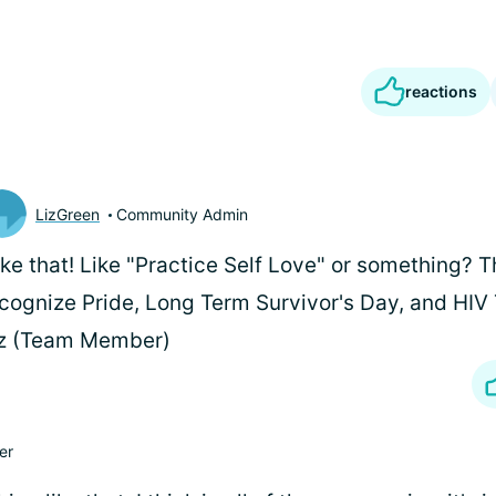
reactions
LizGreen
Community Admin
like that! Like "Practice Self Love" or something?
cognize Pride, Long Term Survivor's Day, and HIV 
iz (Team Member)
er