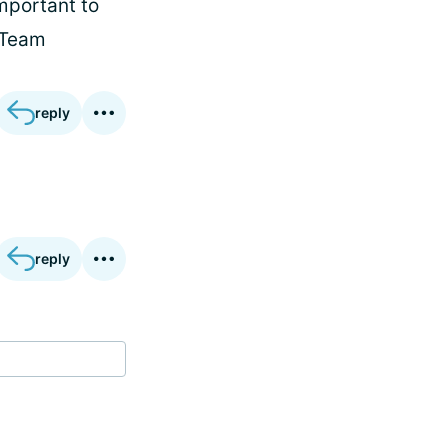
important to
(Team
reply
reply