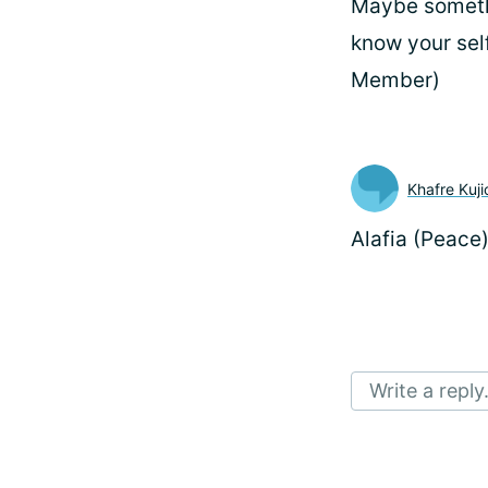
Maybe somethin
know your sel
Member)
Khafre Kuji
Alafia (Peace
Write a reply.