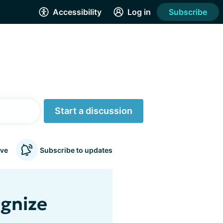
Accessibility
Log in
Subscribe
Start a discussion
ve
Subscribe to updates
ognize