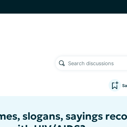
Sa
es, slogans, sayings rec