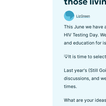
those livi
LizGreen
This June we have a
HIV Testing Day. We
and education for i
💡It is time to sel
Last year's (Still 
discussions, and we 
times.
What are your ideas