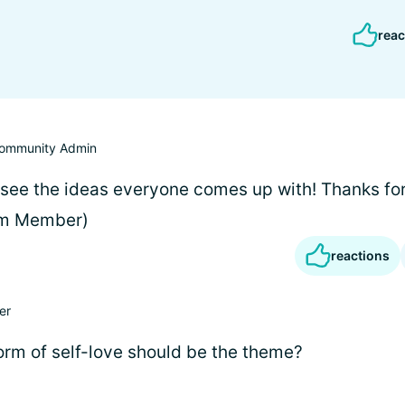
reac
ommunity Admin
 see the ideas everyone comes up with! Thanks for
am Member)
reactions
er
form of self-love should be the theme?