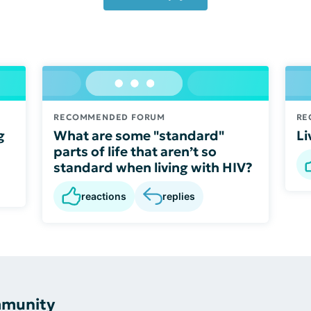
RECOMMENDED FORUM
RE
g
What are some "standard"
Li
parts of life that aren’t so
standard when living with HIV?
reactions
replies
mmunity