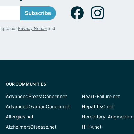
Subscribe
ng to our
Privacy Notice
and
OUR COMMUNITIES
AdvancedBreastCancer.net
Heart-Failure.net
AdvancedOvarianCancer.net
HepatitisC.net
Allergies.net
Hereditary-Angioedem
AlzheimersDisease.net
H-I-V.net