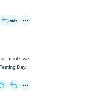
reply
 That month we
Testing Day. -