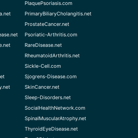
PlaquePsoriasis.com
a.net
PrimaryBiliaryCholangitis.net
ProstateCancer.net
ease.net
Psoriatic-Arthritis.com
e.net
RareDisease.net
RheumatoidArthritis.net
Sickle-Cell.com
et
Sjogrens-Disease.com
.net
SkinCancer.net
Sleep-Disorders.net
SocialHealthNetwork.com
SpinalMuscularAtrophy.net
ThyroidEyeDisease.net