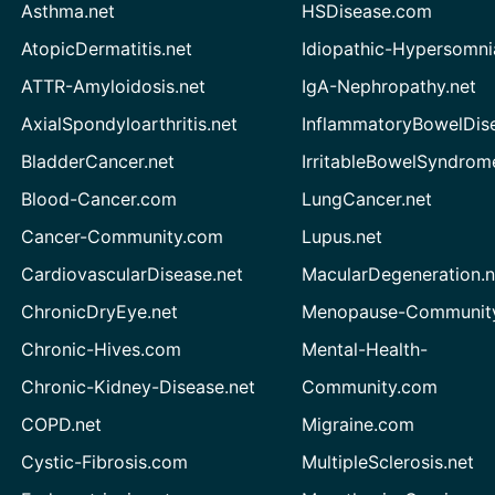
Asthma.net
HSDisease.com
AtopicDermatitis.net
Idiopathic-Hypersomni
ATTR-Amyloidosis.net
IgA-Nephropathy.net
AxialSpondyloarthritis.net
InflammatoryBowelDis
BladderCancer.net
IrritableBowelSyndrom
Blood-Cancer.com
LungCancer.net
Cancer-Community.com
Lupus.net
CardiovascularDisease.net
MacularDegeneration.n
ChronicDryEye.net
Menopause-Community
Chronic-Hives.com
Mental-Health-
Chronic-Kidney-Disease.net
Community.com
COPD.net
Migraine.com
Cystic-Fibrosis.com
MultipleSclerosis.net