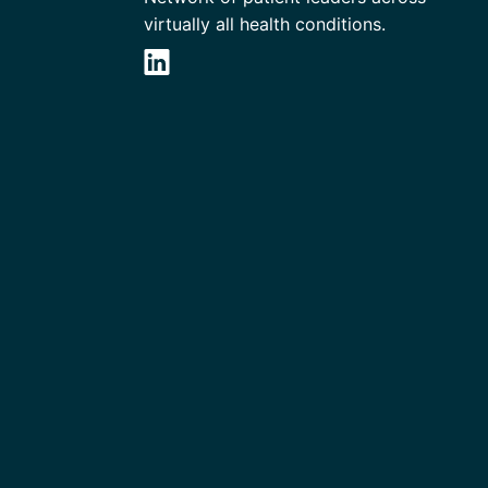
virtually all health conditions.