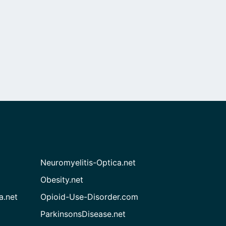
Neuromyelitis-Optica.net
Obesity.net
a.net
Opioid-Use-Disorder.com
ParkinsonsDisease.net