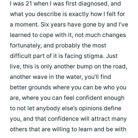
I was 21 when I was first diagnosed, and
what you describe is exactly how I felt for
a moment. Six years have gone by and I’ve
learned to cope with it, not much changes
fortunately, and probably the most
difficult part of it is facing stigma. Just
live, this is only another bump on the road,
another wave in the water, you’ll find
better grounds where you can be who you
are, where you can feel confident enough
to not let anybody else’s opinions define
you, and that confidence will attract many
others that are willing to learn and be with