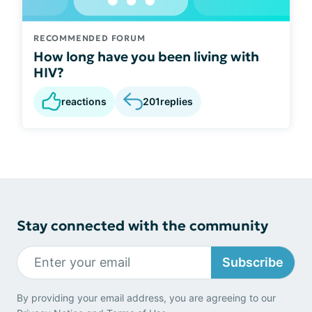
RECOMMENDED FORUM
How long have you been living with
HIV?
reactions
201
replies
Stay connected with the community
Subscribe
By providing your email address, you are agreeing to our