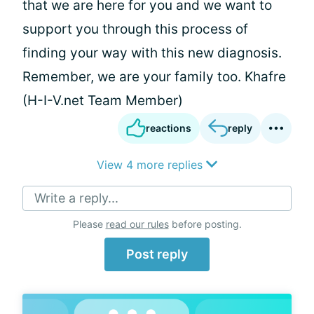
that we are here for you and we want to
support you through this process of
finding your way with this new diagnosis.
Remember, we are your family too. Khafre
(H-I-V.net Team Member)
reactions
reply
View 4 more replies
Write a reply...
Please
read our rules
before posting.
Post reply