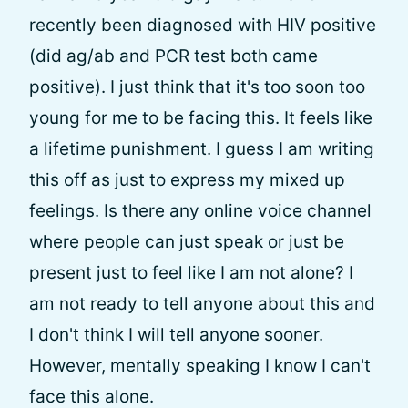
recently been diagnosed with HIV positive
(did ag/ab and PCR test both came
positive). I just think that it's too soon too
young for me to be facing this. It feels like
a lifetime punishment. I guess I am writing
this off as just to express my mixed up
feelings. Is there any online voice channel
where people can just speak or just be
present just to feel like I am not alone? I
am not ready to tell anyone about this and
I don't think I will tell anyone sooner.
However, mentally speaking I know I can't
face this alone.