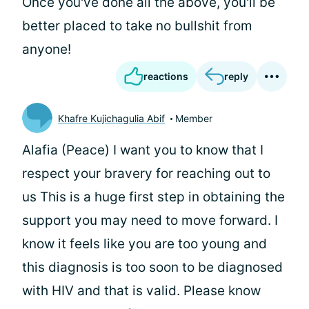
Once you've done all the above, you'll be
better placed to take no bullshit from
anyone!
reactions
reply
Khafre Kujichagulia Abif
Member
Alafia (Peace) I want you to know that I
respect your bravery for reaching out to
us This is a huge first step in obtaining the
support you may need to move forward. I
know it feels like you are too young and
this diagnosis is too soon to be diagnosed
with HIV and that is valid. Please know