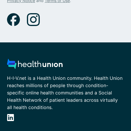
Privacy Notice
and
Terms of Use
.
H-I-V.net is a Health Union community. Health Union
reaches millions of people through condition-
specific online health communities and a Social
Health Network of patient leaders across virtually
all health conditions.