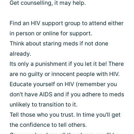
Get counselling, it may help.
Find an HIV support group to attend either
in person or online for support.
Think about staring meds if not done
already.
Its only a punishment if you let it be! There
are no guilty or innocent people with HIV.
Educate yourself on HIV (remember you
don't have AIDS and if you adhere to meds
unlikely to transition to it.
Tell those who you trust. In time you'll get
the confidence to tell others.