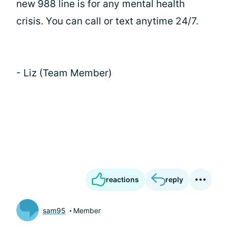
new 988 line is for any mental health
crisis. You can call or text anytime 24/7.
- Liz (Team Member)
reactions
reply
sam95
Member