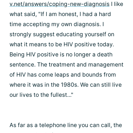
v.net/answers/coping-new-diagnosis
I like
what
said, "If I am honest, I had a hard
time accepting my own diagnosis. I
strongly suggest educating yourself on
what it means to be HIV positive today.
Being HIV positive is no longer a death
sentence. The treatment and management
of HIV has come leaps and bounds from
where it was in the 1980s. We can still live
our lives to the fullest..."
As far as a telephone line you can call, the