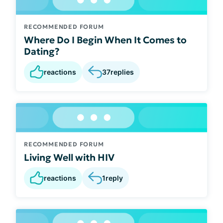
RECOMMENDED FORUM
Where Do I Begin When It Comes to
Dating?
reactions
37
replies
RECOMMENDED FORUM
Living Well with HIV
reactions
1
reply