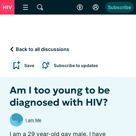
Subscribe
Back to all discussions
Save
Subscribe to updates
Am I too young to be
diagnosed with HIV?
I am Me
I am a 29 year-old gay male. I have