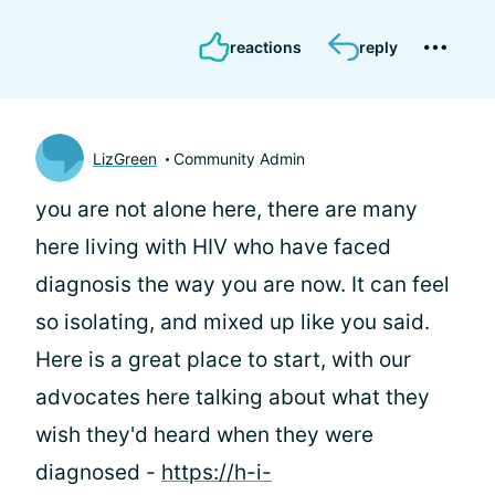
reactions
reply
LizGreen
Community Admin
you are not alone here, there are many
here living with HIV who have faced
diagnosis the way you are now. It can feel
so isolating, and mixed up like you said.
Here is a great place to start, with our
advocates here talking about what they
wish they'd heard when they were
diagnosed -
https://h-i-