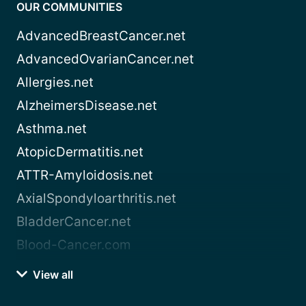
OUR COMMUNITIES
AdvancedBreastCancer.net
AdvancedOvarianCancer.net
Allergies.net
AlzheimersDisease.net
Asthma.net
AtopicDermatitis.net
ATTR-Amyloidosis.net
AxialSpondyloarthritis.net
BladderCancer.net
Blood-Cancer.com
View all