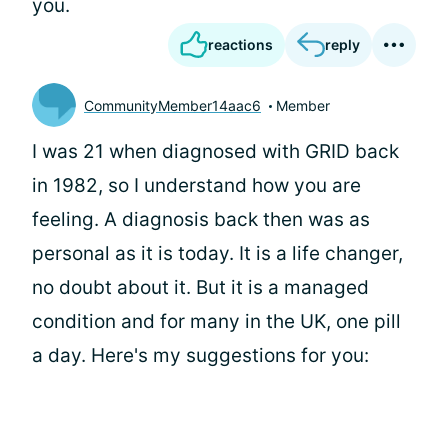
you.
reactions
reply
CommunityMember14aac6
Member
I was 21 when diagnosed with GRID back
in 1982, so I understand how you are
feeling. A diagnosis back then was as
personal as it is today. It is a life changer,
no doubt about it. But it is a managed
condition and for many in the UK, one pill
a day. Here's my suggestions for you: