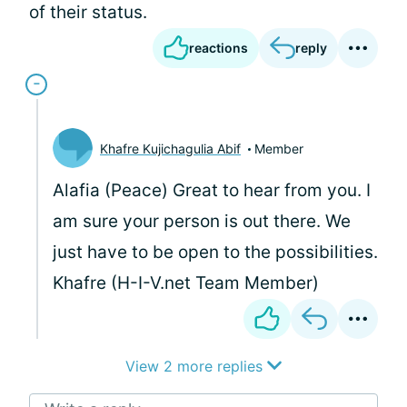
of their status.
reactions
reply
Khafre Kujichagulia Abif
Member
Alafia (Peace) Great to hear from you. I
am sure your person is out there. We
just have to be open to the possibilities.
Khafre (H-I-V.net Team Member)
View 2 more replies