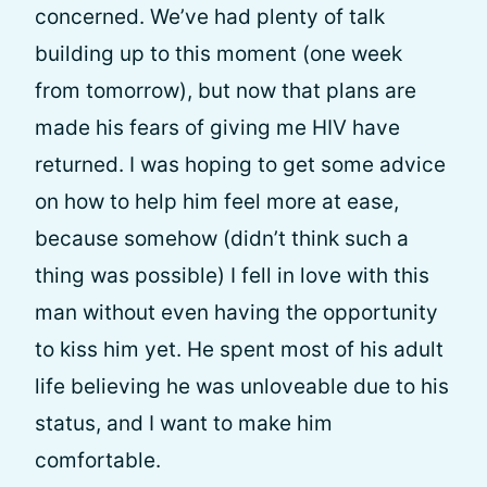
concerned. We’ve had plenty of talk
building up to this moment (one week
from tomorrow), but now that plans are
made his fears of giving me HIV have
returned. I was hoping to get some advice
on how to help him feel more at ease,
because somehow (didn’t think such a
thing was possible) I fell in love with this
man without even having the opportunity
to kiss him yet. He spent most of his adult
life believing he was unloveable due to his
status, and I want to make him
comfortable.