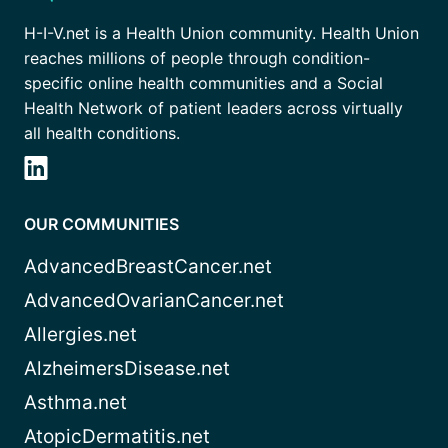
H-I-V.net is a Health Union community. Health Union
reaches millions of people through condition-
specific online health communities and a Social
Health Network of patient leaders across virtually
all health conditions.
OUR COMMUNITIES
AdvancedBreastCancer.net
AdvancedOvarianCancer.net
Allergies.net
AlzheimersDisease.net
Asthma.net
AtopicDermatitis.net