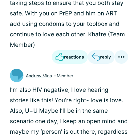
taking steps to ensure that you both stay
safe. With you on PrEP and him on ART
add using condoms to your toolbox and
continue to love each other. Khafre (Team
Member)
reactions
reply
Andrew Mina
Member
I’m also HIV negative, I love hearing
stories like this! You’re right- love is love.
Also, U=U Maybe I’ll be in the same
scenario one day, I keep an open mind and
maybe my ‘person’ is out there, regardless