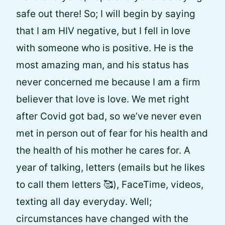
safe out there! So; I will begin by saying
that I am HIV negative, but I fell in love
with someone who is positive. He is the
most amazing man, and his status has
never concerned me because I am a firm
believer that love is love. We met right
after Covid got bad, so we’ve never even
met in person out of fear for his health and
the health of his mother he cares for. A
year of talking, letters (emails but he likes
to call them letters 🥰), FaceTime, videos,
texting all day everyday. Well;
circumstances have changed with the