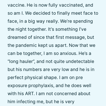
vaccine. He is now fully vaccinated, and
so am I. We decided to finally meet face to
face, in a big way really. We’re spending
the night together. It’s something I’ve
dreamed of since that first message, but
the pandemic kept us apart. Now that we
can be together, I am so anxious. He’s a
“long hauler”, and not quite undetectable
but his numbers are very low and he is in
perfect physical shape. I am on pre
exposure prophylaxis, and he does well
with his ART. I am not concerned about
him infecting me, but he is very