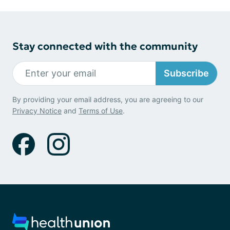
Stay connected with the community
Subscribe
By providing your email address, you are agreeing to our
Privacy Notice
and
Terms of Use
.