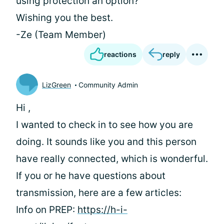
using protection an option?
Wishing you the best.
-Ze (Team Member)
reactions
reply
LizGreen
Community Admin
Hi
,
I wanted to check in to see how you are
doing. It sounds like you and this person
have really connected, which is wonderful.
If you or he have questions about
transmission, here are a few articles:
Info on PREP:
https://h-i-