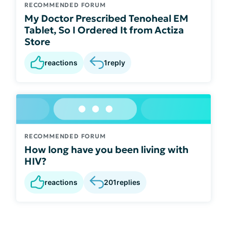
RECOMMENDED FORUM
My Doctor Prescribed Tenoheal EM
Tablet, So I Ordered It from Actiza
Store
reactions
1
reply
RECOMMENDED FORUM
How long have you been living with
HIV?
reactions
201
replies