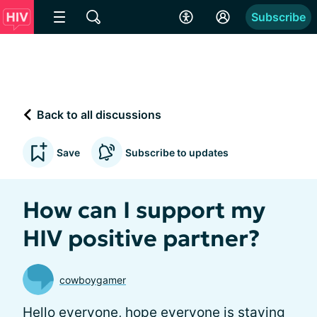
Subscribe
Back to all discussions
Save
Subscribe to updates
How can I support my
HIV positive partner?
cowboygamer
Hello everyone, hope everyone is staying