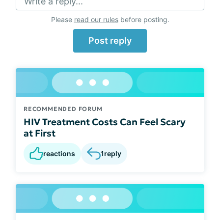
Write a reply...
Please
read our rules
before posting.
Post reply
RECOMMENDED FORUM
HIV Treatment Costs Can Feel Scary
at First
reactions
1
reply