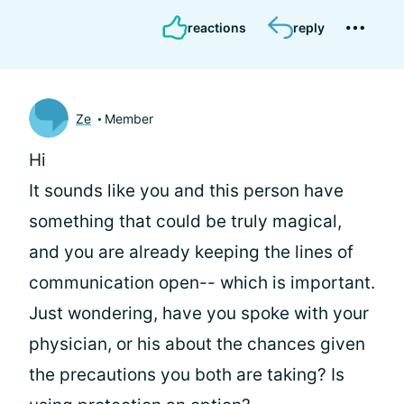
reactions
reply
Ze
Member
Hi
It sounds like you and this person have
something that could be truly magical,
and you are already keeping the lines of
communication open-- which is important.
Just wondering, have you spoke with your
physician, or his about the chances given
the precautions you both are taking? Is