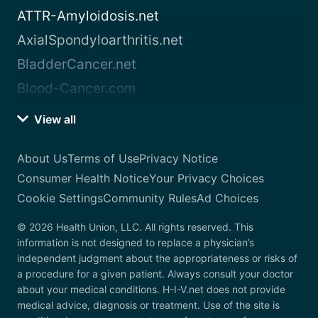
ATTR-Amyloidosis.net
AxialSpondyloarthritis.net
BladderCancer.net
Blood-Cancer.com
View all
About Us
Terms of Use
Privacy Notice
Consumer Health Notice
Your Privacy Choices
Cookie Settings
Community Rules
Ad Choices
© 2026 Health Union, LLC. All rights reserved. This
information is not designed to replace a physician’s
independent judgment about the appropriateness or risks of
a procedure for a given patient. Always consult your doctor
about your medical conditions. H-I-V.net does not provide
medical advice, diagnosis or treatment. Use of the site is