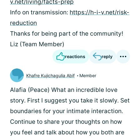
v.net/living/facts-prep
Info on transmission:
https://h-i-v.net/risk-
reduction
Thanks for being part of the community!
Liz (Team Member)
reactions
reply
Khafre Kujichagulia Abif
Member
Alafia (Peace) What an incredible love
story. First I suggest you take it slowly. Set
boundaries for your intimate interaction.
Continue to share your thoughts on how
you feel and talk about how you both are