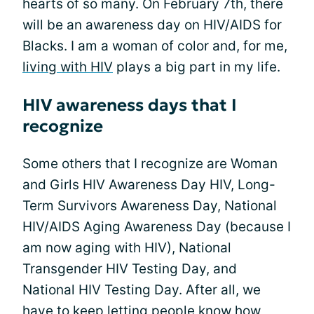
hearts of so many. On February 7th, there
will be an awareness day on HIV/AIDS for
Blacks. I am a woman of color and, for me,
living with HIV
plays a big part in my life.
HIV awareness days that I
recognize
Some others that I recognize are Woman
and Girls HIV Awareness Day HIV, Long-
Term Survivors Awareness Day, National
HIV/AIDS Aging Awareness Day (because I
am now aging with HIV), National
Transgender HIV Testing Day, and
National HIV Testing Day. After all, we
have to keep letting people know how