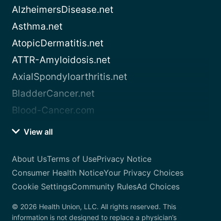
AlzheimersDisease.net
Asthma.net
AtopicDermatitis.net
ATTR-Amyloidosis.net
AxialSpondyloarthritis.net
BladderCancer.net
Blood-Cancer.com
View all
About Us
Terms of Use
Privacy Notice
Consumer Health Notice
Your Privacy Choices
Cookie Settings
Community Rules
Ad Choices
© 2026 Health Union, LLC. All rights reserved. This
information is not designed to replace a physician’s