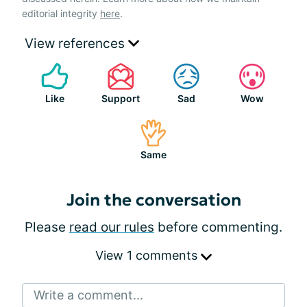
editorial integrity
here
.
View references
Like
Support
Sad
Wow
Same
Join the conversation
Please
read our rules
before commenting.
View 1 comments
Write a comment...