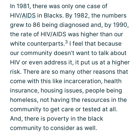
In 1981, there was only one case of
HIV/
AIDS
in Blacks. By 1982, the numbers
grew to 86 being diagnosed and, by 1990,
the rate of HIV/AIDS was higher than our
3
white counterparts.
I feel that because
our community doesn’t want to talk about
HIV or even address it, it put us at a higher
risk. There are so many other reasons that
come with this like incarceration, health
insurance, housing issues, people being
homeless, not having the resources in the
community to get care or tested at all.
And, there is poverty in the black
community to consider as well.