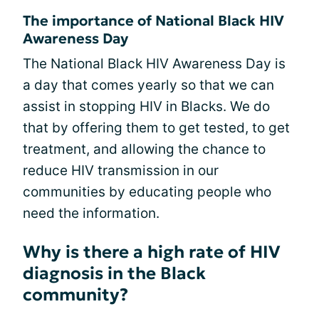
The importance of National Black HIV
Awareness Day
The National Black HIV Awareness Day is
a day that comes yearly so that we can
assist in stopping HIV in Blacks. We do
that by offering them to get tested, to get
treatment, and allowing the chance to
reduce HIV transmission in our
communities by educating people who
need the information.
Why is there a high rate of HIV
diagnosis in the Black
community?