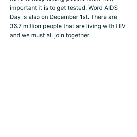
important it is to get tested. Word AIDS
Day is also on December 1st. There are
36.7 million people that are living with HIV
and we must all join together.