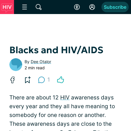
Subscribe
Blacks and HIV/AIDS
By
Dee Otalor
2 min read
1
There are about 12
HIV
awareness days
every year and they all have meaning to
somebody for one reason or another.
These awareness days are close to the