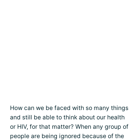
How can we be faced with so many things
and still be able to think about our health
or HIV, for that matter? When any group of
people are being ignored because of the