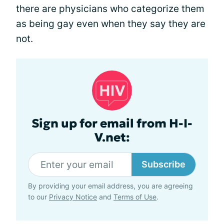
there are physicians who categorize them
as being gay even when they say they are
not.
Sign up for email from H-I-
V.net:
Subscribe
By providing your email address, you are agreeing
to our
Privacy Notice
and
Terms of Use
.