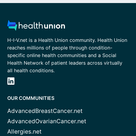
H-I-V.net is a Health Union community. Health Union
reaches millions of people through condition-
specific online health communities and a Social
Health Network of patient leaders across virtually
all health conditions.
OUR COMMUNITIES
AdvancedBreastCancer.net
AdvancedOvarianCancer.net
Allergies.net