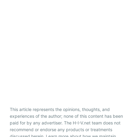
This article represents the opinions, thoughts, and
experiences of the author; none of this content has been
paid for by any advertiser. The H-I-V.net team does not
recommend or endorse any products or treatments
discussed herein. Learn more about how we maintain