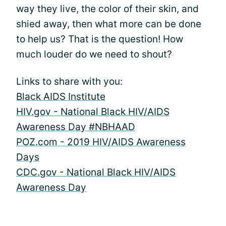
way they live, the color of their skin, and
shied away, then what more can be done
to help us? That is the question! How
much louder do we need to shout?
Links to share with you:
Black AIDS Institute
HIV.gov - National Black HIV/AIDS
Awareness Day #NBHAAD
POZ.com - 2019 HIV/AIDS Awareness
Days
CDC.gov - National Black HIV/AIDS
Awareness Day