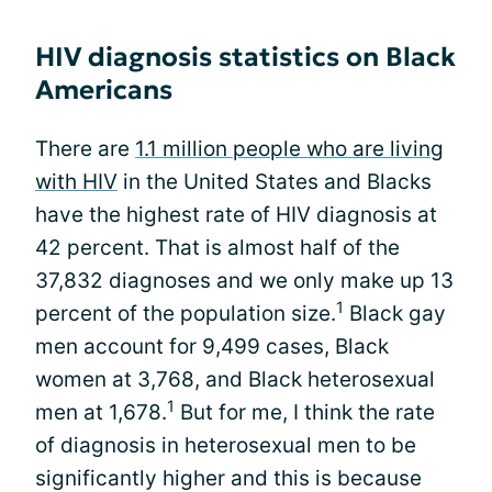
HIV diagnosis statistics on Black
Americans
There are
1.1 million people who are living
with HIV
in the United States and Blacks
have the highest rate of HIV diagnosis at
42 percent. That is almost half of the
37,832 diagnoses and we only make up 13
1
percent of the population size.
Black gay
men account for 9,499 cases, Black
women at 3,768, and Black heterosexual
1
men at 1,678.
But for me, I think the rate
of diagnosis in heterosexual men to be
significantly higher and this is because