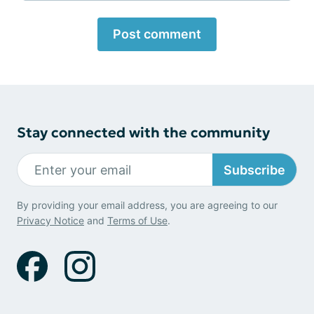
Post comment
Stay connected with the community
Subscribe
By providing your email address, you are agreeing to our
Privacy Notice
and
Terms of Use
.