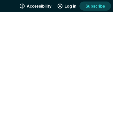
Accessibility
Log in
Subscribe