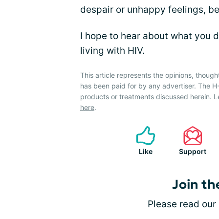
despair or unhappy feelings, be
I hope to hear about what you d
living with HIV.
This article represents the opinions, though
has been paid for by any advertiser. The 
products or treatments discussed herein. L
here
.
Like
Support
Join th
Please
read our 