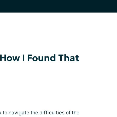
 How I Found That
to navigate the difficulties of the