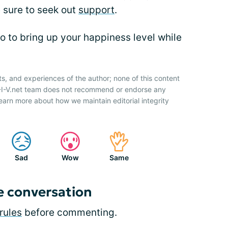
 sure to seek out
support
.
o to bring up your happiness level while
ts, and experiences of the author; none of this content
H-I-V.net team does not recommend or endorse any
earn more about how we maintain editorial integrity
Sad
Wow
Same
e conversation
rules
before commenting.