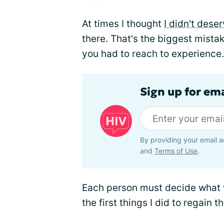
At times I thought
I didn't deser
there. That's the biggest mistak
you had to reach to experience.
Sign up for ema
By providing your email a
and
Terms of Use
.
Each person must decide what wil
the first things I did to regain th