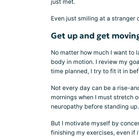
just met.
Even just smiling at a stranger
Get up and get movin
No matter how much I want to la
body in motion. I review my goal
time planned, I try to fit it in b
Not every day can be a rise-an
mornings when I must stretch o
neuropathy before standing up.
But I motivate myself by concent
finishing my exercises, even if i