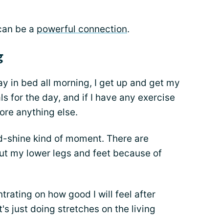
 can be a
powerful connection
.
g
y in bed all morning, I get up and get my
s for the day, and if I have any exercise
efore anything else.
d-shine kind of moment. There are
ut my lower legs and feet because of
rating on how good I will feel after
t's just doing stretches on the living