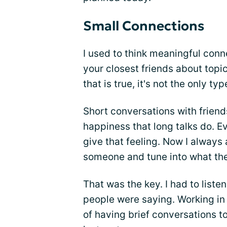
Small Connections
I used to think meaningful con
your closest friends about topi
that is true, it's not the only t
Short conversations with friend
happiness that long talks do. E
give that feeling. Now I always
someone and tune into what the
That was the key. I had to liste
people were saying. Working in 
of having brief conversations 