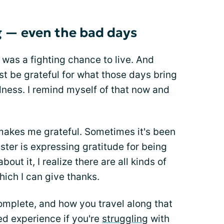
g — even the bad days
 was a fighting chance to live. And
st be grateful for what those days bring
dness. I remind myself of that now and
 makes me grateful. Sometimes it's been
uster is expressing gratitude for being
bout it, I realize there are all kinds of
hich I can give thanks.
omplete, and how you travel along that
ed experience if you're
struggling
with