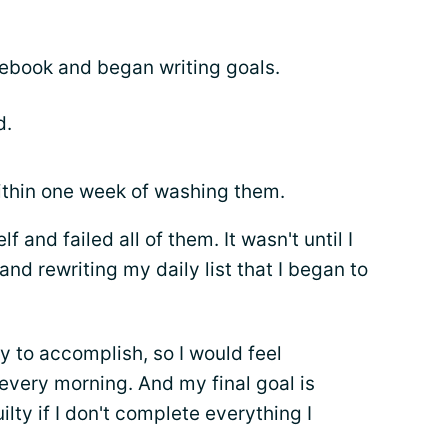
tebook and began writing goals.
d.
within one week of washing them.
f and failed all of them. It wasn't until I
nd rewriting my daily list that I began to
y to accomplish, so I would feel
 every morning. And my final goal is
ilty if I don't complete everything I