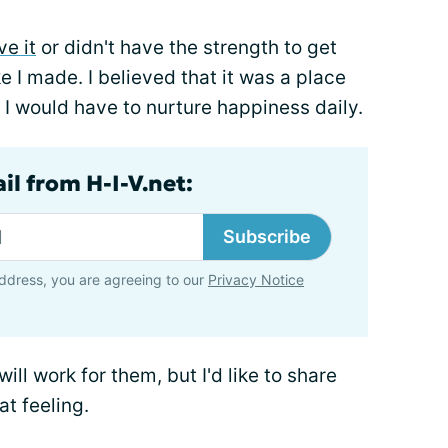
ve it
or didn't have the strength to get
e I made. I believed that it was a place
 I would have to nurture happiness daily.
il from H-I-V.net:
Subscribe
ddress, you are agreeing to our
Privacy Notice
l work for them, but I'd like to share
at feeling.