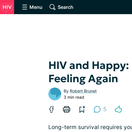
Menu
Search
HIV and Happy:
Feeling Again
By
Robert Brunet
3 min read
5
Long-term survival requires you 