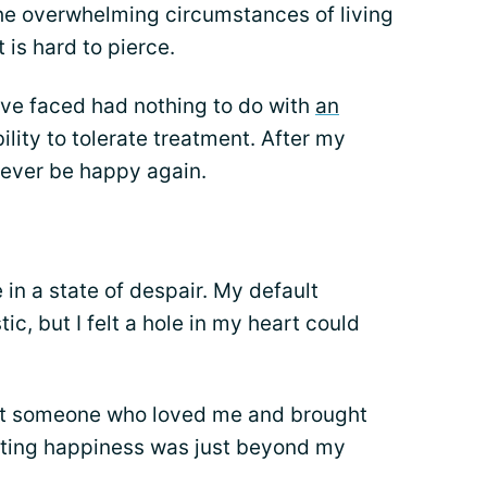
he overwhelming circumstances of living
 is hard to pierce.
've faced had nothing to do with
an
ility to tolerate treatment. After my
d ever be happy again.
 in a state of despair. My default
ic, but I felt a hole in my heart could
eet someone who loved me and brought
asting happiness was just beyond my