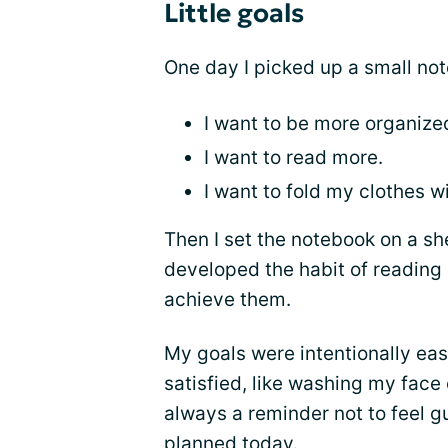
Little goals
One day I picked up a small no
I want to be more organize
I want to read more.
I want to fold my clothes 
Then I set the notebook on a shel
developed the habit of reading a
achieve them.
My goals were intentionally eas
satisfied, like washing my face
always a reminder not to feel gu
planned today.