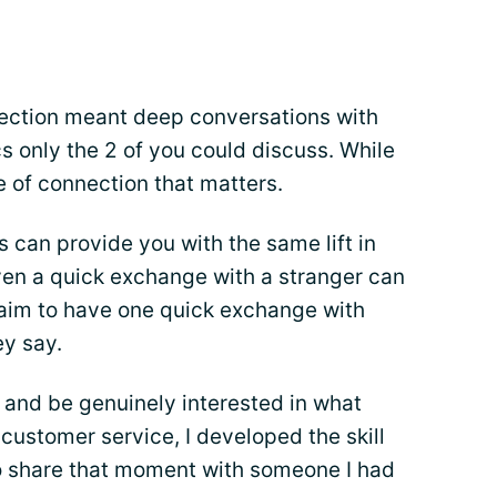
nection meant deep conversations with
cs only the 2 of you could discuss. While
ype of connection that matters.
s can provide you with the same lift in
ven a quick exchange with a stranger can
 aim to have one quick exchange with
y say.
n and be genuinely interested in what
customer service, I developed the skill
to share that moment with someone I had