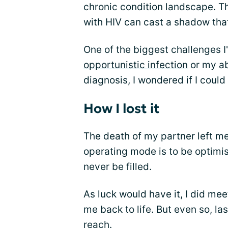
chronic condition landscape. T
with HIV can cast a shadow that
One of the biggest challenges I
opportunistic infection
or my ab
diagnosis, I wondered if I coul
How I lost it
The death of my partner left me
operating mode is to be optimist
never be filled.
As luck would have it, I did m
me back to life. But even so, l
reach.