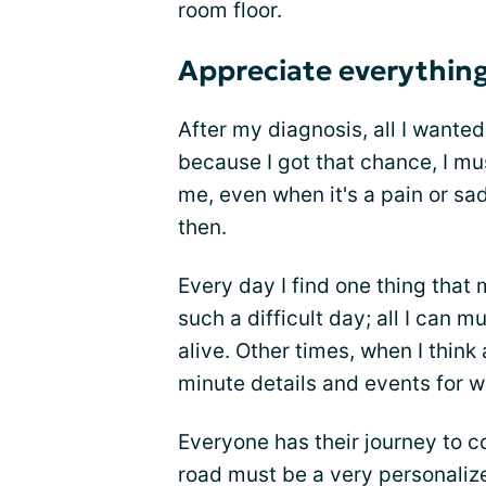
room floor.
Appreciate everythin
After my diagnosis, all I wanted
because I got that chance, I mu
me, even when it's a pain or sa
then.
Every day I find one thing that
such a difficult day; all I can m
alive. Other times, when I think a
minute details and events for w
Everyone has their journey to c
road must be a very personaliz