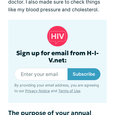
doctor. I also made sure to check things
like my blood pressure and cholesterol.
Sign up for email from H-I-
V.net:
Subscribe
By providing your email address, you are agreeing
to our
Privacy Notice
and
Terms of Use
.
The purpose of your annual