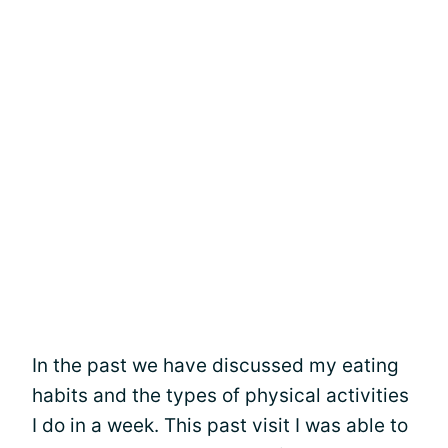
In the past we have discussed my eating
habits and the types of physical activities
I do in a week. This past visit I was able to