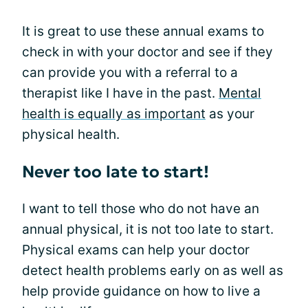
It is great to use these annual exams to
check in with your doctor and see if they
can provide you with a referral to a
therapist like I have in the past.
Mental
health is equally as important
as your
physical health.
Never too late to start!
I want to tell those who do not have an
annual physical, it is not too late to start.
Physical exams can help your doctor
detect health problems early on as well as
help provide guidance on how to live a