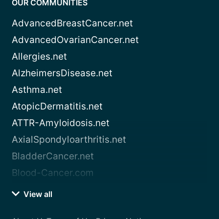
OUR COMMUNITIES
AdvancedBreastCancer.net
AdvancedOvarianCancer.net
Allergies.net
AlzheimersDisease.net
Asthma.net
AtopicDermatitis.net
ATTR-Amyloidosis.net
AxialSpondyloarthritis.net
BladderCancer.net
Blood-Cancer.com
View all