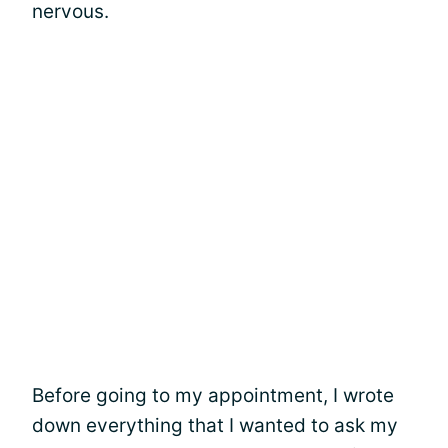
nervous.
Before going to my appointment, I wrote
down everything that I wanted to ask my