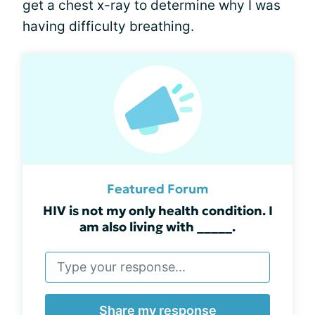
get a chest x-ray to determine why I was
having difficulty breathing.
Featured Forum
HIV is not my only health condition. I
am also living with _____.
Share my response