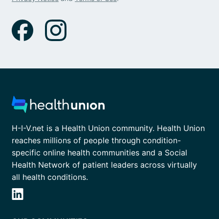
H-I-V.net is a Health Union community. Health Union
reaches millions of people through condition-
specific online health communities and a Social
Health Network of patient leaders across virtually
all health conditions.