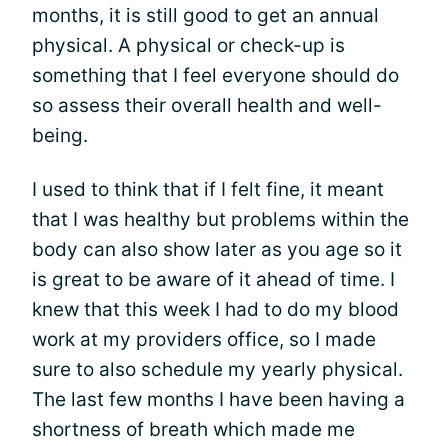
months, it is still good to get an annual
physical. A physical or check-up is
something that I feel everyone should do
so assess their overall health and well-
being.
I used to think that if I felt fine, it meant
that I was healthy but problems within the
body can also show later as you age so it
is great to be aware of it ahead of time. I
knew that this week I had to do my blood
work at my providers office, so I made
sure to also schedule my yearly physical.
The last few months I have been having a
shortness of breath which made me