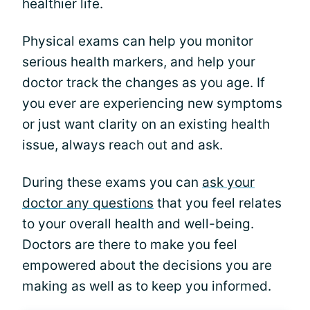
healthier life.
Physical exams can help you monitor
serious health markers, and help your
doctor track the changes as you age. If
you ever are experiencing new symptoms
or just want clarity on an existing health
issue, always reach out and ask.
During these exams you can
ask your
doctor any questions
that you feel relates
to your overall health and well-being.
Doctors are there to make you feel
empowered about the decisions you are
making as well as to keep you informed.