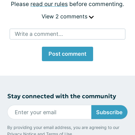
Please
read our rules
before commenting.
View 2 comments
Write a comment...
Post comment
Stay connected with the community
Subscribe
By providing your email address, you are agreeing to our
Privacy Notice
and
Terms of Use
.