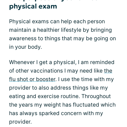
physical exam
Physical exams can help each person
maintain a healthier lifestyle by bringing
awareness to things that may be going on
in your body.
Whenever I get a physical, I am reminded
of other vaccinations I may need like
the
flu shot or booster
. I use the time with my
provider to also address things like my
eating and exercise routine. Throughout
the years my weight has fluctuated which
has always sparked concern with my
provider.