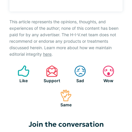
This article represents the opinions, thoughts, and
experiences of the author; none of this content has been
paid for by any advertiser. The H-I-V.net team does not
recommend or endorse any products or treatments
discussed herein. Learn more about how we maintain
editorial integrity
here
.
Like
Support
Sad
Wow
Same
Join the conversation