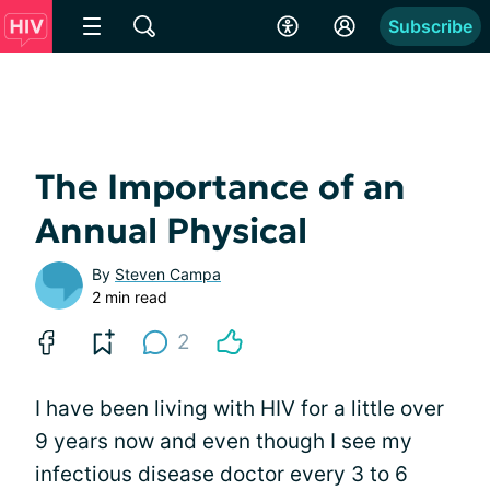
Subscribe
The Importance of an
Annual Physical
By
Steven Campa
2 min read
2
I have been living with HIV for a little over
9 years now and even though I see my
infectious disease doctor every 3 to 6