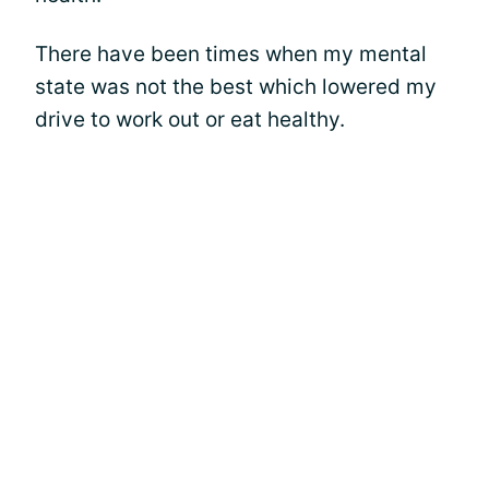
There have been times when my mental
state was not the best which lowered my
drive to work out or eat healthy.