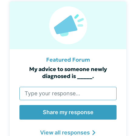
Featured Forum
My advice to someone newly
diagnosed is _____.
Share my response
View all responses