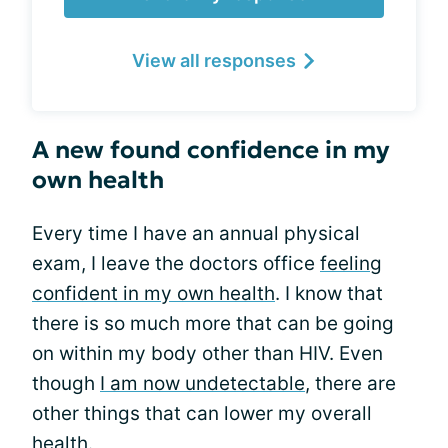
View all responses
A new found confidence in my
own health
Every time I have an annual physical
exam, I leave the doctors office
feeling
confident in my own health
. I know that
there is so much more that can be going
on within my body other than HIV. Even
though
I am now undetectable
, there are
other things that can lower my overall
health.