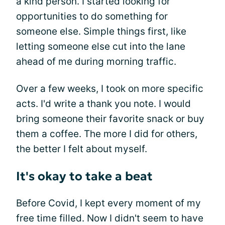
a kind person. I started looking for
opportunities to do something for
someone else. Simple things first, like
letting someone else cut into the lane
ahead of me during morning traffic.
Over a few weeks, I took on more specific
acts. I'd write a thank you note. I would
bring someone their favorite snack or buy
them a coffee. The more I did for others,
the better I felt about myself.
It's okay to take a beat
Before Covid, I kept every moment of my
free time filled. Now I didn't seem to have