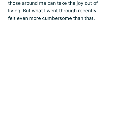
those around me can take the joy out of
living. But what I went through recently
felt even more cumbersome than that.