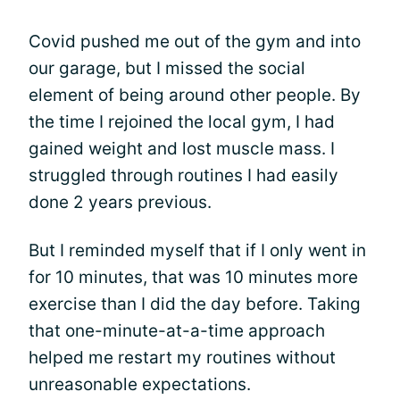
Covid pushed me out of the gym and into
our garage, but I missed the social
element of being around other people. By
the time I rejoined the local gym, I had
gained weight and lost muscle mass. I
struggled through routines I had easily
done 2 years previous.
But I reminded myself that if I only went in
for 10 minutes, that was 10 minutes more
exercise than I did the day before. Taking
that one-minute-at-a-time approach
helped me restart my routines without
unreasonable expectations.