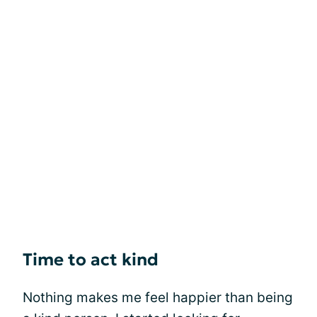
Time to act kind
Nothing makes me feel happier than being