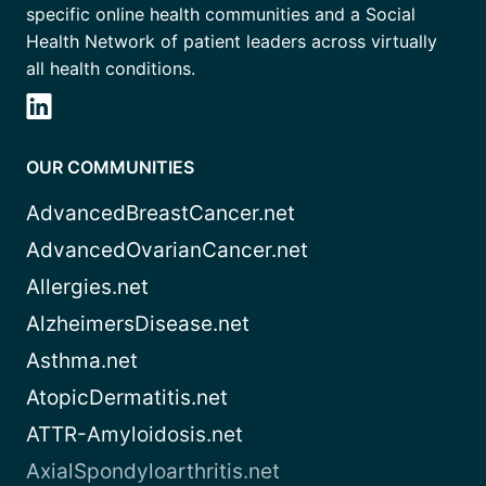
specific online health communities and a Social
Health Network of patient leaders across virtually
all health conditions.
OUR COMMUNITIES
AdvancedBreastCancer.net
AdvancedOvarianCancer.net
Allergies.net
AlzheimersDisease.net
Asthma.net
AtopicDermatitis.net
ATTR-Amyloidosis.net
AxialSpondyloarthritis.net