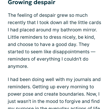
Growing despair
The feeling of despair grew so much
recently that I took down all the little cards
I had placed around my bathroom mirror.
Little reminders to dress nicely, be kind,
and choose to have a good day. They
started to seem like disappointments —
reminders of everything I couldn't do
anymore.
I had been doing well with my journals and
reminders. Getting up every morning to
power pose and create boundaries. Now, I
just wasn't in the mood to forgive and find
my purpose in the everyday actions of life.