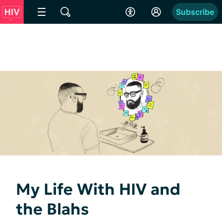
Subscribe
My Life With HIV and
the Blahs