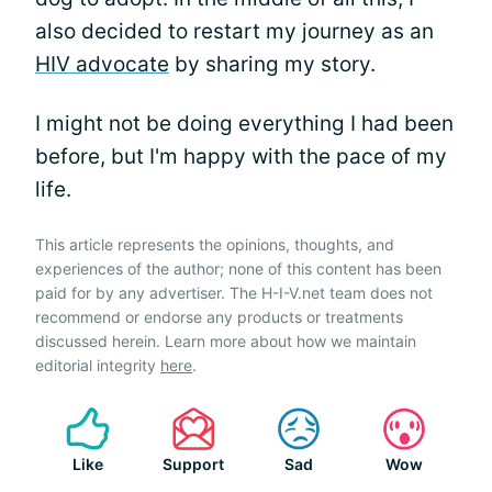
also decided to restart my journey as an
HIV advocate
by sharing my story.
I might not be doing everything I had been
before, but I'm happy with the pace of my
life.
This article represents the opinions, thoughts, and
experiences of the author; none of this content has been
paid for by any advertiser. The H-I-V.net team does not
recommend or endorse any products or treatments
discussed herein. Learn more about how we maintain
editorial integrity
here
.
Like
Support
Sad
Wow