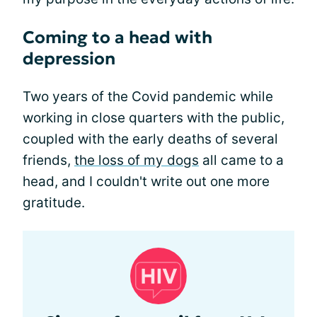
Coming to a head with
depression
Two years of the Covid pandemic while
working in close quarters with the public,
coupled with the early deaths of several
friends,
the loss of my dogs
all came to a
head, and I couldn't write out one more
gratitude.