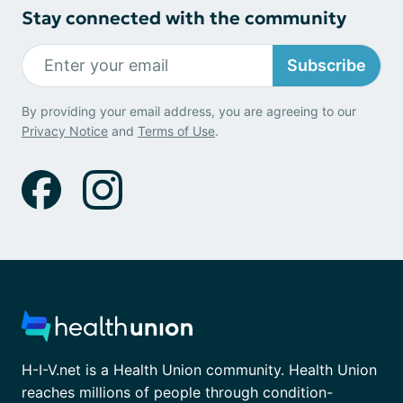
Stay connected with the community
Subscribe
By providing your email address, you are agreeing to our
Privacy Notice
and
Terms of Use
.
H-I-V.net is a Health Union community. Health Union
reaches millions of people through condition-