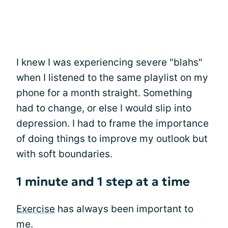
I knew I was experiencing severe "blahs"
when I listened to the same playlist on my
phone for a month straight. Something
had to change, or else I would slip into
depression. I had to frame the importance
of doing things to improve my outlook but
with soft boundaries.
1 minute and 1 step at a time
Exercise
has always been important to
me.