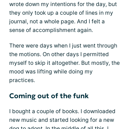
wrote down my intentions for the day, but
they only took up a couple of lines in my
journal, not a whole page. And I felt a
sense of accomplishment again.
There were days when I just went through
the motions. On other days I permitted
myself to skip it altogether. But mostly, the
mood was lifting while doing my
practices.
Coming out of the funk
I bought a couple of books. I downloaded
new music and started looking for a new
dog to adopt. In the middle of all this, I