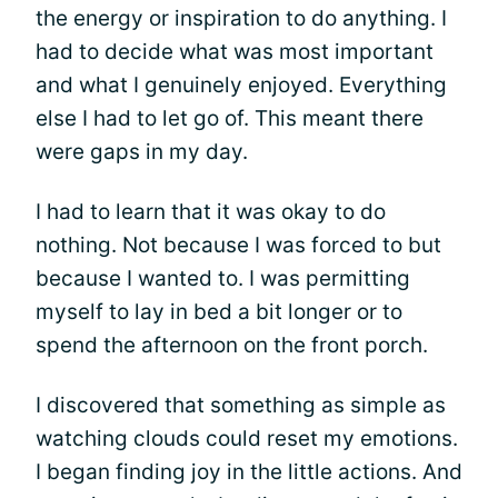
the energy or inspiration to do anything. I
had to decide what was most important
and what I genuinely enjoyed. Everything
else I had to let go of. This meant there
were gaps in my day.
I had to learn that it was okay to do
nothing. Not because I was forced to but
because I wanted to. I was permitting
myself to lay in bed a bit longer or to
spend the afternoon on the front porch.
I discovered that something as simple as
watching clouds could reset my emotions.
I began finding joy in the little actions. And