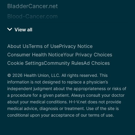
BladderCancer.net
Blood-Cancer.com
View all
About Us
Terms of Use
Privacy Notice
Consumer Health Notice
Your Privacy Choices
Cookie Settings
Community Rules
Ad Choices
© 2026 Health Union, LLC. All rights reserved. This
information is not designed to replace a physician’s
independent judgment about the appropriateness or risks of
a procedure for a given patient. Always consult your doctor
about your medical conditions. H-I-V.net does not provide
medical advice, diagnosis or treatment. Use of the site is
conditional upon your acceptance of our terms of use.