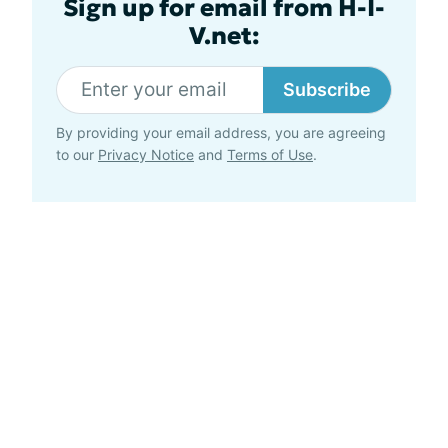
Sign up for email from H-I-
V.net:
Subscribe
By providing your email address, you are agreeing
to our
Privacy Notice
and
Terms of Use
.