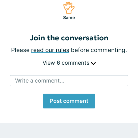
Same
Join the conversation
Please
read our rules
before commenting.
View 6 comments
Write a comment...
Post comment