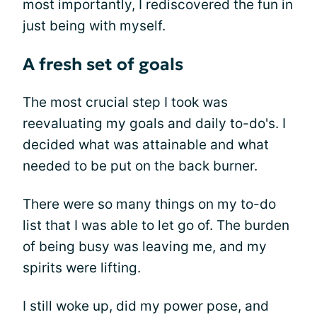
most importantly, I rediscovered the fun in
just being with myself.
A fresh set of goals
The most crucial step I took was
reevaluating my goals and daily to-do's. I
decided what was attainable and what
needed to be put on the back burner.
There were so many things on my to-do
list that I was able to let go of. The burden
of being busy was leaving me, and my
spirits were lifting.
I still woke up, did my power pose, and