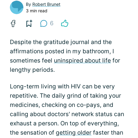
By
Robert Brunet
3 min read
6
Despite the gratitude journal and the
affirmations posted in my bathroom, I
sometimes feel
uninspired about life
for
lengthy periods.
Long-term living with HIV can be very
repetitive. The daily grind of taking your
medicines, checking on co-pays, and
calling about doctors' network status can
exhaust a person. On top of everything,
the sensation of
getting older
faster than