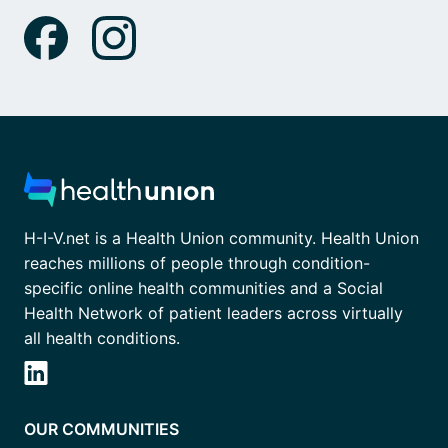
H-I-V.net is a Health Union community. Health Union
reaches millions of people through condition-
specific online health communities and a Social
Health Network of patient leaders across virtually
all health conditions.
OUR COMMUNITIES