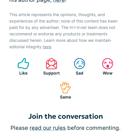
This article represents the opinions, thoughts, and
experiences of the author; none of this content has been
paid for by any advertiser. The H-I-V.net team does not
recommend or endorse any products or treatments
discussed herein. Learn more about how we maintain
editorial integrity
here
.
Like
Support
Sad
Wow
Same
Join the conversation
Please
read our rules
before commenting.