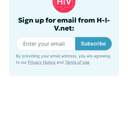
Sign up for email from H-I-
V.net:
Subscribe
By providing your email address, you are agreeing
to our
Privacy Notice
and
Terms of Use
.