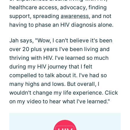
healthcare access, advocacy, finding
support, spreading
awareness
, and not
having to phase an HIV diagnosis alone.
Jah says, "Wow, I can't believe it's been
over 20 plus years I've been living and
thriving with HIV. I've learned so much
during my HIV journey that I felt
compelled to talk about it. I've had so
many highs and lows. But overall, I
wouldn't change my life experience. Click
on my video to hear what I've learned."