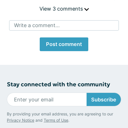
View 3 comments
Write a comment...
Post comment
Stay connected with the community
Subscribe
By providing your email address, you are agreeing to our
Privacy Notice
and
Terms of Use
.