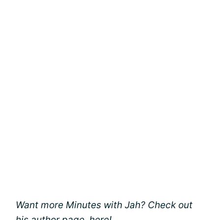
Want more Minutes with Jah? Check out
his author page,
here
!