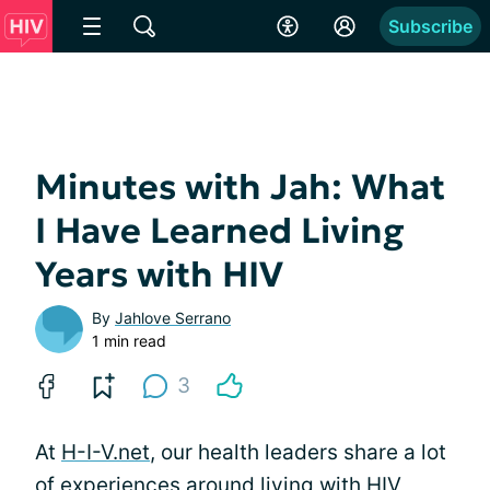
Subscribe
Minutes with Jah: What
I Have Learned Living
Years with HIV
By
Jahlove Serrano
1 min read
3
At
H-I-V.net
, our health leaders share a lot
of experiences around living with HIV,