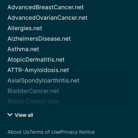
AdvancedBreastCancer.net
AdvancedOvarianCancer.net
Allergies.net
AlzheimersDisease.net
Asthma.net
AtopicDermatitis.net
ATTR-Amyloidosis.net
AxialSpondyloarthritis.net
BladderCancer.net
Blood-Cancer.com
View all
About Us
Terms of Use
Privacy Notice