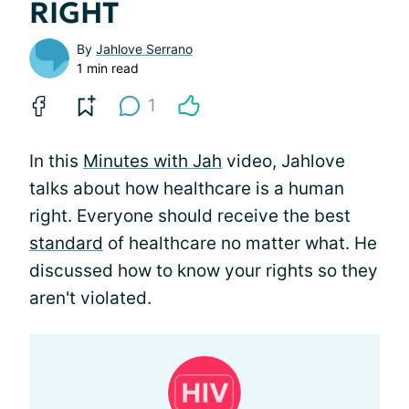
RIGHT
By
Jahlove Serrano
1 min read
1
In this
Minutes with Jah
video, Jahlove
talks about how healthcare is a human
right. Everyone should receive the best
standard
of healthcare no matter what. He
discussed how to know your rights so they
aren't violated.