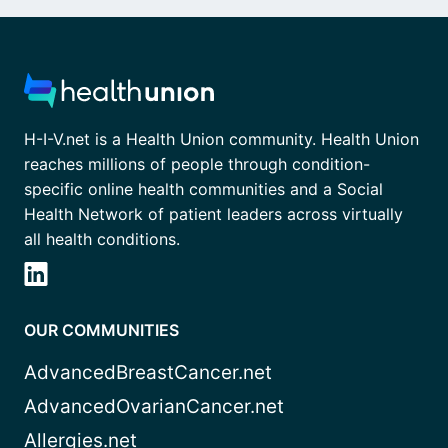
H-I-V.net is a Health Union community. Health Union
reaches millions of people through condition-
specific online health communities and a Social
Health Network of patient leaders across virtually
all health conditions.
OUR COMMUNITIES
AdvancedBreastCancer.net
AdvancedOvarianCancer.net
Allergies.net