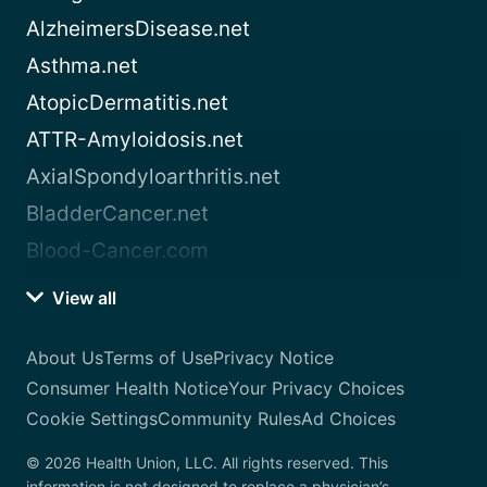
AlzheimersDisease.net
Asthma.net
AtopicDermatitis.net
ATTR-Amyloidosis.net
AxialSpondyloarthritis.net
BladderCancer.net
Blood-Cancer.com
View all
About Us
Terms of Use
Privacy Notice
Consumer Health Notice
Your Privacy Choices
Cookie Settings
Community Rules
Ad Choices
© 2026 Health Union, LLC. All rights reserved. This
information is not designed to replace a physician’s