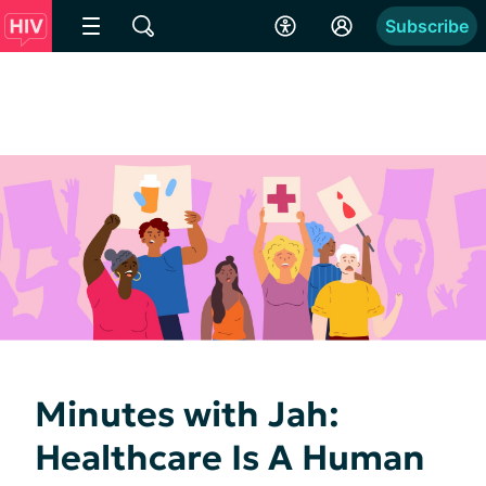
Subscribe
Minutes with Jah:
Healthcare Is A Human