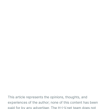
This article represents the opinions, thoughts, and
experiences of the author; none of this content has been
paid for by any advertiser. The H-I-V.net team does not