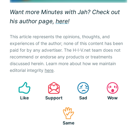
Want more Minutes with Jah? Check out
his author page,
here
!
This article represents the opinions, thoughts, and
experiences of the author; none of this content has been
paid for by any advertiser. The H-I-V.net team does not
recommend or endorse any products or treatments
discussed herein. Learn more about how we maintain
editorial integrity
here
.
Like
Support
Sad
Wow
Same