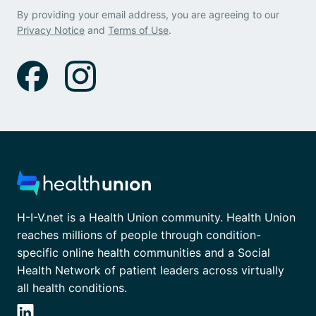
By providing your email address, you are agreeing to our
Privacy Notice
and
Terms of Use
.
H-I-V.net is a Health Union community. Health Union
reaches millions of people through condition-
specific online health communities and a Social
Health Network of patient leaders across virtually
all health conditions.