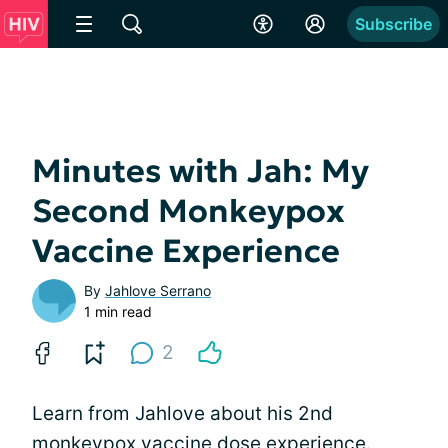
Subscribe
Minutes with Jah: My
Second Monkeypox
Vaccine Experience
By
Jahlove Serrano
1 min read
2
Learn from Jahlove about his 2nd
monkeypox vaccine dose experience.