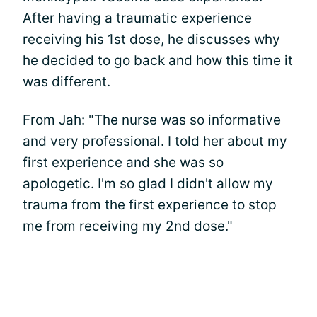
After having a traumatic experience
receiving
his 1st dose
, he discusses why
he decided to go back and how this time it
was different.
From Jah: "The nurse was so informative
and very professional. I told her about my
first experience and she was so
apologetic. I'm so glad I didn't allow my
trauma from the first experience to stop
me from receiving my 2nd dose."