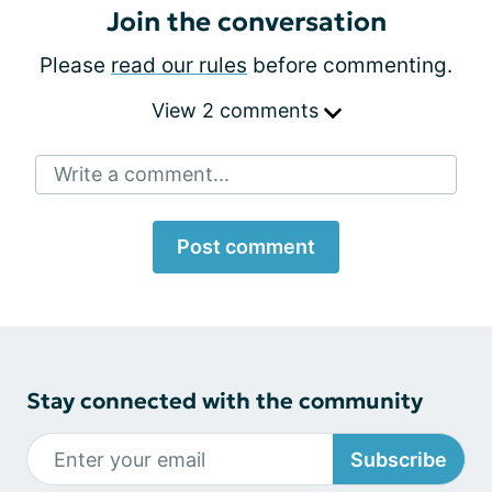
Join the conversation
Please
read our rules
before commenting.
View 2 comments
Write a comment...
Post comment
Stay connected with the community
Subscribe