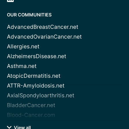
OUR COMMUNITIES
AdvancedBreastCancer.net
AdvancedOvarianCancer.net
Allergies.net
AlzheimersDisease.net
Asthma.net
AtopicDermatitis.net
ATTR-Amyloidosis.net
AxialSpondyloarthritis.net
BladderCancer.net
Blood-Cancer.com
View all