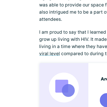
was able to provide our space fo
also intrigued me to be a part o
attendees.
I am proud to say that I learne
grow up living with HIV. It made
living in a time where they hav
viral level
compared to during th
Ar