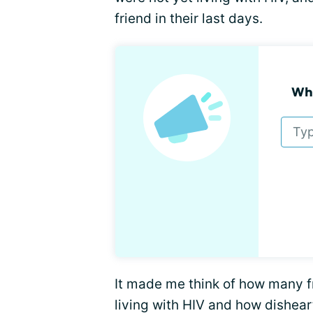
friend in their last days.
Wha
It made me think of how many fr
living with HIV and how dishea