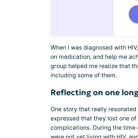
When I was diagnosed with HIV,
on medication, and help me ac
group helped me realize that th
including some of them.
Reflecting on one long
One story that really resonate
expressed that they lost one of 
complications. During the time 
were not yet living with HIV, a