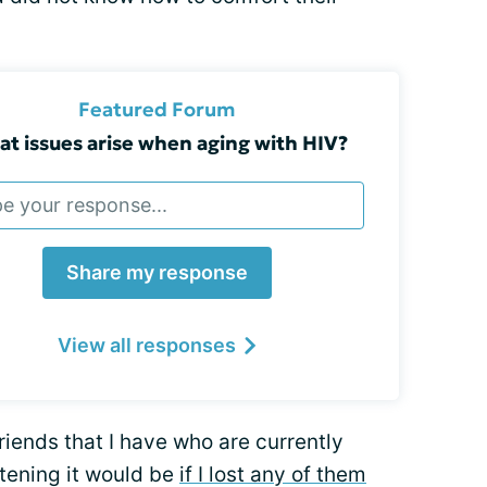
Featured Forum
t issues arise when aging with HIV?
Share my response
View all responses
iends that I have who are currently
rtening it would be
if I lost any of them