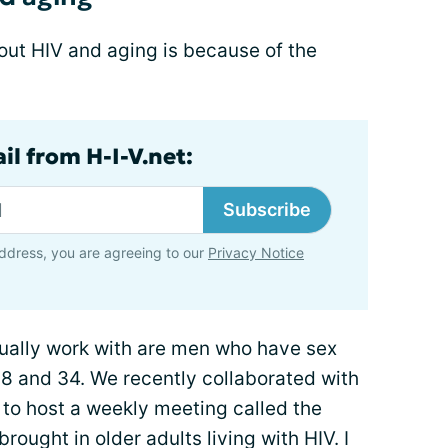
bout HIV and aging is because of the
il from H-I-V.net:
Subscribe
ddress, you are agreeing to our
Privacy Notice
usually work with are men who have sex
8 and 34. We recently collaborated with
 to host a weekly meeting called the
ought in older adults living with HIV. I