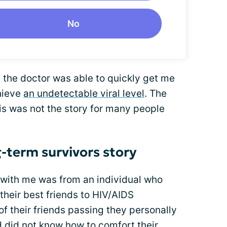
No
 the doctor was able to quickly get me
hieve
an undetectable viral level
. The
is was not the story for many people
-term survivors story
d with me was from an individual who
their best friends to HIV/AIDS
of their friends passing they personally
nd did not know how to comfort their