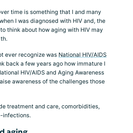
over time is something that I and many
 when I was diagnosed with HIV and, the
rt to think about how aging with HIV may
th.
ot ever recognize was
National HIV/AIDS
hink back a few years ago how immature I
 National HIV/AIDS and Aging Awareness
aise awareness of the challenges those
de treatment and care, comorbidities,
-infections.
d aging