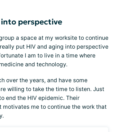
 into perspective
s group a space at my worksite to continue
 really put HIV and aging into perspective
ortunate I am to live in a time where
 medicine and technology.
h over the years, and have some
e willing to take the time to listen. Just
t to end the HIV epidemic. Their
 motivates me to continue the work that
y.