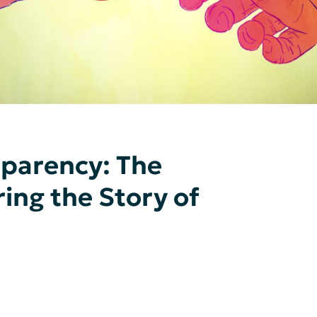
sparency: The
ing the Story of