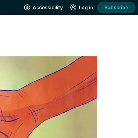
Accessibility
Log in
Subscribe