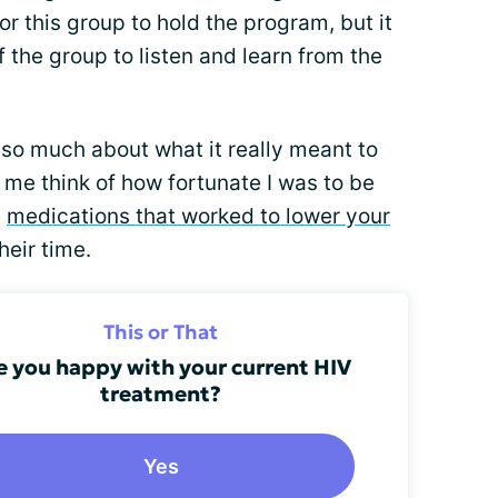
r this group to hold the program, but it
f the group to listen and learn from the
d so much about what it really meant to
 me think of how fortunate I was to be
e
medications that worked to lower your
eir time.
This or That
e you happy with your current HIV
treatment?
Yes