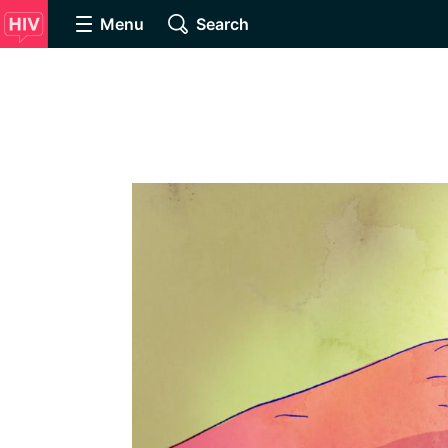
Menu
Search