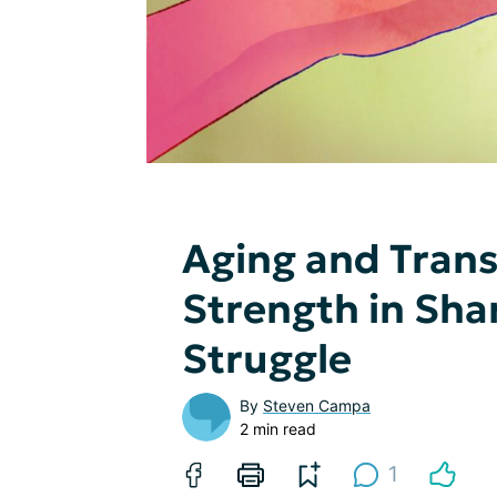
Aging and Tran
Strength in Shar
Struggle
By
Steven Campa
2 min read
1