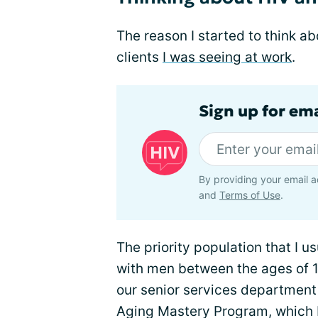
The reason I started to think a
clients
I was seeing at work
.
Sign up for ema
By providing your email a
and
Terms of Use
.
The priority population that I 
with men between the ages of 1
our senior services department
Aging Mastery Program, which br