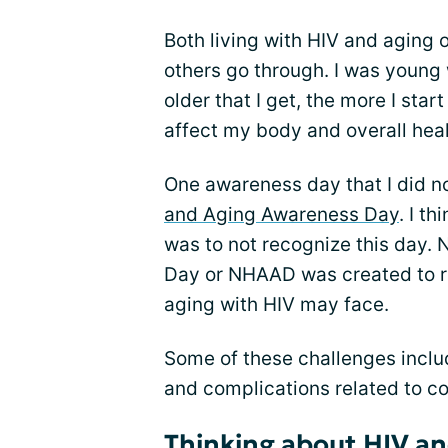
Both living with HIV and aging 
others go through. I was young
older that I get, the more I sta
affect my body and overall heal
One awareness day that I did n
and Aging Awareness Day
. I t
was to not recognize this day.
Day or NHAAD was created to r
aging with HIV may face.
Some of these challenges inclu
and complications related to co
Thinking about HIV an