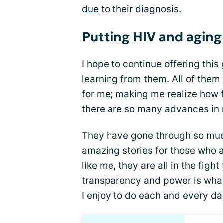
due
to their diagnosis.
Putting HIV and aging
I hope to continue offering thi
learning from them. All of them
for me; making me realize how f
there are so many advances in
They have gone through so muc
amazing stories for those who ar
like me, they are all in the figh
transparency and power is what
I enjoy to do each and every da