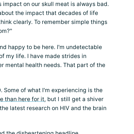
 impact on our skull meat is always bad.
about the impact that decades of life
 think clearly. To remember simple things
oom?"
nd happy to be here. I'm undetectable
of my life. I have made strides in
r mental health needs. That part of the
0. Some of what I'm experiencing is the
e than here for it
, but I still get a shiver
he latest research on HIV and the brain
nd the disheartening headline.