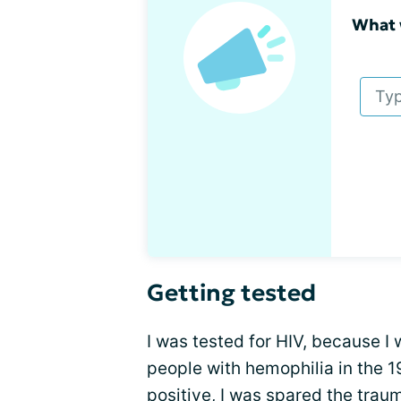
What 
Getting tested
I was tested for HIV, because I 
people with hemophilia in the 
positive, I was spared
the traum