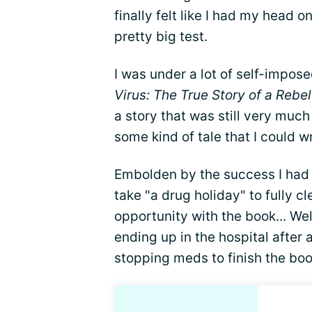
finally felt like I had my head o
pretty big test.
I was under a lot of self-impos
Virus: The True Story of a Rebe
a story that was still very much
some kind of tale that I could wr
Embolden by the success I had 
take "a drug holiday" to fully c
opportunity with the book... We
ending up in the hospital after
stopping meds to finish the boo