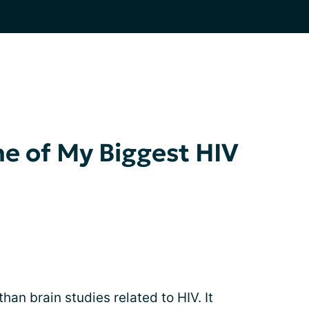
e of My Biggest HIV
n brain studies related to HIV. It