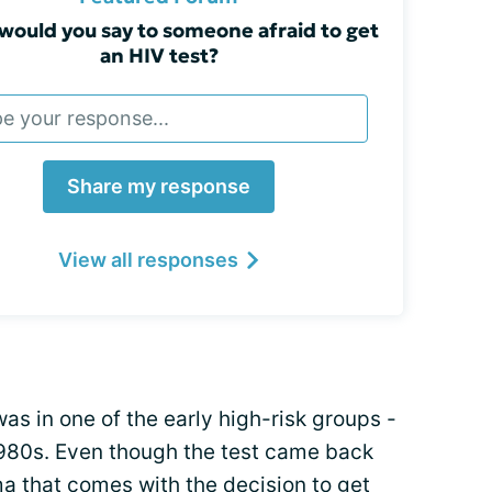
would you say to someone afraid to get
an HIV test?
Share my response
View all responses
was in one of the early high-risk groups -
1980s. Even though the test came back
a that comes with the decision to get