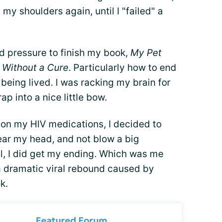
n my shoulders again, until I "failed" a
ed pressure to finish my book,
My Pet
l Without a Cure
. Particularly how to end
 being lived. I was racking my brain for
ap into a nice little bow.
on my HIV medications, I decided to
lear my head, and not blow a big
ll, I did get my ending. Which was me
 a dramatic viral rebound caused by
k.
Featured Forum