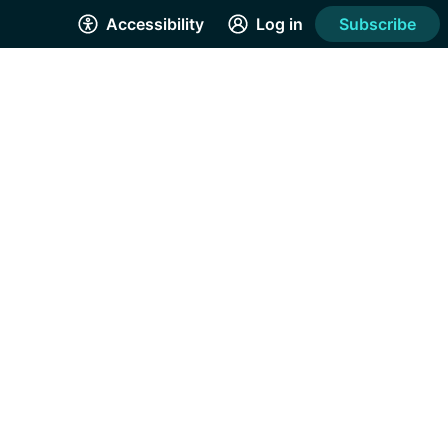
Accessibility
Log in
Subscribe