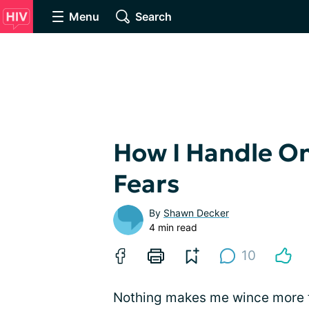
Menu
Search
How I Handle On
Fears
By
Shawn Decker
4 min read
10
Nothing makes me wince more tha