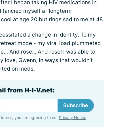
fter I began taking HIV medications in
d fancied myself a "longterm
cool at age 20 but rings sad to me at 48.
essitated a change in identity. To my
o retreat mode - my viral load plummeted
e... And rose... And rose! I was able to
y love, Gwenn, in ways that wouldn't
arted on meds.
il from H-I-V.net:
Subscribe
ddress, you are agreeing to our
Privacy Notice