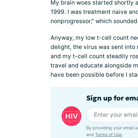
My brain woes started shortly a
1999. I was treatment naive an
nonprogressor," which sounded 
Anyway, my low t-cell count nec
delight, the virus was sent int
and my t-cell count steadily ros
travel and educate alongside m
have been possible before I st
Sign up for ema
By providing your email a
and
Terms of Use
.