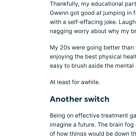
Thankfully, my educational partn
Gwenn got good at jumping in fo
with a self-effacing joke. Laug
nagging worry about why my br
My 20s were going better than 
enjoying the best physical heal
easy to brush aside the mental sl
At least for awhile.
Another switch
Being on effective treatment g
imagine a future. The brain fo
of how things would be down the