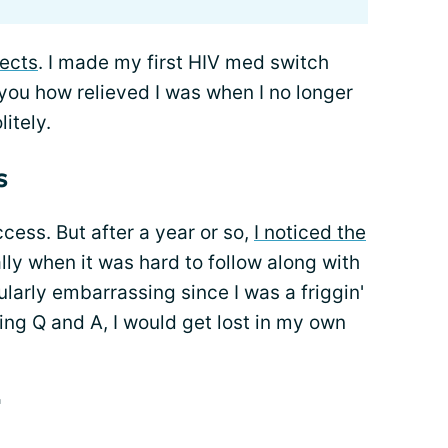
fects
. I made my first HIV med switch
ll you how relieved I was when I no longer
itely.
s
cess. But after a year or so,
I noticed the
lly when it was hard to follow along with
ularly embarrassing since I was a friggin'
ng Q and A, I would get lost in my own
"