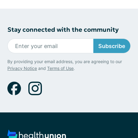
Stay connected with the community
Subscribe
By providing your email address, you are agreeing to our
Privacy Notice
and
Terms of Use
.