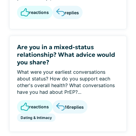
reactions
replies
Are you in a mixed-status
relationship? What advice would
you share?
What were your earliest conversations
about status? How do you support each
other's overall health? What conversations
have you had about PrEP?...
reactions
16
replies
Dating & Intimacy