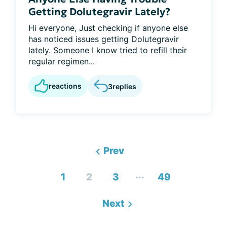
Getting Dolutegravir Lately?
Hi everyone, Just checking if anyone else
has noticed issues getting Dolutegravir
lately. Someone I know tried to refill their
regular regimen...
reactions
3
replies
Prev
...
1
2
3
49
Next