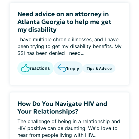
Need advice on an attorney in
Atlanta Georgia to help me get
my disability
I have multiple chronic illnesses, and I have
been trying to get my disability benefits. My
SSI has been denied I need...
reactions
1
reply
Tips & Advice
How Do You Navigate HIV and
Your Relationships?
The challenge of being in a relationship and
HIV positive can be daunting. We'd love to
hear from people living with HIV...