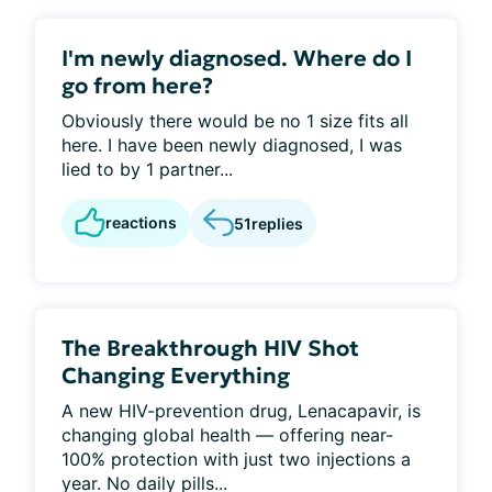
I'm newly diagnosed. Where do I
go from here?
Obviously there would be no 1 size fits all
here. I have been newly diagnosed, I was
lied to by 1 partner...
reactions
51
replies
The Breakthrough HIV Shot
Changing Everything
A new HIV-prevention drug, Lenacapavir, is
changing global health — offering near-
100% protection with just two injections a
year. No daily pills...