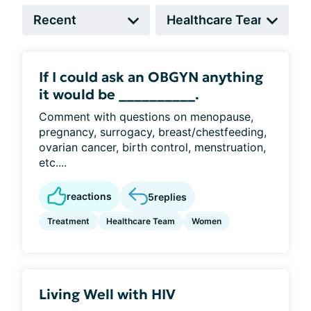
If I could ask an OBGYN anything
it would be __________.
Comment with questions on menopause,
pregnancy, surrogacy, breast/chestfeeding,
ovarian cancer, birth control, menstruation,
etc....
reactions
5
replies
Treatment
Healthcare Team
Women
Living Well with HIV