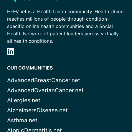
H-I-V.net is a Health Union community. Health Union
reaches millions of people through condition-
specific online health communities and a Social
Health Network of patient leaders across virtually
all health conditions.
OUR COMMUNITIES
AdvancedBreastCancer.net
AdvancedOvarianCancer.net
Allergies.net
AlzheimersDisease.net
Asthma.net
AtopicDermatitis.net