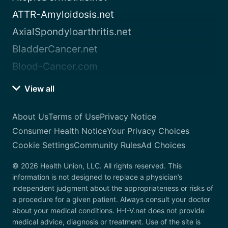
ATTR-Amyloidosis.net
AxialSpondyloarthritis.net
BladderCancer.net
Blood-Cancer.com
View all
About Us
Terms of Use
Privacy Notice
Consumer Health Notice
Your Privacy Choices
Cookie Settings
Community Rules
Ad Choices
© 2026 Health Union, LLC. All rights reserved. This
information is not designed to replace a physician’s
independent judgment about the appropriateness or risks of
a procedure for a given patient. Always consult your doctor
about your medical conditions. H-I-V.net does not provide
medical advice, diagnosis or treatment. Use of the site is