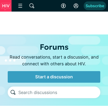
Subscribe
Forums
Read conversations, start a discussion, and
connect with others about HIV.
Start a discussion