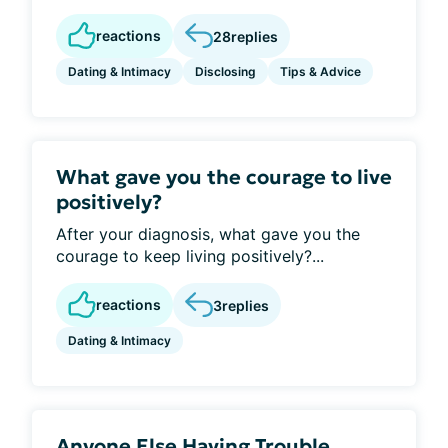
reactions
28
replies
Dating & Intimacy
Disclosing
Tips & Advice
What gave you the courage to live
positively?
After your diagnosis, what gave you the
courage to keep living positively?...
reactions
3
replies
Dating & Intimacy
Anyone Else Having Trouble