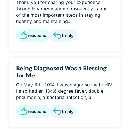
Thank you for sharing your experience.
Taking HIV medication consistently is one
of the most important steps in staying
healthy and maintaining...
reactions
1
reply
Being Diagnosed Was a Blessing
for Me
On May 8th, 2014, I was diagnosed with HIV.
I also had an 104.6 degree fever, double
pneumonia, a bacterial infection, a...
reactions
1
reply