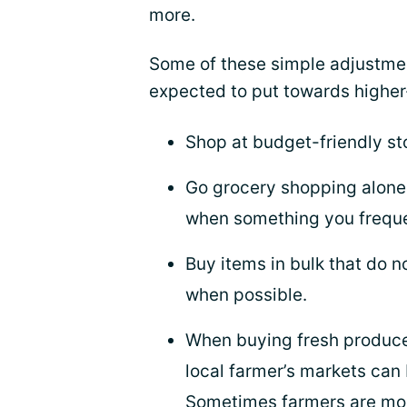
more.
Some of these simple adjustme
expected to put towards higher
Shop at budget-friendly st
Go grocery shopping alone 
when something you frequen
Buy items in bulk that do n
when possible.
When buying fresh produc
local farmer’s markets can 
Sometimes farmers are more