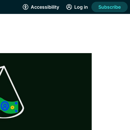
Accessibility
Log in
Subscribe