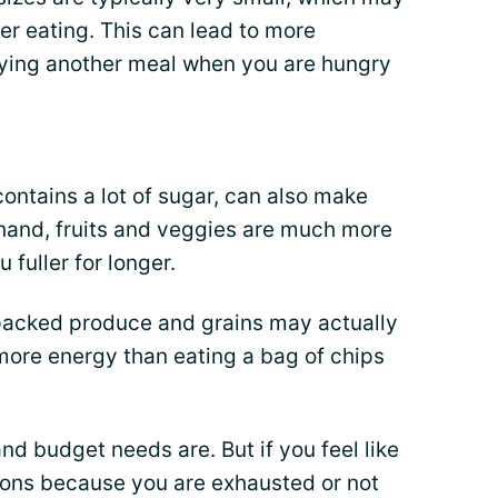
er eating. This can lead to more
ing another meal when you are hungry
contains a lot of sugar, can also make
 hand, fruits and veggies are much more
 fuller for longer.
r-packed produce and grains may actually
 more energy than eating a bag of chips
d budget needs are. But if you feel like
ions because you are exhausted or not