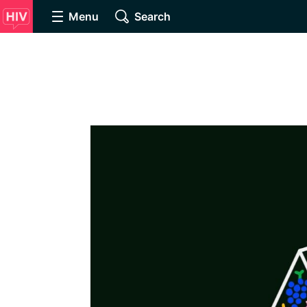
Menu
Search