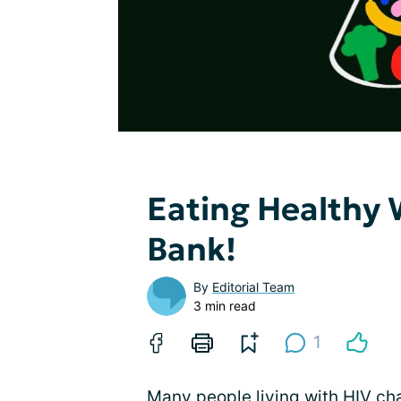
Eating Healthy 
Bank!
By
Editorial Team
3 min read
1
Many people
living with HIV
cha