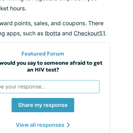
rket hours.
ward points, sales, and coupons. There
ng apps, such as
Ibotta
and
Checkout51
.
Featured Forum
would you say to someone afraid to get
an HIV test?
Share my response
View all responses