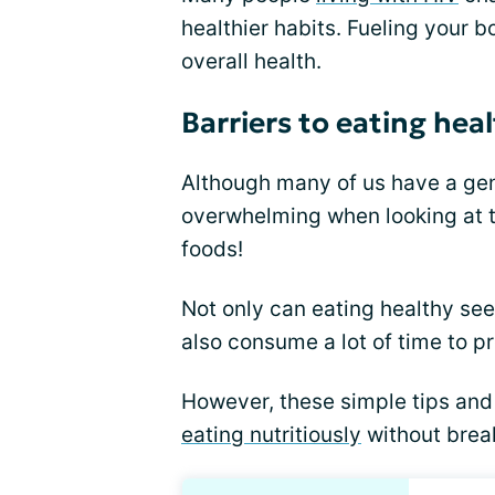
healthier habits. Fueling your b
overall health.
Barriers to eating hea
Although many of us have a gene
overwhelming when looking at t
foods!
Not only can eating healthy seem
also consume a lot of time to p
However, these simple tips and
eating nutritiously
without brea