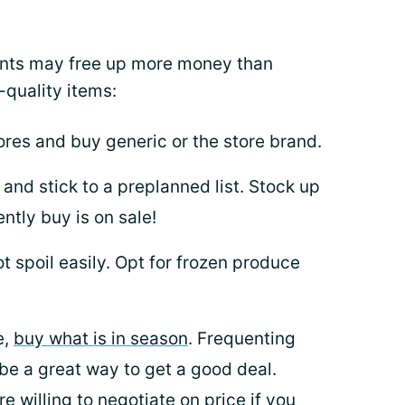
nts may free up more money than
-quality items:
ores and buy generic or the store brand.
and stick to a preplanned list. Stock up
tly buy is on sale!
ot spoil easily. Opt for frozen produce
e,
buy what is in season
. Frequenting
be a great way to get a good deal.
 willing to negotiate on price if you