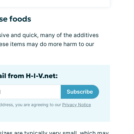
nse foods
sive and quick, many of the additives
ese items may do more harm to our
il from H-I-V.net:
Subscribe
ddress, you are agreeing to our
Privacy Notice
sizes are typically very small, which may