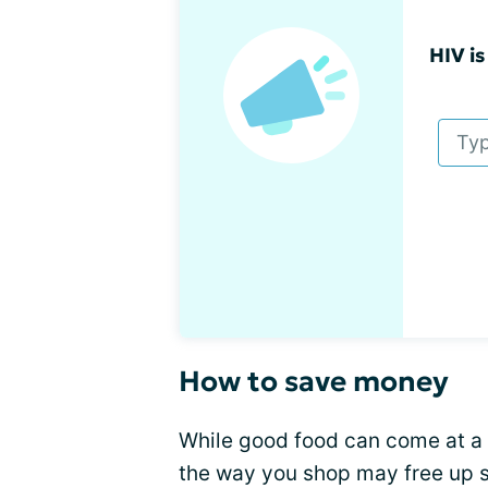
HIV is
How to save money
While good food can come at a 
the way you shop may free up s