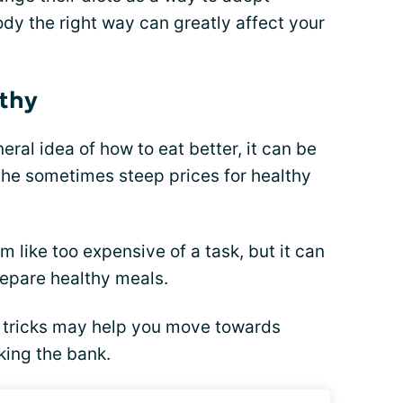
ody the right way can greatly affect your
lthy
ral idea of how to eat better, it can be
he sometimes steep prices for healthy
 like too expensive of a task, but it can
repare healthy meals.
 tricks may help you move towards
king the bank.