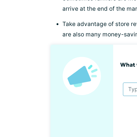
arrive at the end of the ma
Take advantage of store re
are also many money-savi
What 