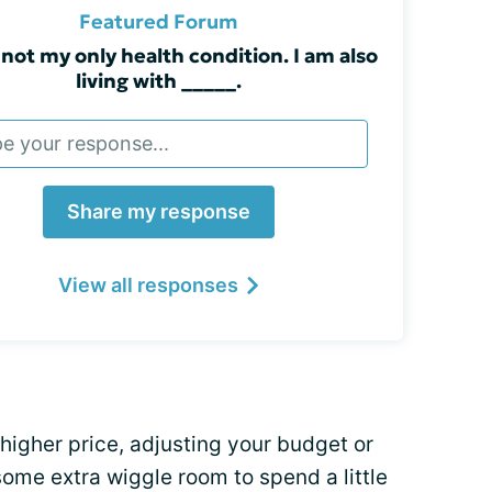
Featured Forum
 not my only health condition. I am also
living with _____.
Share my response
View all responses
higher price, adjusting your budget or
ome extra wiggle room to spend a little