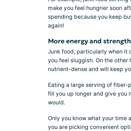
make you feel hungrier soon aft
spending because you keep buy
again!
More energy and strength
Junk food, particularly when it 
you feel sluggish. On the other
nutrient-dense and will keep you
Eating a large serving of fibe
fill you up longer and give you
would.
Only you know what your time an
you are picking convenient opt