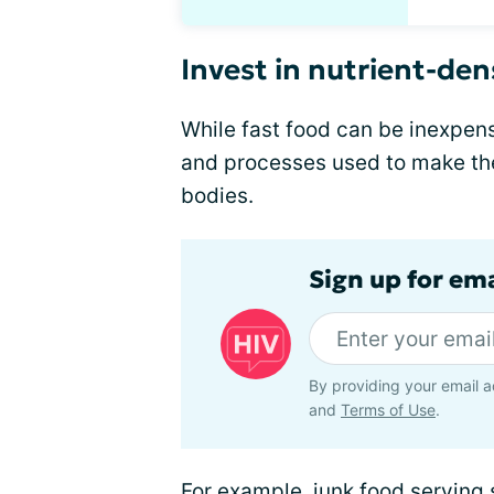
Invest in nutrient-de
While fast food can be inexpen
and processes used to make th
bodies.
Sign up for ema
By providing your email a
and
Terms of Use
.
For example, junk food serving 