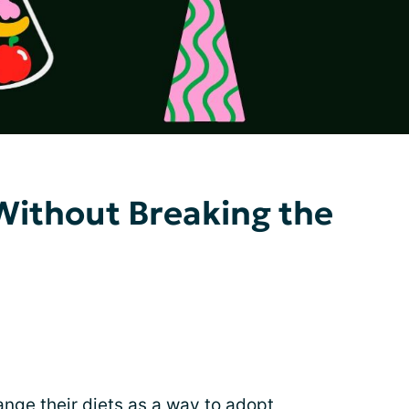
Without Breaking the
nge their diets as a way to adopt