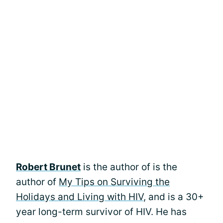
Robert Brunet
is the author of is the
author of
My Tips on Surviving the
Holidays and Living with HIV
, and is a 30+
year long-term survivor of HIV. He has