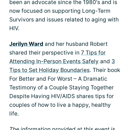
been an advocate since the 1980's and is
now focused on supporting Long-Term
Survivors and issues related to aging with
HIV.
Jerilyn Ward
and her husband Robert
shared their perspective in
7 Tips for
Attending In-Person Events Safely
and
3
Tips to Set Holiday Boundaries
. Their book
For Better and For Worst – A Dramatic
Testimony of a Couple Staying Together
Despite Having HIV/AIDS shares tips for
couples of how to live a happy, healthy
life.
The information provided at this event is