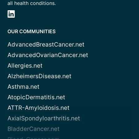
all health conditions.
OUR COMMUNITIES
AdvancedBreastCancer.net
AdvancedOvarianCancer.net
Allergies.net
AlzheimersDisease.net
Asthma.net
AtopicDermatitis.net
ATTR-Amyloidosis.net
AxialSpondyloarthritis.net
BladderCancer.net