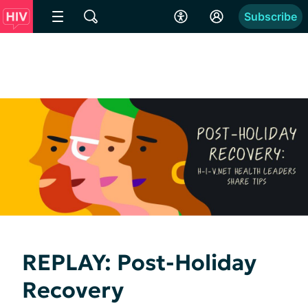
Subscribe
REPLAY: Post-Holiday
Recovery