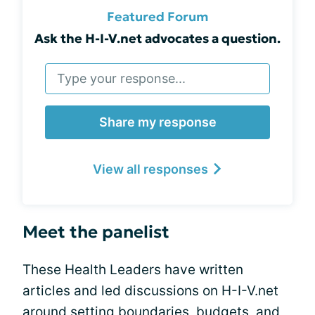
Featured Forum
Ask the H-I-V.net advocates a question.
Share my response
View all responses
Meet the panelist
These Health Leaders have written
articles and led discussions on H-I-V.net
around setting boundaries, budgets, and