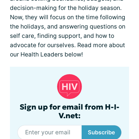
decision-making for the holiday season.
Now, they will focus on the time following
the holidays, and answering questions on
self care, finding support, and how to
advocate for ourselves. Read more about
our Health Leaders below!
Sign up for email from H-I-
V.net:
Subscribe