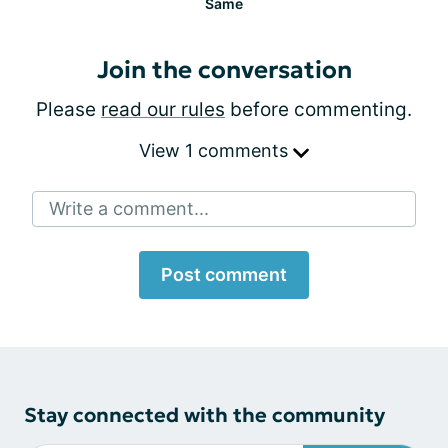
Same
Join the conversation
Please
read our rules
before commenting.
View 1 comments
Write a comment...
Post comment
Stay connected with the community