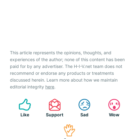
This article represents the opinions, thoughts, and
experiences of the author; none of this content has been
paid for by any advertiser. The H-I-V.net team does not
recommend or endorse any products or treatments
discussed herein. Learn more about how we maintain
editorial integrity
here
.
Like
Support
Sad
Wow