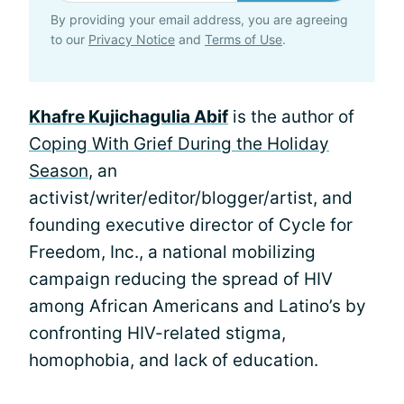
By providing your email address, you are agreeing
to our
Privacy Notice
and
Terms of Use
.
Khafre Kujichagulia Abif
is the author of
Coping With Grief During the Holiday
Season
, an
activist/writer/editor/blogger/artist, and
founding executive director of Cycle for
Freedom, Inc., a national mobilizing
campaign reducing the spread of HIV
among African Americans and Latino’s by
confronting HIV-related stigma,
homophobia, and lack of education.