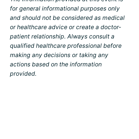
for general informational purposes only
and should not be considered as medical
or healthcare advice or create a doctor-
patient relationship. Always consult a
qualified healthcare professional before
making any decisions or taking any
actions based on the information
provided.