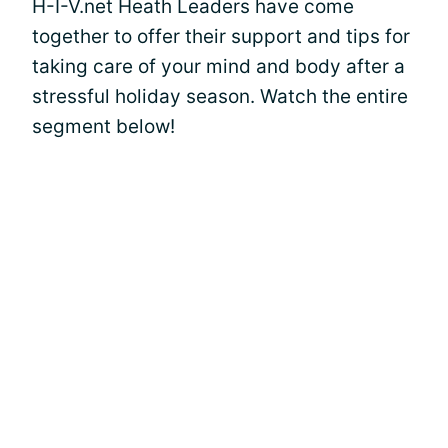
H-I-V.net Heath Leaders have come
together to offer their support and tips for
taking care of your mind and body after a
stressful holiday season. Watch the entire
segment below!