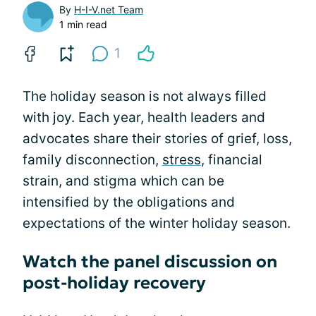
By
H-I-V.net Team
1 min read
1
The holiday season is not always filled
with joy. Each year, health leaders and
advocates share their stories of grief, loss,
family disconnection,
stress
, financial
strain, and stigma which can be
intensified by the obligations and
expectations of the winter holiday season.
Watch the panel discussion on
post-holiday recovery