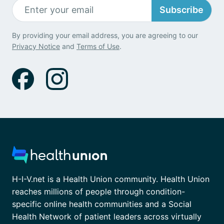
Subscribe
By providing your email address, you are agreeing to our
Privacy Notice
and
Terms of Use
.
H-I-V.net is a Health Union community. Health Union
reaches millions of people through condition-
specific online health communities and a Social
Health Network of patient leaders across virtually