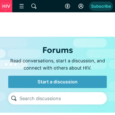
Subscribe
Forums
Read conversations, start a discussion, and
connect with others about HIV.
Start a discussion