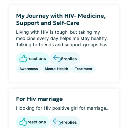
My Journey with HIV- Medicine,
Support and Self-Care
Living with HIV is tough, but taking my
medicine every day helps me stay healthy.
Talking to friends and support groups has...
reactions
8
replies
Awareness
Mental Health
Treatment
For Hiv marriage
I looking for Hiv positive girl for marriage...
reactions
4
replies