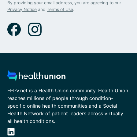
By providing your email address, you are agreeing to our
Privacy Notice
and
Terms of Use
.
H-I-V.net is a Health Union community. Health Union
reaches millions of people through condition-
specific online health communities and a Social
Health Network of patient leaders across virtually
all health conditions.