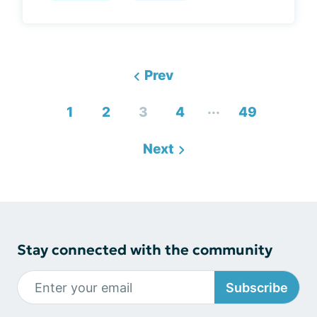
Prev
...
1
2
3
4
49
Next
Stay connected with the community
Subscribe