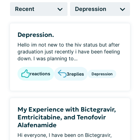
Depression.
Hello im not new to the hiv status but after
graduation just recently i have been feeling
down. I was planning to...
reactions
3
replies
Depression
My Experience with Bictegravir,
Emtricitabine, and Tenofovir
Alafenamide
Hi everyone, I have been on Bictegravir,