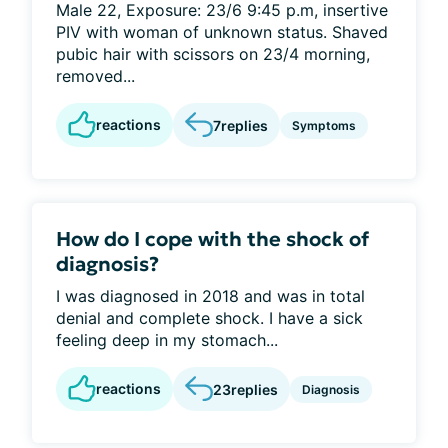
Male 22, Exposure: 23/6 9:45 p.m, insertive
PIV with woman of unknown status. Shaved
pubic hair with scissors on 23/4 morning,
removed...
reactions
7
replies
Symptoms
How do I cope with the shock of
diagnosis?
I was diagnosed in 2018 and was in total
denial and complete shock. I have a sick
feeling deep in my stomach...
reactions
23
replies
Diagnosis