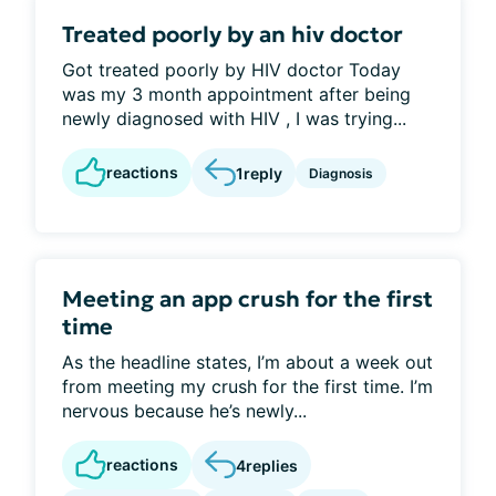
Treated poorly by an hiv doctor
Got treated poorly by HIV doctor Today
was my 3 month appointment after being
newly diagnosed with HIV , I was trying...
reactions
1
reply
Diagnosis
Meeting an app crush for the first
time
As the headline states, I’m about a week out
from meeting my crush for the first time. I’m
nervous because he’s newly...
reactions
4
replies