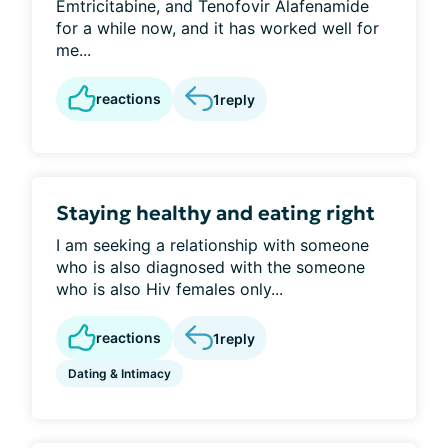
Emtricitabine, and Tenofovir Alafenamide
for a while now, and it has worked well for
me...
reactions
1
reply
Staying healthy and eating right
I am seeking a relationship with someone
who is also diagnosed with the someone
who is also Hiv females only...
reactions
1
reply
Dating & Intimacy