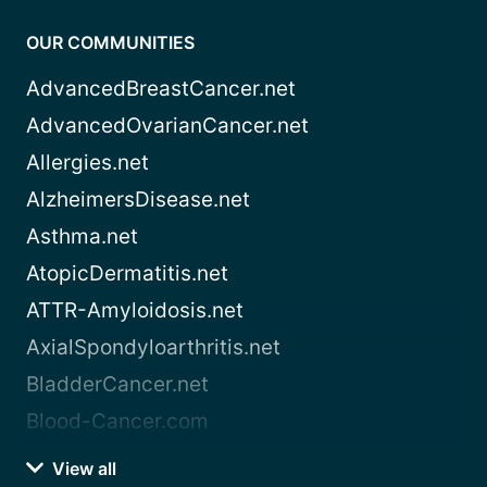
OUR COMMUNITIES
AdvancedBreastCancer.net
AdvancedOvarianCancer.net
Allergies.net
AlzheimersDisease.net
Asthma.net
AtopicDermatitis.net
ATTR-Amyloidosis.net
AxialSpondyloarthritis.net
BladderCancer.net
Blood-Cancer.com
View all