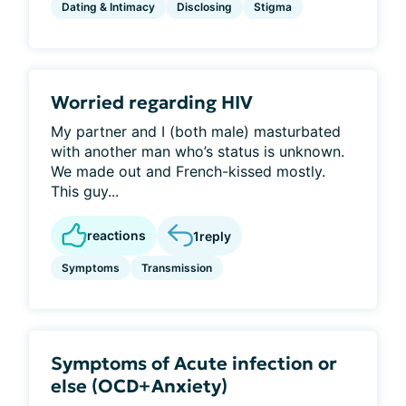
Dating & Intimacy
Disclosing
Stigma
Worried regarding HIV
My partner and I (both male) masturbated
with another man who’s status is unknown.
We made out and French-kissed mostly.
This guy...
reactions
1
reply
Symptoms
Transmission
Symptoms of Acute infection or
else (OCD+Anxiety)