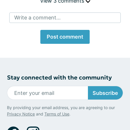
View 3 comments
Write a comment...
Post comment
Stay connected with the community
Subscribe
By providing your email address, you are agreeing to our
Privacy Notice
and
Terms of Use
.