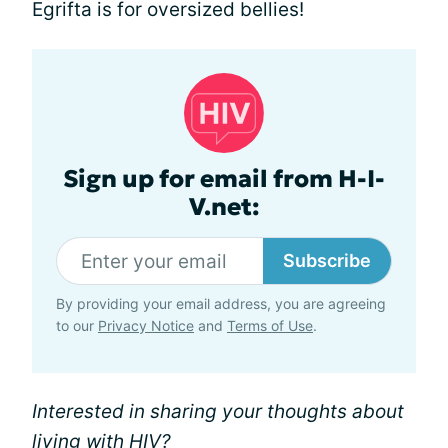
Egrifta is for oversized bellies!
Sign up for email from H-I-
V.net:
Subscribe
By providing your email address, you are agreeing
to our
Privacy Notice
and
Terms of Use
.
Interested in sharing your thoughts about
living with HIV?