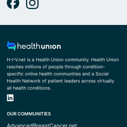
H-I-V.net is a Health Union community. Health Union
reaches millions of people through condition-
specific online health communities and a Social
Health Network of patient leaders across virtually
all health conditions.
OUR COMMUNITIES
AdvancedBreastCancer.net