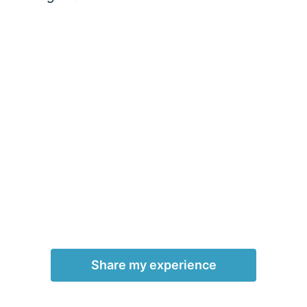
Share my experience