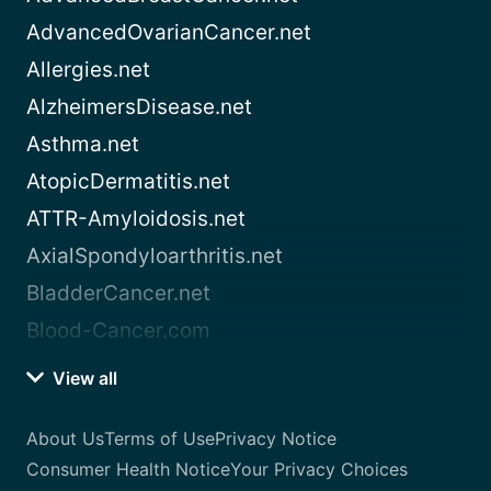
AdvancedOvarianCancer.net
Allergies.net
AlzheimersDisease.net
Asthma.net
AtopicDermatitis.net
ATTR-Amyloidosis.net
AxialSpondyloarthritis.net
BladderCancer.net
Blood-Cancer.com
View all
About Us
Terms of Use
Privacy Notice
Consumer Health Notice
Your Privacy Choices