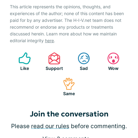
This article represents the opinions, thoughts, and
experiences of the author; none of this content has been
paid for by any advertiser. The H-I-V.net team does not
recommend or endorse any products or treatments
discussed herein. Learn more about how we maintain
editorial integrity
here
.
Like
Support
Sad
Wow
Same
Join the conversation
Please
read our rules
before commenting.