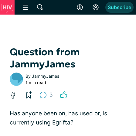
Subscribe
Question from
JammyJames
By
JammyJames
1 min read
3
Has anyone been on, has used or, is
currently using Egrifta?