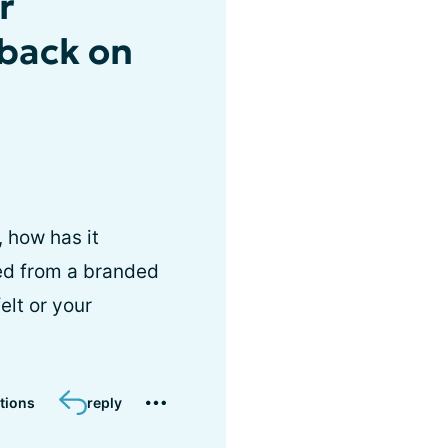
r
dback on
, how has it
hed from a branded
elt or your
tions
reply