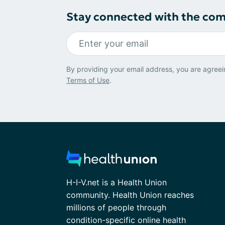
Stay connected with the co
By providing your email address, you are agreei
Terms of Use
.
H-I-V.net is a Health Union
community. Health Union reaches
millions of people through
condition-specific online health