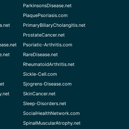
ParkinsonsDisease.net
PlaquePsoriasis.com
a.net
PrimaryBiliaryCholangitis.net
ProstateCancer.net
ease.net
Psoriatic-Arthritis.com
e.net
RareDisease.net
RheumatoidArthritis.net
Sickle-Cell.com
et
Sjogrens-Disease.com
.net
SkinCancer.net
Sleep-Disorders.net
SocialHealthNetwork.com
SpinalMuscularAtrophy.net