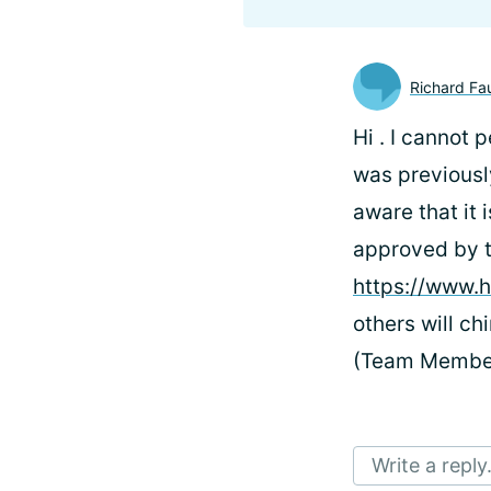
Richard Fa
Hi
. I cannot 
was previously
aware that it 
approved by th
https://www.h
others will c
(Team Membe
Write a reply.