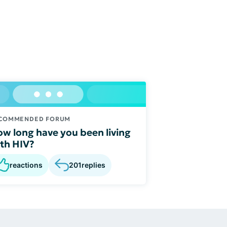
COMMENDED FORUM
w long have you been living
th HIV?
reactions
201
replies