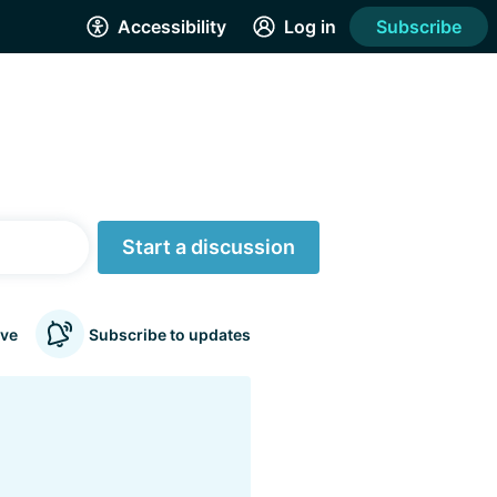
Accessibility
Log in
Subscribe
Start a discussion
ve
Subscribe to updates