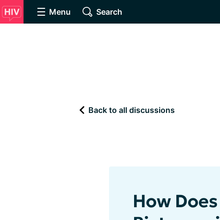
Menu
Search
Back to all discussions
How Does