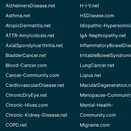
AlzheimersDisease.net
H-I-V.net
Asthma.net
HSDisease.com
AtopicDermatitis.net
Idiopathic-Hypersomni
ATTR-Amyloidosis.net
IgA-Nephropathy.net
AxialSpondyloarthritis.net
InflammatoryBowelDis
BladderCancer.net
IrritableBowelSyndrom
Blood-Cancer.com
LungCancer.net
Cancer-Community.com
Lupus.net
CardiovascularDisease.net
MacularDegeneration.n
ChronicDryEye.net
Menopause-Community
Chronic-Hives.com
Mental-Health-
Chronic-Kidney-Disease.net
Community.com
COPD.net
Migraine.com