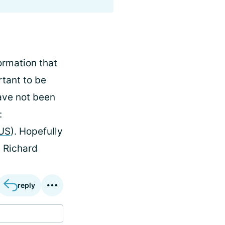
ormation that
rtant to be
have not been
:
_US
). Hopefully
, Richard
reply