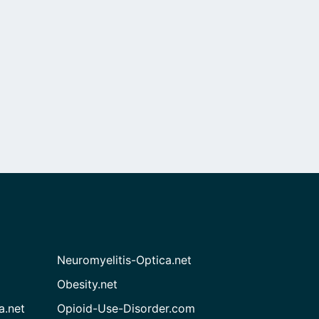
Neuromyelitis-Optica.net
Obesity.net
a.net
Opioid-Use-Disorder.com