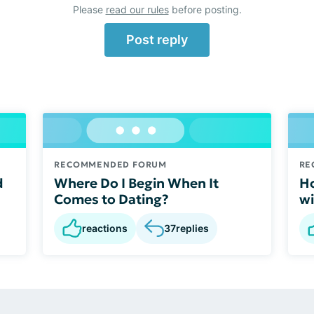
Please
read our rules
before posting.
Post reply
RECOMMENDED FORUM
RE
d
Where Do I Begin When It
Ho
Comes to Dating?
wi
reactions
37
replies