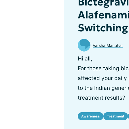
Bictegrav
Alafenami
Switching
Varsha Manohar
Hi all,
For those taking bic
affected your daily
to the Indian generi
treatment results?
Awareness
Treatment