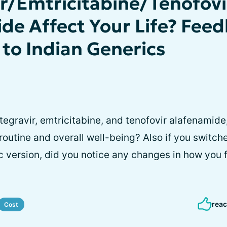
ir/Emtricitabine/Tenofovi
de Affect Your Life? Fee
 to Indian Generics
tegravir, emtricitabine, and tenofovir alafenamide
 routine and overall well-being? Also if you switc
c version, did you notice any changes in how you f
reac
Cost