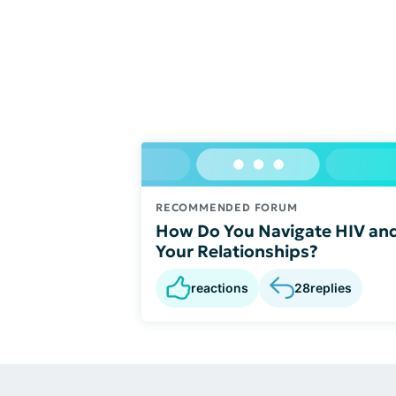
RECOMMENDED FORUM
How Do You Navigate HIV an
Your Relationships?
reactions
28
replies