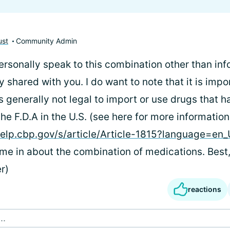
ust
Community Admin
personally speak to this combination other than inf
 shared with you. I do want to note that it is impo
is generally not legal to import or use drugs that 
e F.D.A in the U.S. (see here for more information
elp.cbp.gov/s/article/Article-1815?language=en
hime in about the combination of medications. Best
r)
reactions
..