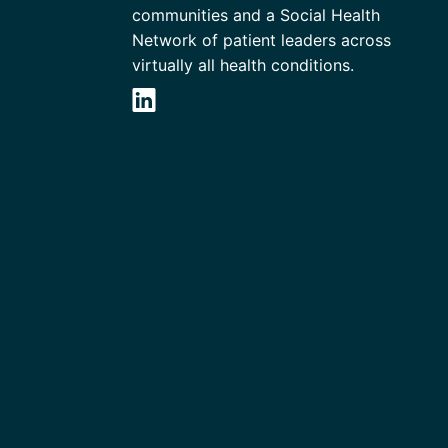
communities and a Social Health
Network of patient leaders across
virtually all health conditions.