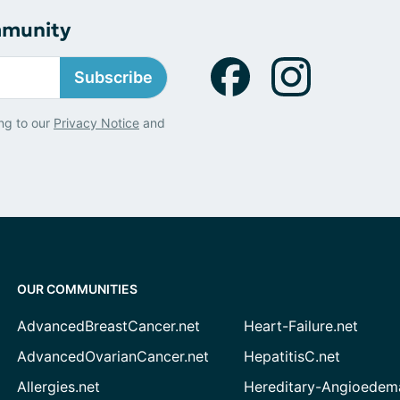
mmunity
Subscribe
ng to our
Privacy Notice
and
OUR COMMUNITIES
AdvancedBreastCancer.net
Heart-Failure.net
AdvancedOvarianCancer.net
HepatitisC.net
Allergies.net
Hereditary-Angioedem