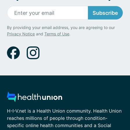
Subscribe
By providing your email address, you are agreeing to our
Privacy Notice
and
Terms of Use
.
H-I-V.net is a Health Union community. Health Union
reaches millions of people through condition-
specific online health communities and a Social