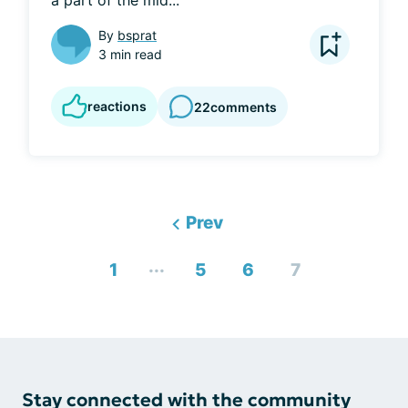
a part of the mid...
By
bsprat
3 min read
reactions
22
comments
Prev
...
1
5
6
7
Stay connected with the community