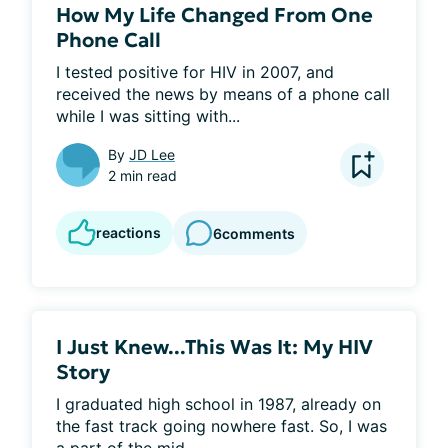
How My Life Changed From One
Phone Call
I tested positive for HIV in 2007, and 
received the news by means of a phone call 
while I was sitting with...
By
JD Lee
2 min read
reactions
6
comments
I Just Knew...This Was It: My HIV
Story
I graduated high school in 1987, already on 
the fast track going nowhere fast. So, I was 