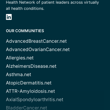
Health Network of patient leaders across virtually
all health conditions.
OUR COMMUNITIES
AdvancedBreastCancer.net
AdvancedOvarianCancer.net
Allergies.net
AlzheimersDisease.net
Asthma.net
AtopicDermatitis.net
ATTR-Amyloidosis.net
AxialSpondyloarthritis.net
BladderCancer.net