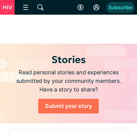
Subscribe
Stories
Read personal stories and experiences
submitted by your community members.
Have a story to share?
Submit your story