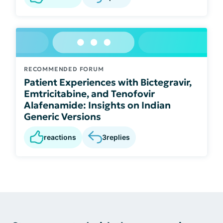
RECOMMENDED FORUM
Patient Experiences with Bictegravir,
Emtricitabine, and Tenofovir
Alafenamide: Insights on Indian
Generic Versions
reactions
3
replies