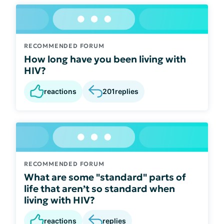
RECOMMENDED FORUM
How long have you been living with
HIV?
reactions
201
replies
RECOMMENDED FORUM
What are some "standard" parts of
life that aren’t so standard when
living with HIV?
reactions
replies