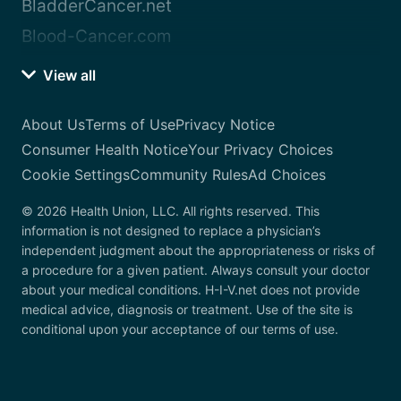
BladderCancer.net
Blood-Cancer.com
View all
About Us
Terms of Use
Privacy Notice
Consumer Health Notice
Your Privacy Choices
Cookie Settings
Community Rules
Ad Choices
© 2026 Health Union, LLC. All rights reserved. This
information is not designed to replace a physician’s
independent judgment about the appropriateness or risks of
a procedure for a given patient. Always consult your doctor
about your medical conditions. H-I-V.net does not provide
medical advice, diagnosis or treatment. Use of the site is
conditional upon your acceptance of our terms of use.