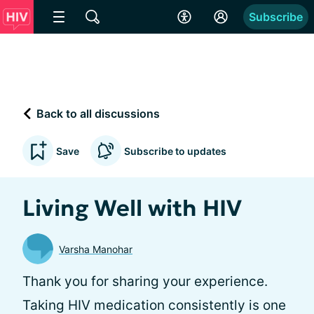
Subscribe
Back to all discussions
Save
Subscribe to updates
Living Well with HIV
Varsha Manohar
Thank you for sharing your experience.
Taking HIV medication consistently is one