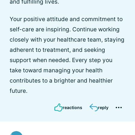
and fulfilling lives.
Your positive attitude and commitment to
self-care are inspiring. Continue working
closely with your healthcare team, staying
adherent to treatment, and seeking
support when needed. Every step you
take toward managing your health
contributes to a brighter and healthier
future.
reactions
reply