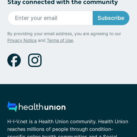
Stay connected with the community
Subscribe
By providing your email address, you are agreeing to our
Privacy Notice
and
Terms of Use
.
H-I-V.net is a Health Union community. Health Union
reaches millions of people through condition-
specific online health communities and a Social