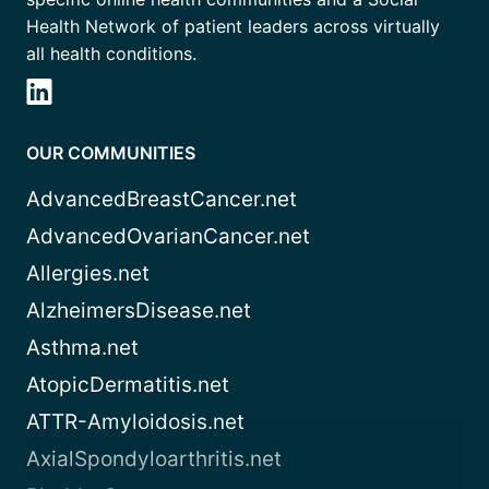
Health Network of patient leaders across virtually
all health conditions.
OUR COMMUNITIES
AdvancedBreastCancer.net
AdvancedOvarianCancer.net
Allergies.net
AlzheimersDisease.net
Asthma.net
AtopicDermatitis.net
ATTR-Amyloidosis.net
AxialSpondyloarthritis.net