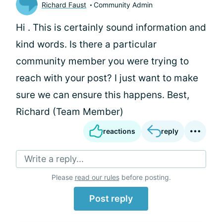
Richard Faust
Community Admin
Hi
. This is certainly sound information and
kind words. Is there a particular
community member you were trying to
reach with your post? I just want to make
sure we can ensure this happens. Best,
Richard (Team Member)
reactions
reply
Write a reply...
Please
read our rules
before posting.
Post reply