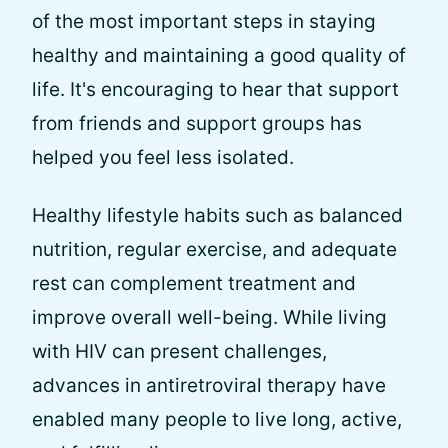
of the most important steps in staying
healthy and maintaining a good quality of
life. It's encouraging to hear that support
from friends and support groups has
helped you feel less isolated.
Healthy lifestyle habits such as balanced
nutrition, regular exercise, and adequate
rest can complement treatment and
improve overall well-being. While living
with HIV can present challenges,
advances in antiretroviral therapy have
enabled many people to live long, active,