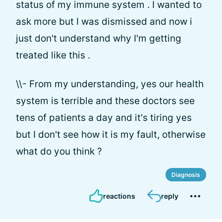
status of my immune system . I wanted to
ask more but I was dismissed and now i
just don't understand why I'm getting
treated like this .
\\- From my understanding, yes our health
system is terrible and these doctors see
tens of patients a day and it's tiring yes
but I don't see how it is my fault, otherwise
what do you think ?
Diagnosis
reactions
reply