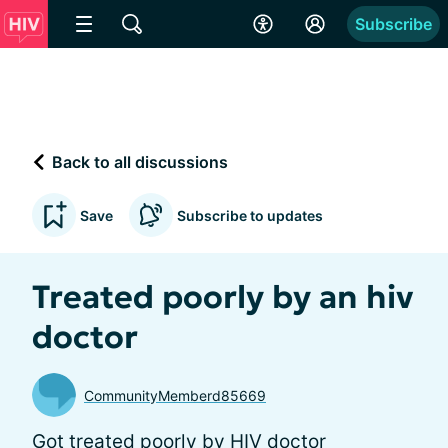
Subscribe
Back to all discussions
Save
Subscribe to updates
Treated poorly by an hiv
doctor
CommunityMemberd85669
Got treated poorly by HIV doctor