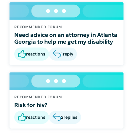
RECOMMENDED FORUM
Need advice on an attorney in Atlanta
Georgia to help me get my disability
reactions
1
reply
RECOMMENDED FORUM
Risk for hiv?
reactions
2
replies