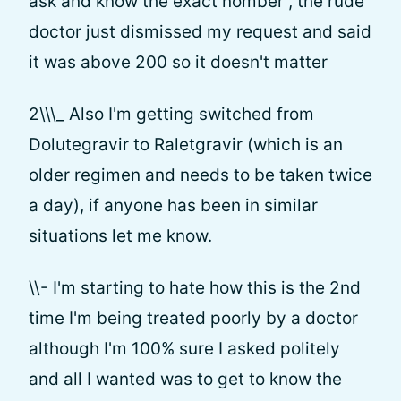
ask and know the exact nomber , the rude
doctor just dismissed my request and said
it was above 200 so it doesn't matter
2\\\_ Also I'm getting switched from
Dolutegravir to Raletgravir (which is an
older regimen and needs to be taken twice
a day), if anyone has been in similar
situations let me know.
\\- I'm starting to hate how this is the 2nd
time I'm being treated poorly by a doctor
although I'm 100% sure I asked politely
and all I wanted was to get to know the