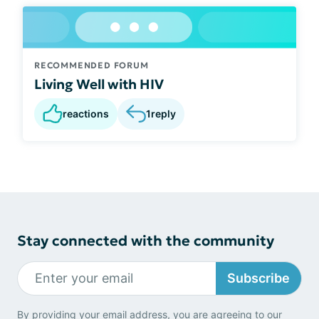
RECOMMENDED FORUM
Living Well with HIV
reactions
1
reply
Stay connected with the community
Subscribe
By providing your email address, you are agreeing to our