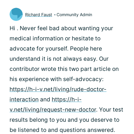
Richard Faust
Community Admin
Hi
. Never feel bad about wanting your
medical information or hesitate to
advocate for yourself. People here
understand it is not always easy. Our
contributor wrote this two part article on
his experience with self-advocacy:
https://h-i-v.net/living/rude-doctor-
interaction
and
https://h-i-
v.net/living/request-new-doctor
. Your test
results belong to you and you deserve to
be listened to and questions answered.