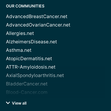
OUR COMMUNITIES
AdvancedBreastCancer.net
AdvancedOvarianCancer.net
Allergies.net
AlzheimersDisease.net
Asthma.net
AtopicDermatitis.net
ATTR-Amyloidosis.net
AxialSpondyloarthritis.net
BladderCancer.net
Blood-Cancer.com
View all