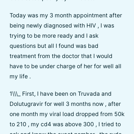
Today was my 3 month appointment after
being newly diagnosed with HIV , I was
trying to be more ready and I ask
questions but all I found was bad
treatment from the doctor that I would
have to be under charge of her for well all
my life .
1\\\_ First, I have been on Truvada and
Dolutugravir for well 3 months now , after
one month my viral load dropped from 50k
to 210 , my cd4 was above 300 , I tried to