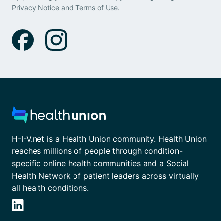
Privacy Notice
and
Terms of Use
.
H-I-V.net is a Health Union community. Health Union
reaches millions of people through condition-
specific online health communities and a Social
Health Network of patient leaders across virtually
all health conditions.