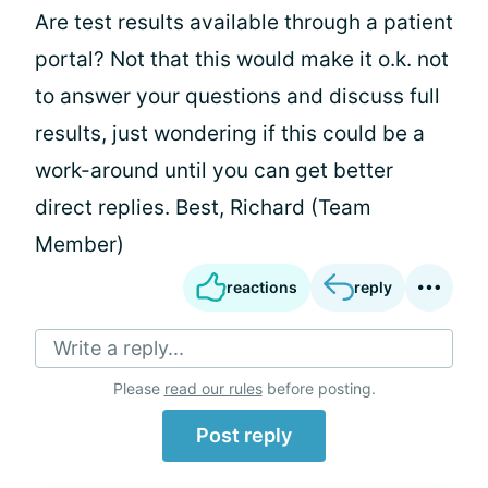
Are test results available through a patient
portal? Not that this would make it o.k. not
to answer your questions and discuss full
results, just wondering if this could be a
work-around until you can get better
direct replies. Best, Richard (Team
Member)
reactions
reply
Write a reply...
Please
read our rules
before posting.
Post reply