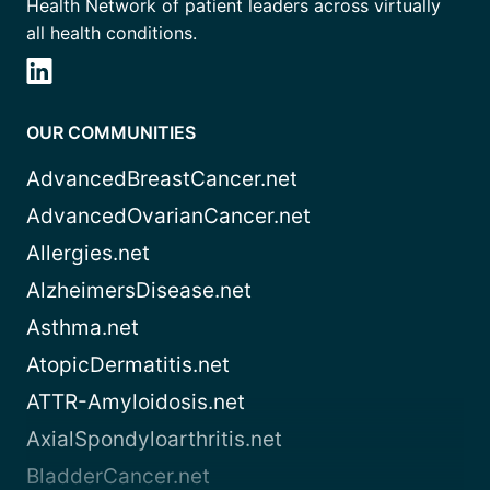
Health Network of patient leaders across virtually
all health conditions.
OUR COMMUNITIES
AdvancedBreastCancer.net
AdvancedOvarianCancer.net
Allergies.net
AlzheimersDisease.net
Asthma.net
AtopicDermatitis.net
ATTR-Amyloidosis.net
AxialSpondyloarthritis.net
BladderCancer.net