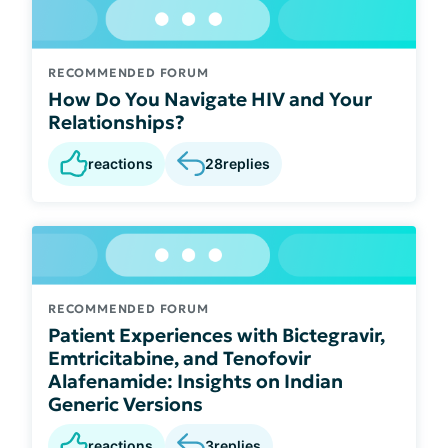
RECOMMENDED FORUM
How Do You Navigate HIV and Your
Relationships?
reactions
28
replies
RECOMMENDED FORUM
Patient Experiences with Bictegravir,
Emtricitabine, and Tenofovir
Alafenamide: Insights on Indian
Generic Versions
reactions
3
replies