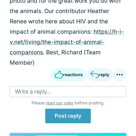
photo and for the great work you do with
the animals. Our contributor Heather
Renee wrote here about HIV and the
impact of animal companions:
https://h-i-
v.net/living/the-impact-of-animal-
companions
. Best, Richard (Team
Member)
reactions
reply
Write a reply...
Please
read our rules
before posting.
Post reply