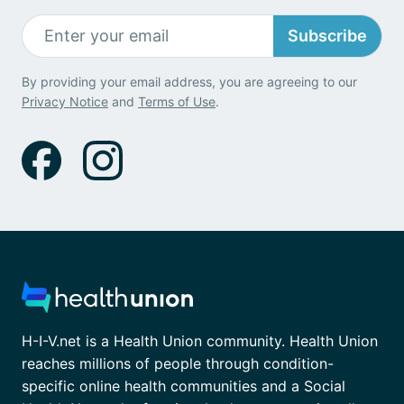
Subscribe
By providing your email address, you are agreeing to our
Privacy Notice
and
Terms of Use
.
H-I-V.net is a Health Union community. Health Union
reaches millions of people through condition-
specific online health communities and a Social