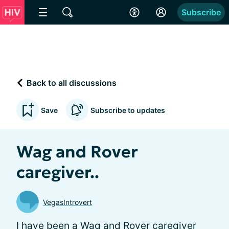
Subscribe
Back to all discussions
Save
Subscribe to updates
Wag and Rover
caregiver..
VegasIntrovert
I have been a Wag and Rover caregiver