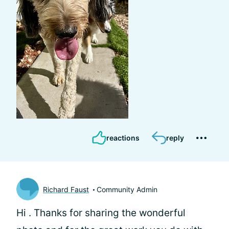
reactions
reply
Richard Faust
Community Admin
Hi
. Thanks for sharing the wonderful