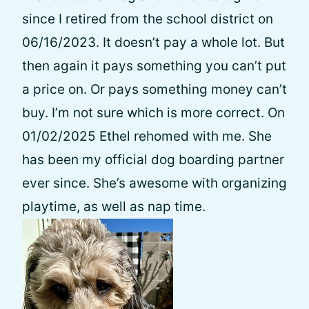
since I retired from the school district on
06/16/2023. It doesn’t pay a whole lot. But
then again it pays something you can’t put
a price on. Or pays something money can’t
buy. I’m not sure which is more correct. On
01/02/2025 Ethel rehomed with me. She
has been my official dog boarding partner
ever since. She’s awesome with organizing
playtime, as well as nap time.