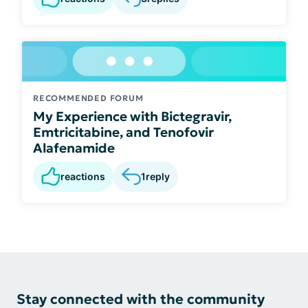
RECOMMENDED FORUM
My Experience with Bictegravir,
Emtricitabine, and Tenofovir
Alafenamide
reactions
1
reply
Stay connected with the community